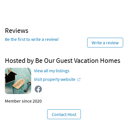
Reviews
Be the first to write a review!
Write a review
Hosted by Be Our Guest Vacation Homes
View all my listings
Visit property website
Member since 2020
Contact Host