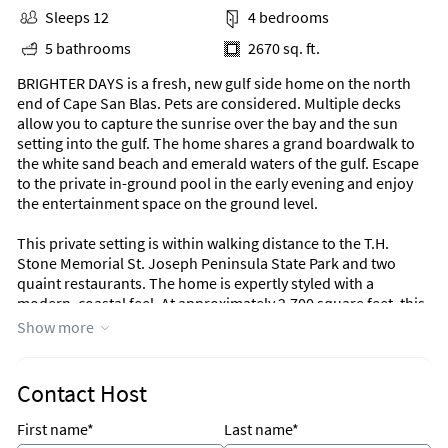
Sleeps 12
4 bedrooms
5 bathrooms
2670 sq. ft.
BRIGHTER DAYS is a fresh, new gulf side home on the north
end of Cape San Blas. Pets are considered. Multiple decks
allow you to capture the sunrise over the bay and the sun
setting into the gulf. The home shares a grand boardwalk to
the white sand beach and emerald waters of the gulf. Escape
to the private in-ground pool in the early evening and enjoy
the entertainment space on the ground level.
This private setting is within walking distance to the T.H.
Stone Memorial St. Joseph Peninsula State Park and two
quaint restaurants. The home is expertly styled with a
modern, coastal feel. At approximately 2,700 square feet, this
4 bedrooms/4.5 baths custom build features an open concept
Show more
living/dining/kitchen, full laundry room, flexible game room
and decks on all levels. Come to the Cape and enjoy Brighter
Days!
Contact Host
Exterior
First name*
Last name*
* 12’ x 24’ in-ground pool (additional fee for heat)