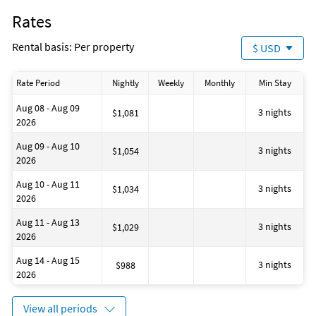
"All confirmed reservations require the signed acceptance of
Dining area
Rates
the Be Our Guest Vacation Homes rental contract. A sample of
Fenced area
the contract can be viewed at
Snorkeling
Rental basis: Per property
$ USD
Staff follow all safety protocols as directed by local authorities
Minimum number of persons: 1
Windsurfing
Maximum number of persons: 12
Contactless check-in and checkout
Rate Period
Nightly
Weekly
Monthly
Min Stay
Fan
Marina
Aug 08 - Aug 09
Dining table
3 nights
$1,081
2026
House is well suited to go sailing
Disinfectant is used when cleaning the property
Aug 09 - Aug 10
Grocery shopping service
3 nights
$1,054
2026
House is well suited to go fishing
House is suitable for horse riding
Aug 10 - Aug 11
No-pets version possible
3 nights
$1,034
2026
Restaurant (M)
Fire extinguisher
Aug 11 - Aug 13
Located Near the Ocean
3 nights
$1,029
2026
House is well suited to go surfing
Number of toilets: 1
Aug 14 - Aug 15
Golf
3 nights
$988
2026
View all periods