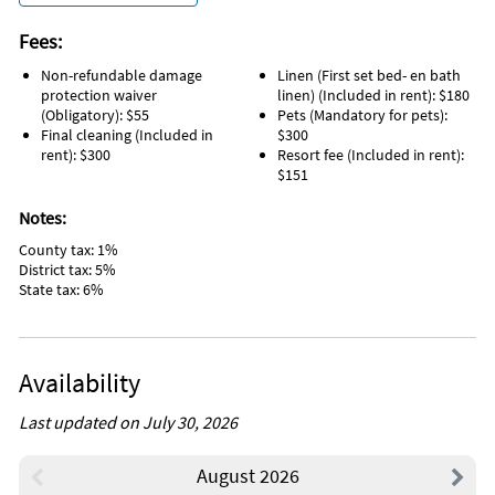
Fees:
Non-refundable damage
Linen (First set bed- en bath
protection waiver
linen) (Included in rent): $180
(Obligatory): $55
Pets (Mandatory for pets):
Final cleaning (Included in
$300
rent): $300
Resort fee (Included in rent):
$151
Notes:
County tax: 1%
District tax: 5%
State tax: 6%
Availability
Last updated on July 30, 2026
August 2026