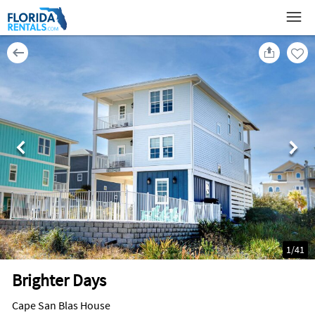
1
/
41
Brighter Days
Cape San Blas House