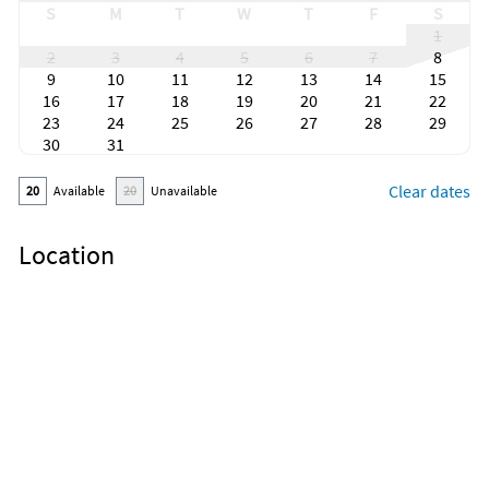
S
M
T
W
T
F
S
1
2
3
4
5
6
7
8
9
10
11
12
13
14
15
16
17
18
19
20
21
22
23
24
25
26
27
28
29
30
31
Clear dates
20
Available
20
Unavailable
Location