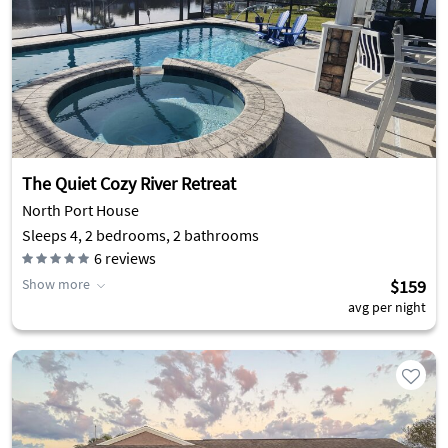
The Quiet Cozy River Retreat
North Port House
Sleeps 4, 2 bedrooms, 2 bathrooms
6
reviews
Show more
$159
avg per night