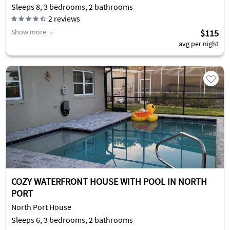
Sleeps 8, 3 bedrooms, 2 bathrooms
2
reviews
Show more
$115
avg per night
COZY WATERFRONT HOUSE WITH POOL IN NORTH
PORT
North Port House
Sleeps 6, 3 bedrooms, 2 bathrooms