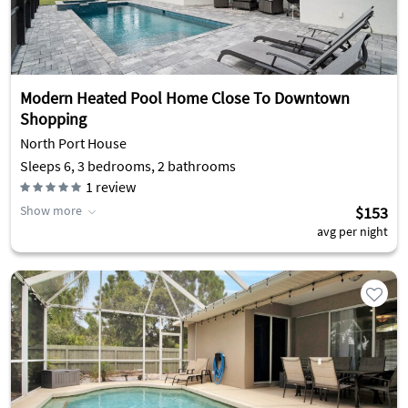
Modern Heated Pool Home Close To Downtown
Shopping
North Port House
Sleeps 6, 3 bedrooms, 2 bathrooms
1
review
Show more
$153
avg per night