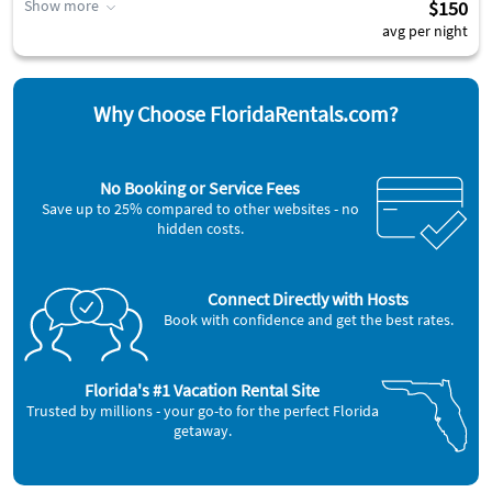
Show more
$150
avg per night
Why Choose FloridaRentals.com?
No Booking or Service Fees
Save up to 25% compared to other websites - no
hidden costs.
Connect Directly with Hosts
Book with confidence and get the best rates.
Florida's #1 Vacation Rental Site
Trusted by millions - your go-to for the perfect Florida
getaway.