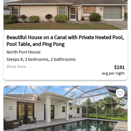
Beautiful House on a Canal with Private Heated Pool,
Pool Table, and Ping Pong
North Port House
Sleeps 8, 3 bedrooms, 2 bathrooms
Show more
$191
avg per night