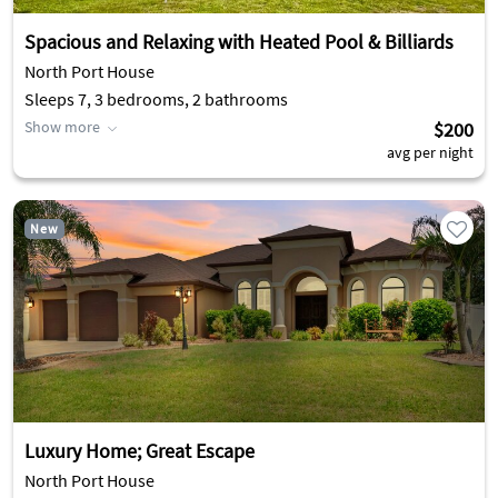
Spacious and Relaxing with Heated Pool & Billiards
North Port House
Sleeps 7, 3 bedrooms, 2 bathrooms
Show more
$200
avg per night
New
Luxury Home; Great Escape
North Port House