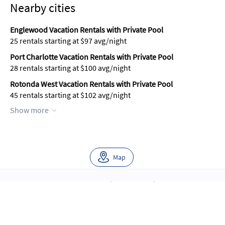
Nearby cities
Englewood Vacation Rentals with Private Pool
25 rentals starting at $97 avg/night
Port Charlotte Vacation Rentals with Private Pool
28 rentals starting at $100 avg/night
Rotonda West Vacation Rentals with Private Pool
45 rentals starting at $102 avg/night
Show more
Map
About Us
Blog
Scholarship
Integrations
Terms
Privacy
Contact Us
Copyright ©2026 FloridaRentals.com