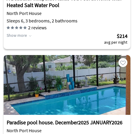
Heated Salt Water Pool
North Port House
Sleeps 6, 3 bedrooms, 2 bathrooms
2
reviews
Show more
$214
avg per night
Paradise pool house. December2025 JANUARY2026
North Port House