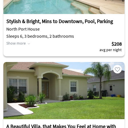
Stylish & Bright, Mins to Downtown, Pool, Parking
North Port House
Sleeps 6, 3 bedrooms, 2 bathrooms
Show more
$208
avg per night
A Beautiful Villa, that Makes You Feel at Home with