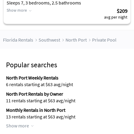
Sleeps 7, 3 bedrooms, 2.5 bathrooms
Show more
$209
avg per night
Florida Rentals
Southwest
North Port
Private Pool
Popular searches
North Port Weekly Rentals
6 rentals starting at $63 avg/night
North Port Rentals by Owner
11 rentals starting at $63 avg/night
Monthly Rentals in North Port
13 rentals starting at $63 avg/night
Show more