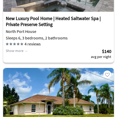
New Luxury Pool Home | Heated Saltwater Spa |
Private Preserve Setting
North Port House
Sleeps 6, 3 bedrooms, 2 bathrooms
4
reviews
Show more
$140
avg per night