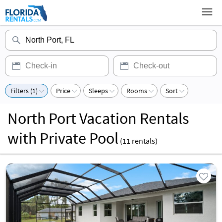
Filters (1)
Price
Sleeps
Rooms
Sort
North Port Vacation Rentals
with Private Pool
(
11
rentals)