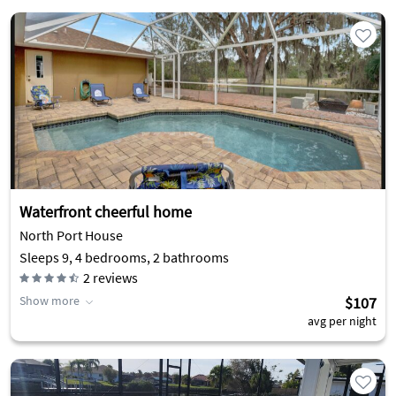
Waterfront cheerful home
North Port House
Sleeps 9, 4 bedrooms, 2 bathrooms
2
reviews
Show more
$107
avg per night