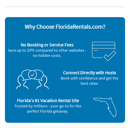
Non-smoking
Appliances
Blender
Iron and board
Cable / satellite TV
Microwave
Why Choose FloridaRentals.com?
Carbon monoxide alarm
Outdoor grill
Ceiling fans
Oven
Coffee maker
Refrigerator
No Booking or Service Fees
DVD player
Smoke alarm
Save up to 25% compared to other websites -
Dishes & utensils
Stove
no hidden costs.
Dishwasher
Television
Freezer
Toaster
Hair dryer
Washer & Dryer
Connect Directly with Hosts
Nearby Activities
Book with confidence and get the
best rates.
Fishing (onsite)
Golf (10 miles)
Basketball Court (5 miles)
Live Entertainment (10 miles)
Grocery Store (5 miles)
Playground (10 miles)
Gym/Fitness Center (5 miles)
Beach (15 miles)
Florida's #1 Vacation Rental Site
Movie Theater (5 miles)
Boating (15 miles)
Trusted by millions - your go-to for the
Bowling (7 miles)
Aquarium (25 miles)
perfect Florida getaway.
Shopping Area (7 miles)
Casino (25 miles)
Park (8 miles)
Deep Sea Fishing (25 miles)
Tennis (8 miles)
Parasailing (25 miles)