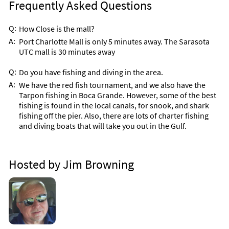
Frequently Asked Questions
Q:
How Close is the mall?
A:
Port Charlotte Mall is only 5 minutes away. The Sarasota
UTC mall is 30 minutes away
Q:
Do you have fishing and diving in the area.
A:
We have the red fish tournament, and we also have the
Tarpon fishing in Boca Grande. However, some of the best
fishing is found in the local canals, for snook, and shark
fishing off the pier. Also, there are lots of charter fishing
and diving boats that will take you out in the Gulf.
Hosted by Jim Browning