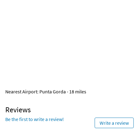
Nearest Airport
: Punta Gorda - 18 miles
Reviews
Be the first to write a review!
Write a review