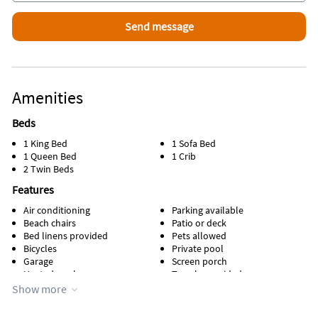
Inside Scoop
Scoops ice cream is a local favorite for the best homemade ice
cream.
Amenities
Beds
1 King Bed
1 Sofa Bed
1 Queen Bed
1 Crib
2 Twin Beds
Features
Air conditioning
Parking available
Beach chairs
Patio or deck
Bed linens provided
Pets allowed
Bicycles
Private pool
Garage
Screen porch
Heated pool
Towels provided
Kitchen
Water view
Show more
Lanai
Waterfront
Managed by owner
WiFi