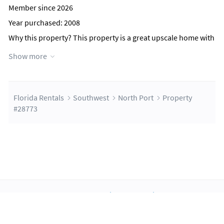
Member since 2026
Year purchased: 2008
Why this property?
This property is a great upscale home with
a heated pool, a great kitchen, and tons of room for the
Show more
family. You can bike, play games, and enjoy everything Florida
has to offer. You are within 30 minutes of some of the best
championship golf courses in the area.
Florida Rentals
Southwest
North Port
Property
Contact Host
#28773
About Us
Blog
Scholarship
Integrations
Terms
Privacy
Contact Us