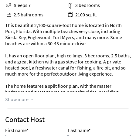
Sleeps 7
3 bedrooms
2.5 bathrooms
2100 sq. ft.
This beautiful 2,100-square-foot home is located in North
Port, Florida. With multiple beaches very close, including
Siesta Key, Englewood, Fort Myers, and many more. Some
beaches are within a 30-45 minute drive
It has an open floor plan, high ceilings, 3 bedrooms, 2.5 baths,
and a great kitchen with a gas stove for cooking. A private
heated pool, a freshwater canal for fishing, a fire pit, and so
much more for the perfect outdoor living experience.
The home features a split floor plan, with the master
bedroom and guest rooms on opposite sides, providing
privacy.
Show more
The master bedroom offers a King-size adjustable Tempur-
Pedic bed, TV, and direct access to the large lanai and pool.
Contact Host
The master bathroom has a walk-in shower with a private
view of your own Zin garden. The one guest bedroom offers a
First name*
Last name*
queen-size bed. The other has two twin-size beds. Also