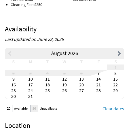
Cleaning Fee: $250
Availability
Last updated on June 23, 2026
August 2026
S
M
T
W
T
F
S
1
2
3
4
5
6
7
8
9
10
11
12
13
14
15
16
17
18
19
20
21
22
23
24
25
26
27
28
29
30
31
Clear dates
20
Available
20
Unavailable
Location