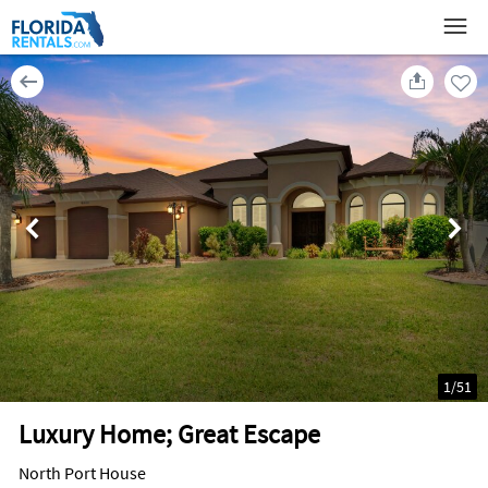
1
/
51
Luxury Home; Great Escape
North Port House