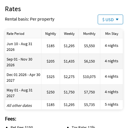
Water Park (8 miles)
Rates
Rental basis: Per property
$ USD
Rate Period
Nightly
Weekly
Monthly
Min Stay
Jun 10 - Aug 31
4 nights
$185
$1,295
$5,550
2026
Sep 01 - Nov 30
4 nights
$205
$1,435
$6,150
2026
Dec 01 2026 - Apr 30
4 nights
$325
$2,275
$10,075
2027
May 01 - Aug 31
4 nights
$250
$1,750
$7,750
2027
5 nights
$185
$1,295
$5,735
All other dates
Fees:
Pet Fee: $150
Tax Rate: 12%