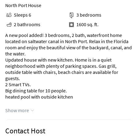
North Port House
Sleeps 6
3 bedrooms
2 bathrooms
1600 sq. ft.
A new pool added! 3 bedrooms, 2 bath, waterfront home
located on saltwater canal in North Port. Relax in the Florida
room and enjoy the beautiful view of the backyard, canal, and
the water.
Updated house with new kitchen. Home is in a quiet
neighborhood with plenty of parking spaces. Gas grill,
outside table with chairs, beach chairs are available for
guests.
2 Smart TVs.
Big dining table for 10 people.
heated pool with outside kitchen
Area Information
Show more
Home is in a quiet neighborhood with plenty of parking
spaces.
Contact Host
Located on salt-water canal.
1 minute from route 41.