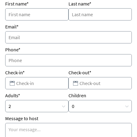
First name*
Last name*
close to supermarkets, restaurants and Warm Mineral
Springs.
15 min drive to Manasota Beach.
Email*
Phone*
Check-in*
Check-out*
Adults*
Children
Message to host