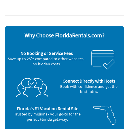
Managed by owner
WiFi
Appliances
Cable / satellite TV
Microwave
Ceiling fans
Outdoor grill
Coffee maker
Oven
Dishes & utensils
Refrigerator
Why Choose FloridaRentals.com?
Dishwasher
Smoke alarm
Freezer
Television
Hair dryer
Toaster
No Booking or Service Fees
Iron and board
Washer & Dryer
Save up to 25% compared to other websites -
Nearby Activities
no hidden costs.
Shopping Area (3 miles)
Connect Directly with Hosts
Book with confidence and get the
best rates.
Florida's #1 Vacation Rental Site
Trusted by millions - your go-to for the
perfect Florida getaway.