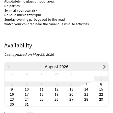
Absolutely no glass on pool area.
No parties
Swim at your own risk
No loud music after 9pm
Sunday evening garbage out to the road
Watch your children near the canal due wildlife activities
Availability
Last updated on May 29, 2026
August 2026
S
M
T
W
T
F
S
1
2
3
4
5
6
7
8
9
10
11
12
13
14
15
16
17
18
19
20
21
22
23
24
25
26
27
28
29
30
31