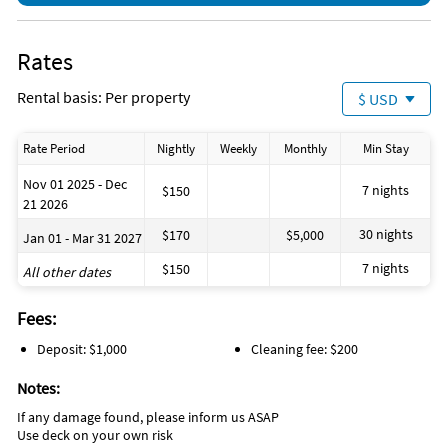
Rates
Rental basis: Per property
$ USD
Rate Period
Nightly
Weekly
Monthly
Min Stay
Nov 01 2025 - Dec
7 nights
$150
21 2026
30 nights
$170
$5,000
Jan 01 - Mar 31 2027
7 nights
$150
All other dates
Fees:
Deposit: $1,000
Cleaning fee: $200
Notes:
If any damage found, please inform us ASAP
Use deck on your own risk