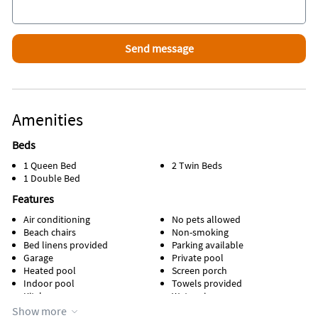
Amenities
Beds
1 Queen Bed
2 Twin Beds
1 Double Bed
Features
Air conditioning
No pets allowed
Beach chairs
Non-smoking
Bed linens provided
Parking available
Garage
Private pool
Heated pool
Screen porch
Indoor pool
Towels provided
Kitchen
Water view
Lanai
Waterfront
Show more