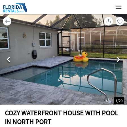
1
/
29
COZY WATERFRONT HOUSE WITH POOL
IN NORTH PORT