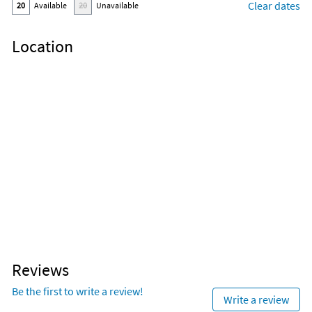
Clear dates
20
Available
20
Unavailable
Location
Reviews
Be the first to write a review!
Write a review