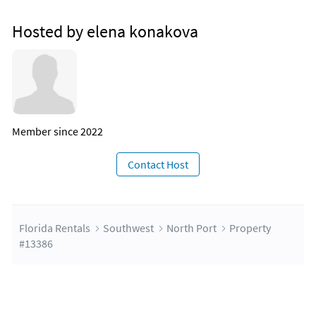
Hosted by elena konakova
Member since 2022
Contact Host
Florida Rentals
Southwest
North Port
Property
#13386