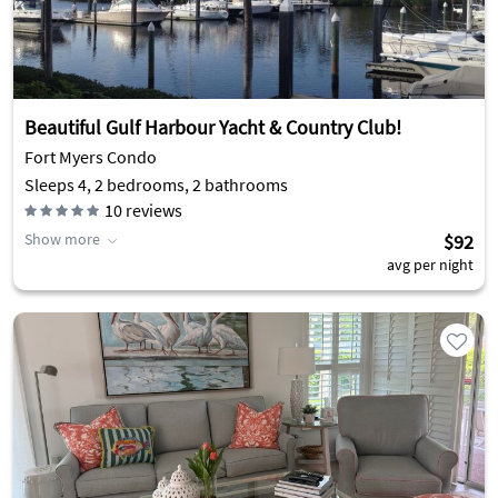
Beautiful Gulf Harbour Yacht & Country Club!
Fort Myers Condo
Sleeps 4, 2 bedrooms, 2 bathrooms
10
reviews
Show more
$92
avg per night