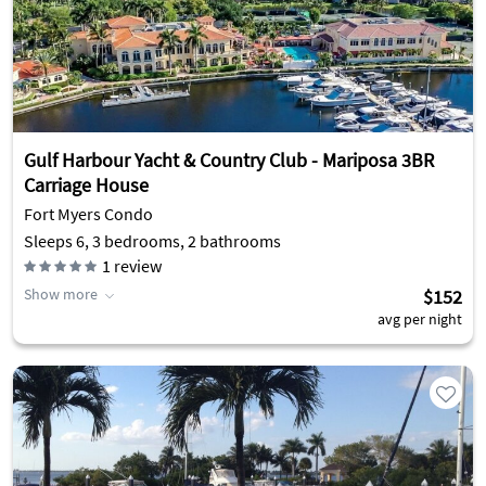
Gulf Harbour Yacht & Country Club - Mariposa 3BR
Carriage House
Fort Myers Condo
Sleeps 6, 3 bedrooms, 2 bathrooms
1
review
Show more
$152
avg per night