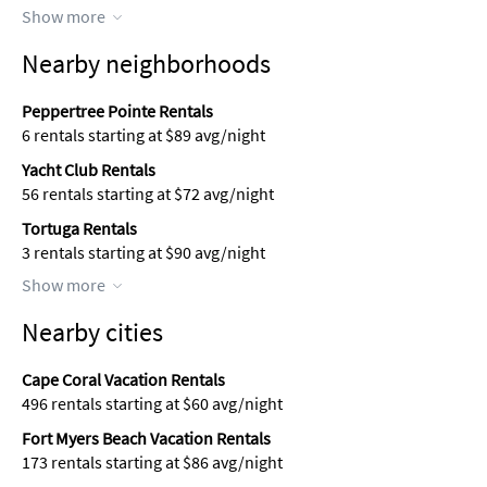
Show more
Nearby neighborhoods
Peppertree Pointe Rentals
6 rentals starting at $89 avg/night
Yacht Club Rentals
56 rentals starting at $72 avg/night
Tortuga Rentals
3 rentals starting at $90 avg/night
Show more
Nearby cities
Cape Coral Vacation Rentals
496 rentals starting at $60 avg/night
Fort Myers Beach Vacation Rentals
173 rentals starting at $86 avg/night