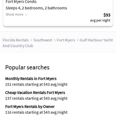
Fort Myers Condo
Sleeps 4, 2 bedrooms, 2 bathrooms
Show more
$93
avg per night
Florida Rentals
Southwest
Fort Myers
Gulf Harbour Yacht
And Country Club
Popular searches
Monthly Rentals in Fort Myers
151 rentals starting at $43 avg/night
Cheap Vacation Rentals Fort Myers
137 rentals starting at $43 avg/night
Fort Myers Rentals by Owner
116 rentals starting at $43 avg/night