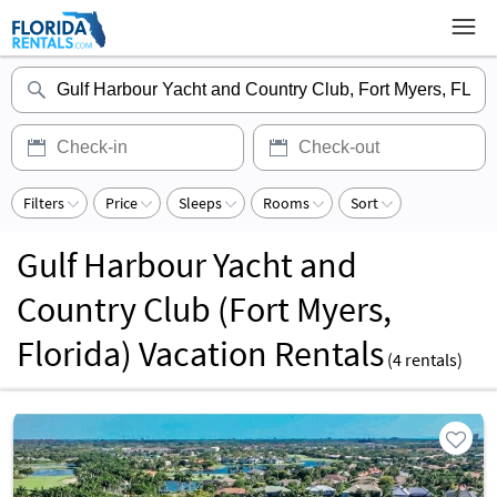
Filters
Price
Sleeps
Rooms
Sort
Gulf Harbour Yacht and
Country Club (Fort Myers,
Florida) Vacation Rentals
(
4
rentals)