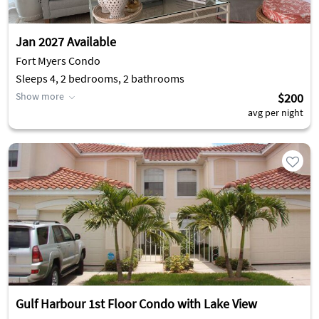
Jan 2027 Available
Fort Myers Condo
Sleeps 4, 2 bedrooms, 2 bathrooms
Show more
$200
avg per night
Gulf Harbour 1st Floor Condo with Lake View