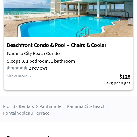
Beachfront Condo & Pool + Chairs & Cooler
Panama City Beach Condo
Sleeps 3, 1 bedroom, 1 bathroom
2
reviews
Show more
$126
avg per night
Florida Rentals
Panhandle
Panama City Beach
Fontainebleau Terrace