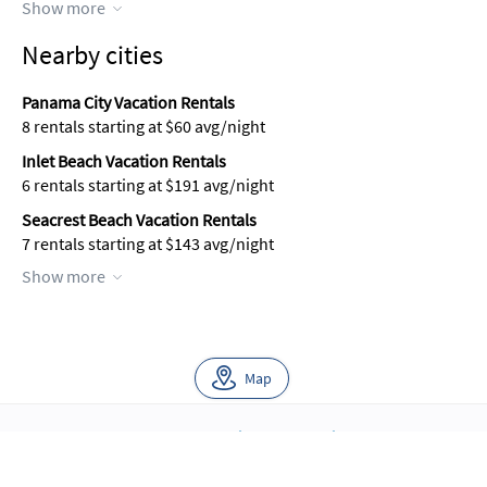
Show more
Nearby cities
Panama City Vacation Rentals
8 rentals starting at $60 avg/night
Inlet Beach Vacation Rentals
6 rentals starting at $191 avg/night
Seacrest Beach Vacation Rentals
7 rentals starting at $143 avg/night
Show more
Map
About Us
Blog
Scholarship
Integrations
Terms
Privacy
Contact Us