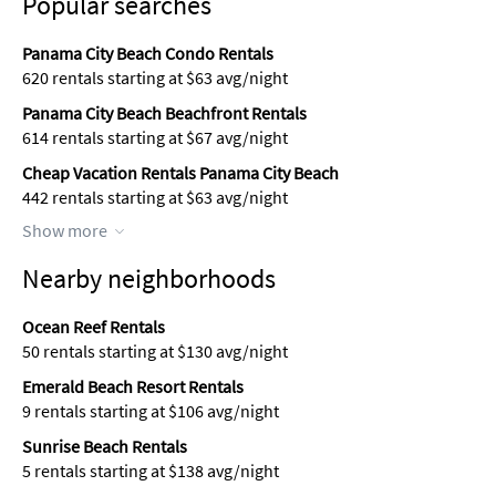
Popular searches
Panama City Beach Condo Rentals
620 rentals starting at $63 avg/night
Panama City Beach Beachfront Rentals
614 rentals starting at $67 avg/night
Cheap Vacation Rentals Panama City Beach
442 rentals starting at $63 avg/night
Show more
Nearby neighborhoods
Ocean Reef Rentals
50 rentals starting at $130 avg/night
Emerald Beach Resort Rentals
9 rentals starting at $106 avg/night
Sunrise Beach Rentals
5 rentals starting at $138 avg/night