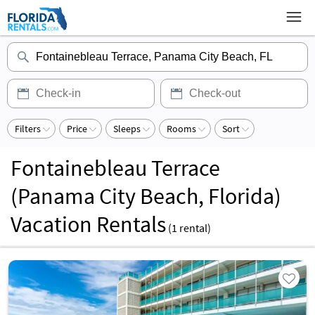
Filters
Price
Sleeps
Rooms
Sort
Fontainebleau Terrace
(Panama City Beach, Florida)
Vacation Rentals
(
1
rental)