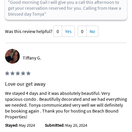
"Good morning Gail I will give you a call this afternoon to
get your reservation reserved for you. Calling from Have a
blessed day Tonya"
Was this review helpful?
0
Yes
0
No
Tiffany G.
Love our get away
We stayed 4 days and it was absolutely beautiful. Very
spacious condo . Beautifully decorated and we had everything
we needed. Tonya communicated very well we will definitely
be booking again . Thank you for hosting us Beach Bound
Properties!
Stayed:
May 2024
Submitted:
May 20, 2024