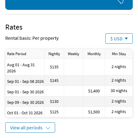
Beach (onsite)
Parasailing (2 miles)
Fishing (onsite)
Sailing (2 miles)
Gym/Fitness Center (onsite)
Shopping Area (2 miles)
Ocean (onsite)
Aquarium (3 miles)
Rates
Amusement Park (1 mile)
Bicycling (3 miles)
Boating (2 miles)
Grocery Store (4 miles)
Rental basis: Per property
$ USD
Bowling (2 miles)
Water Park (4 miles)
Deep Sea Fishing (2 miles)
Miniature Golf (5 miles)
Golf (2 miles)
Winery (5 miles)
Rate Period
Nightly
Weekly
Monthly
Min Stay
Jet Skiing (2 miles)
Aug 01 - Aug 31
2 nights
$135
2026
2 nights
$145
Sep 01 - Sep 08 2026
30 nights
$1,400
Sep 01 - Sep 30 2026
2 nights
$130
Sep 09 - Sep 30 2026
2 nights
$125
$1,500
Oct 01 - Oct 31 2026
View all periods