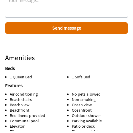
30 min. walk with so much to do fun, DaveNBuster, Skywheel
and more!
Association policy No Pets!
Registration number
38295
Amenities
Beds
1 Queen Bed
1 Sofa Bed
Features
Air conditioning
No pets allowed
Beach chairs
Non-smoking
Beach view
Ocean view
Beachfront
Oceanfront
Bed linens provided
Outdoor shower
Communal pool
Parking available
Elevator
Patio or deck
Fitness room
Ping pong table