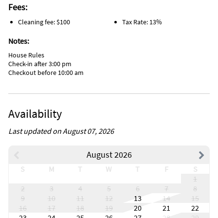
Fees:
Cleaning fee: $100
Tax Rate: 13%
Notes:
House Rules
Check-in after 3:00 pm
Checkout before 10:00 am
Availability
Last updated on August 07, 2026
August 2026
S
M
T
W
T
F
S
1
2
3
4
5
6
7
8
9
10
11
12
13
14
15
16
17
18
19
20
21
22
23
24
25
26
27
28
29