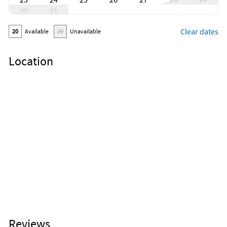
30
31
Clear dates
20
Available
20
Unavailable
Location
Reviews