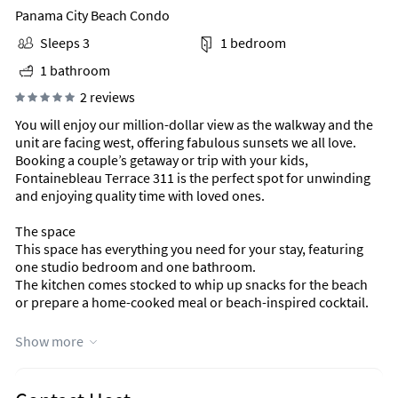
Panama City Beach Condo
Sleeps 3
1 bedroom
1 bathroom
2 reviews
You will enjoy our million-dollar view as the walkway and the
unit are facing west, offering fabulous sunsets we all love.
Booking a couple’s getaway or trip with your kids,
Fontainebleau Terrace 311 is the perfect spot for unwinding
and enjoying quality time with loved ones.
The space
This space has everything you need for your stay, featuring
one studio bedroom and one bathroom.
The kitchen comes stocked to whip up snacks for the beach
or prepare a home-cooked meal or beach-inspired cocktail.
FEATURES
Show more
* Direct Beach and Gulf Views
* Living Area Futon
* Queen Bed