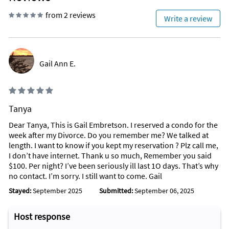
from 2 reviews
Write a review
Gail Ann E.
Tanya
Dear Tanya, This is Gail Embretson. I reserved a condo for the
week after my Divorce. Do you remember me? We talked at
length. I want to know if you kept my reservation ? Plz call me,
I don’t have internet. Thank u so much, Remember you said
$100. Per night? I’ve been seriously ill last 1O days. That’s why
no contact. I’m sorry. I still want to come. Gail
Stayed:
September 2025
Submitted:
September 06, 2025
Host response