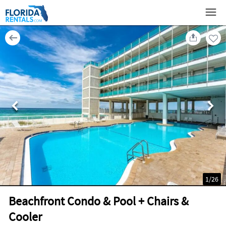
1
/
26
Beachfront Condo & Pool + Chairs &
Cooler