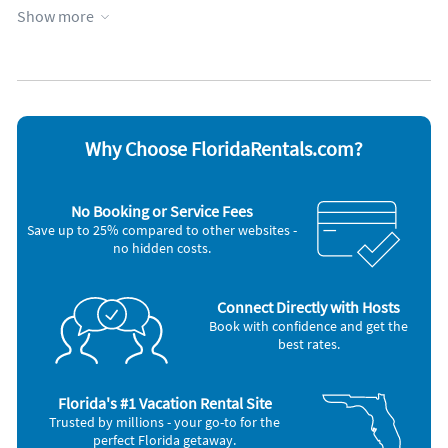
Garage
Private pool
Show more
Heating
Towels provided
Kid friendly
Water view
Kitchen
Waterfront
Kitchenette
WiFi
Managed by owner
Appliances
Why Choose FloridaRentals.com?
Blender
Microwave
Cable / satellite TV
Oven
Ceiling fans
Refrigerator
No Booking or Service Fees
Coffee maker
Smoke alarm
Save up to 25% compared to other websites -
Dishes & utensils
Stove
no hidden costs.
Freezer
Television
Hair dryer
Toaster
Iron and board
Connect Directly with Hosts
Other Vacation Rental Amenities
Book with confidence and get the
Fontainebleau Terrace offers fantastic amenities to take advantage of
best rates.
during your stay. Lounge with your favorite book, build sandcastles
with your kids, or even walk the shoreline searching for dolphins in
the distance. There is also a community pool. Your kids will love
Florida's #1 Vacation Rental Site
spending hours splashing around in the pool.
Trusted by millions - your go-to for the
Nearby Activities
perfect Florida getaway.