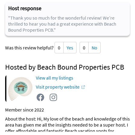
Host response
"Thank you so much for the wonderful review! We’re
thrilled to hear you had a great experience with Beach
Bound Properties PCB."
Was this review helpful?
0
Yes
0
No
Hosted by Beach Bound Properties PCB
View all my listings
Visit property website
Member since 2022
About the host
: Hi, My love of the beach and knowledge of this
area has given me all the insights needed to be a super host. I
offer affordable and fantastic Beach vacation spots for