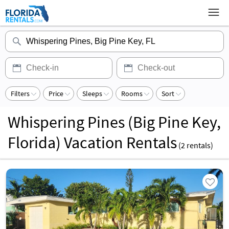
Filters
Price
Sleeps
Rooms
Sort
Whispering Pines (Big Pine Key,
Florida) Vacation Rentals
(
2
rentals)