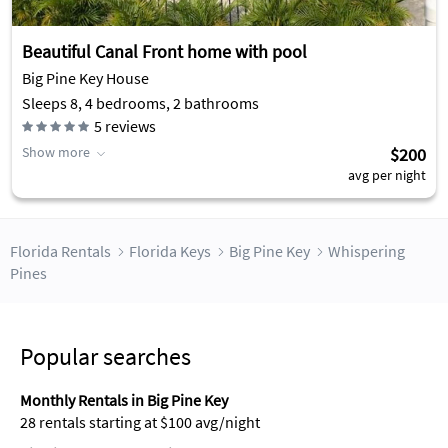
Beautiful Canal Front home with pool
Big Pine Key House
Sleeps 8, 4 bedrooms, 2 bathrooms
5
reviews
Show more
$200
avg per night
Florida Rentals
Florida Keys
Big Pine Key
Whispering
Pines
Popular searches
Monthly Rentals in Big Pine Key
28 rentals starting at $100 avg/night