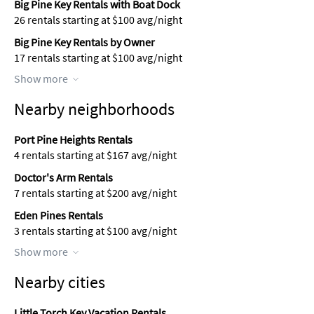
Big Pine Key Rentals with Boat Dock
26 rentals starting at $100 avg/night
Big Pine Key Rentals by Owner
17 rentals starting at $100 avg/night
Show more
Nearby neighborhoods
Port Pine Heights Rentals
4 rentals starting at $167 avg/night
Doctor's Arm Rentals
7 rentals starting at $200 avg/night
Eden Pines Rentals
3 rentals starting at $100 avg/night
Show more
Nearby cities
Little Torch Key Vacation Rentals