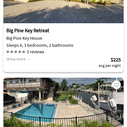
Big Pine Key Retreat
Big Pine Key House
Sleeps 6, 3 bedrooms, 2 bathrooms
3
reviews
Show more
$225
avg per night