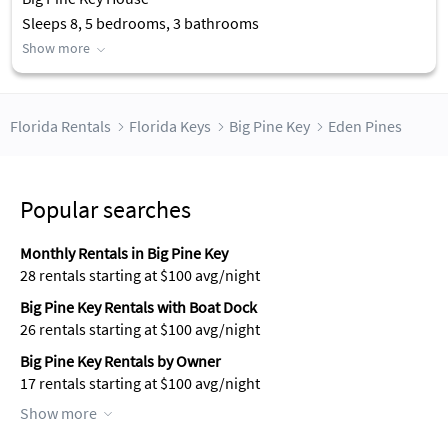
Sleeps 8, 5 bedrooms, 3 bathrooms
Show more
Florida Rentals
Florida Keys
Big Pine Key
Eden Pines
Popular searches
Monthly Rentals in Big Pine Key
28 rentals starting at $100 avg/night
Big Pine Key Rentals with Boat Dock
26 rentals starting at $100 avg/night
Big Pine Key Rentals by Owner
17 rentals starting at $100 avg/night
Show more