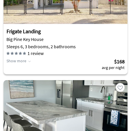
Frigate Landing
Big Pine Key House
Sleeps 6, 3 bedrooms, 2 bathrooms
1
review
Show more
$168
avg per night