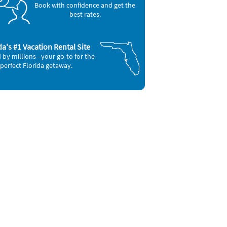
Book with confidence and get the
best rates.
da's #1 Vacation Rental Site
 by millions - your go-to for the
perfect Florida getaway.