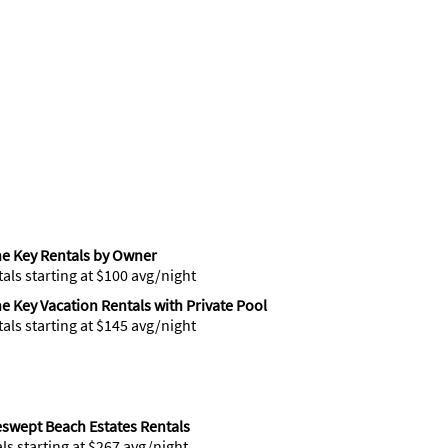
ne Key Rentals by Owner
tals starting at $100 avg/night
ne Key Vacation Rentals with Private Pool
tals starting at $145 avg/night
swept Beach Estates Rentals
als starting at $267 avg/night