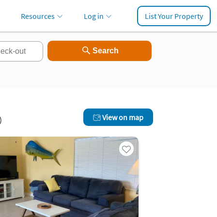
Resources
Log in
List Your Property
View on map
)