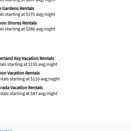
 Gardens Rentals
als starting at $175 avg/night
hon Shores Rentals
als starting at $286 avg/night
rland Key Vacation Rentals
tals starting at $155 avg/night
on Vacation Rentals
ntals starting at $110 avg/night
rada Vacation Rentals
ntals starting at $87 avg/night