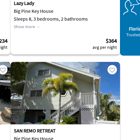
Lazy Lady
Big Pine Key House
Sleeps 8, 3 bedrooms, 2 bathrooms
Show more
Flori
Trusted
234
$364
ight
avg per night
SAN REMO RETREAT
Big Pine Key House