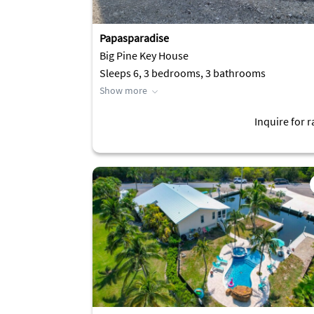
Papasparadise
Big Pine Key House
Sleeps 6, 3 bedrooms, 3 bathrooms
Show more
Inquire for r