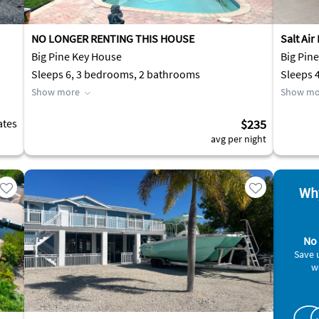
NO LONGER RENTING THIS HOUSE
Salt Air
Big Pine Key House
Big Pin
Sleeps 6, 3 bedrooms, 2 bathrooms
Sleeps 
Show more
Show mo
ates
$235
avg per night
Why
No 
Save 
w