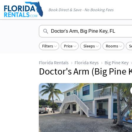
Book Direct & Save - No Booking Fees
Filters
Price
Sleeps
Rooms
S
Florida Rentals
Florida Keys
Big Pine Key
Doctor's Arm (Big Pine K