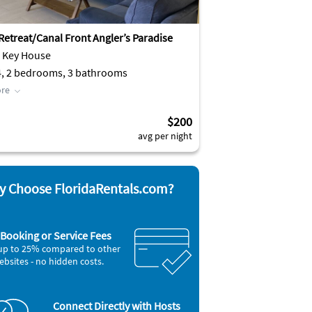
 Retreat/Canal Front Angler’s Paradise
e Key House
4, 2 bedrooms, 3 bathrooms
re
$200
avg per night
 Choose FloridaRentals.com?
Booking or Service Fees
up to 25% compared to other
ebsites - no hidden costs.
Connect Directly with Hosts