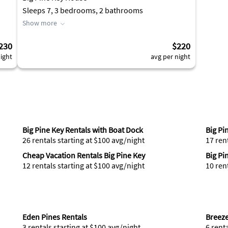
Sleeps 7, 3 bedrooms, 2 bathrooms
Show more
230
$220
ight
avg per night
Big Pine Key Rentals with Boat Dock
Big Pi
26 rentals starting at $100 avg/night
17 ren
Cheap Vacation Rentals Big Pine Key
Big Pi
12 rentals starting at $100 avg/night
10 ren
Eden Pines Rentals
Breeze
3 rentals starting at $100 avg/night
6 rent