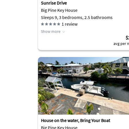
Sunrise Drive
Big Pine Key House
Sleeps 9, 3 bedrooms, 2.5 bathrooms
1
review
Show more
$
avg per n
House on the water, Bring Your Boat
Big Pine Key House