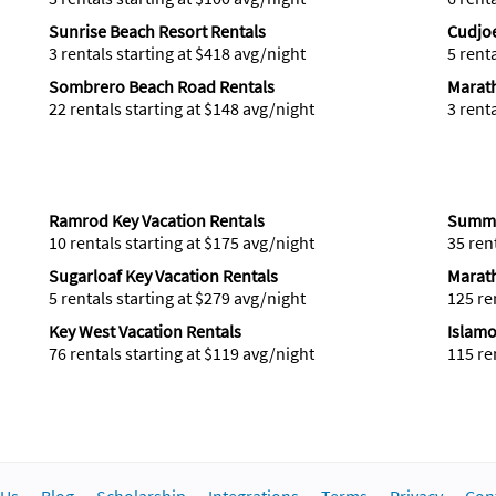
Sunrise Beach Resort Rentals
Cudjoe
3 rentals starting at $418 avg/night
5 rent
Sombrero Beach Road Rentals
Marat
22 rentals starting at $148 avg/night
3 rent
Ramrod Key Vacation Rentals
Summe
10 rentals starting at $175 avg/night
35 ren
Sugarloaf Key Vacation Rentals
Marath
5 rentals starting at $279 avg/night
125 re
Key West Vacation Rentals
Islamo
76 rentals starting at $119 avg/night
115 re