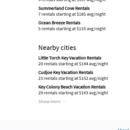
Summerland Cove Rentals
7 rentals starting at $185 avg/night
Ocean Breeze Rentals
5 rentals starting at $110 avg/night
Nearby cities
Little Torch Key Vacation Rentals
20 rentals starting at $144 avg/night
Cudjoe Key Vacation Rentals
23 rentals starting at $152 avg/night
Key Colony Beach Vacation Rentals
29 rentals starting at $143 avg/night
Show more