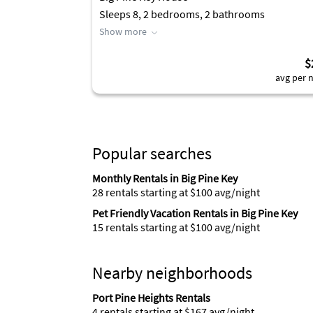
Sleeps 8, 2 bedrooms, 2 bathrooms
Show more
$
avg per n
Popular searches
Monthly Rentals in Big Pine Key
28 rentals starting at $100 avg/night
Pet Friendly Vacation Rentals in Big Pine Key
15 rentals starting at $100 avg/night
Nearby neighborhoods
Port Pine Heights Rentals
4 rentals starting at $167 avg/night