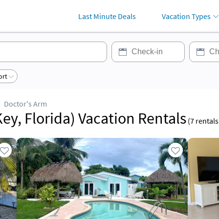
Last Minute Deals
Vacation Types
ort
Doctor's Arm
ey, Florida) Vacation Rentals
(
7
rentals