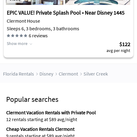
EPIC VALUE! Private Splash Pool • Near Disney 1445
Clermont House
Sleeps 6, 3 bedrooms, 3 bathrooms
6
reviews
Show more
$122
avg per night
Florida Rentals
Disney
Clermont
Silver Creek
Popular searches
Clermont Vacation Rentals with Private Pool
12 rentals starting at $89 avg/night
Cheap Vacation Rentals Clermont
9 rentals starting at $89 avg/night