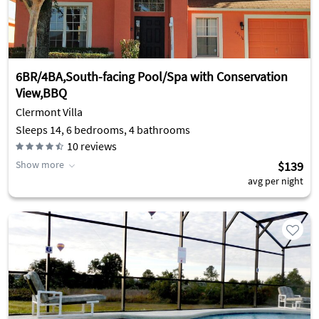
6BR/4BA,South-facing Pool/Spa with Conservation
View,BBQ
Clermont Villa
Sleeps 14, 6 bedrooms, 4 bathrooms
10
reviews
Show more
$139
avg per night