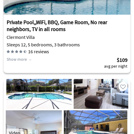
Private Pool,,WiFi, BBQ, Game Room, No rear
neighbors, TV in all rooms
Clermont Villa
Sleeps 12, 5 bedrooms, 3 bathrooms
16
reviews
Show more
$109
avg per night
Video