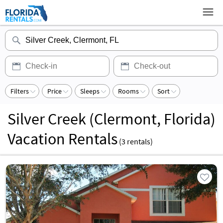
Filters
Price
Sleeps
Rooms
Sort
Silver Creek (Clermont, Florida)
Vacation Rentals
(
3
rentals)