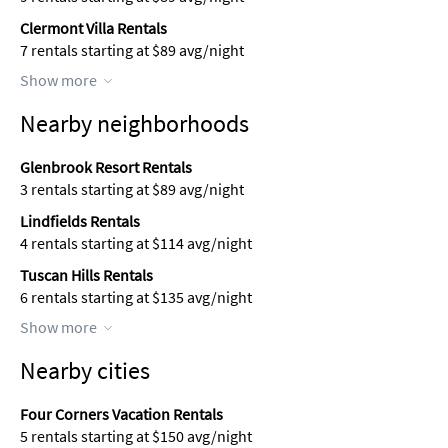
Clermont Villa Rentals
7 rentals starting at $89 avg/night
Show more
Nearby neighborhoods
Glenbrook Resort Rentals
3 rentals starting at $89 avg/night
Lindfields Rentals
4 rentals starting at $114 avg/night
Tuscan Hills Rentals
6 rentals starting at $135 avg/night
Show more
Nearby cities
Four Corners Vacation Rentals
5 rentals starting at $150 avg/night