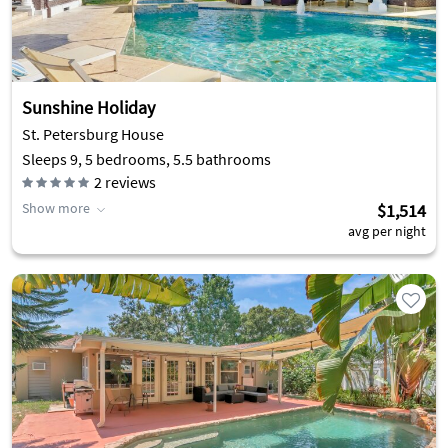
Sunshine Holiday
St. Petersburg House
Sleeps 9, 5 bedrooms, 5.5 bathrooms
2
reviews
Show more
$1,514
avg per night