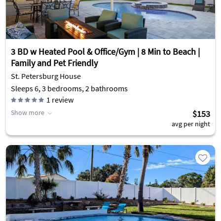
3 BD w Heated Pool & Office/Gym | 8 Min to Beach |
Family and Pet Friendly
St. Petersburg House
Sleeps 6, 3 bedrooms, 2 bathrooms
1
review
Show more
$153
avg per night