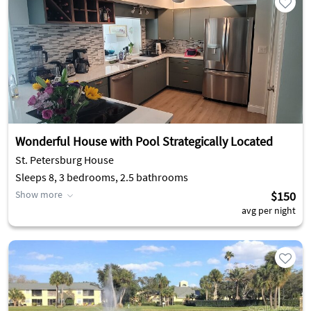
Wonderful House with Pool Strategically Located
St. Petersburg House
Sleeps 8, 3 bedrooms, 2.5 bathrooms
Show more
$150
avg per night