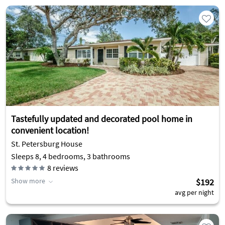
Tastefully updated and decorated pool home in
convenient location!
St. Petersburg House
Sleeps 8, 4 bedrooms, 3 bathrooms
8
reviews
Show more
$192
avg per night