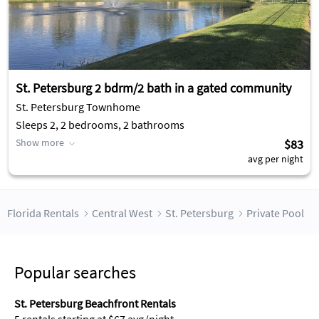
St. Petersburg 2 bdrm/2 bath in a gated community
St. Petersburg Townhome
Sleeps 2, 2 bedrooms, 2 bathrooms
Show more
$83
avg per night
Florida Rentals
Central West
St. Petersburg
Private Pool
Popular searches
St. Petersburg Beachfront Rentals