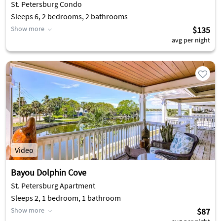
St. Petersburg Condo
Sleeps 6, 2 bedrooms, 2 bathrooms
Show more
$135
avg per night
Video
Bayou Dolphin Cove
St. Petersburg Apartment
Sleeps 2, 1 bedroom, 1 bathroom
Show more
$87