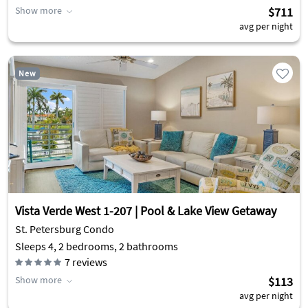
Show more
$711
avg per night
New
Vista Verde West 1-207 | Pool & Lake View Getaway
St. Petersburg Condo
Sleeps 4, 2 bedrooms, 2 bathrooms
7
reviews
Show more
$113
avg per night