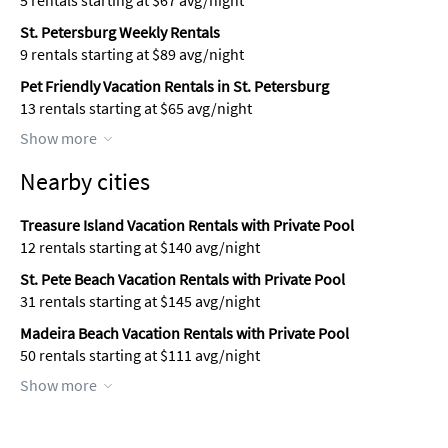
5 rentals starting at $67 avg/night
St. Petersburg Weekly Rentals
9 rentals starting at $89 avg/night
Pet Friendly Vacation Rentals in St. Petersburg
13 rentals starting at $65 avg/night
Show more
Nearby cities
Treasure Island Vacation Rentals with Private Pool
12 rentals starting at $140 avg/night
St. Pete Beach Vacation Rentals with Private Pool
31 rentals starting at $145 avg/night
Madeira Beach Vacation Rentals with Private Pool
50 rentals starting at $111 avg/night
Show more