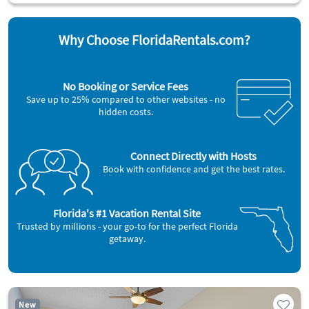
Why Choose FloridaRentals.com?
No Booking or Service Fees
Save up to 25% compared to other websites - no
hidden costs.
Connect Directly with Hosts
Book with confidence and get the best rates.
Florida's #1 Vacation Rental Site
Trusted by millions - your go-to for the perfect Florida
getaway.
New