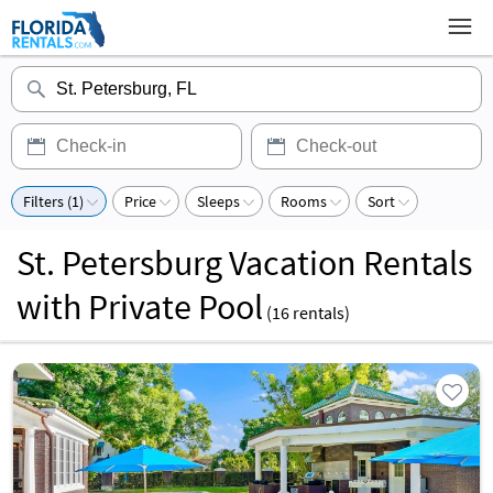
Filters (1)
Price
Sleeps
Rooms
Sort
St. Petersburg Vacation Rentals
with Private Pool
(
16
rentals)