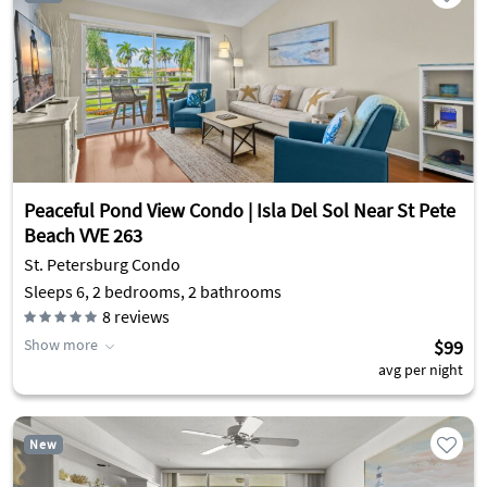
Peaceful Pond View Condo | Isla Del Sol Near St Pete
Beach VVE 263
St. Petersburg Condo
Sleeps 6, 2 bedrooms, 2 bathrooms
8
reviews
Show more
$99
avg per night
New