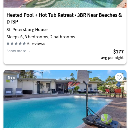
Heated Pool + Hot Tub Retreat • 3BR Near Beaches &
DTSP
St. Petersburg House
Sleeps 6, 3 bedrooms, 2 bathrooms
6
reviews
Show more
$177
avg per night
New