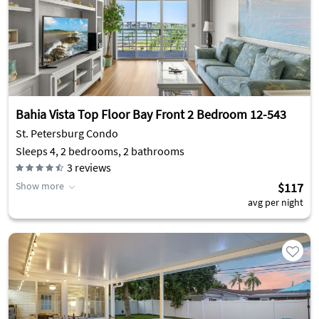
Bahia Vista Top Floor Bay Front 2 Bedroom 12-543
St. Petersburg Condo
Sleeps 4, 2 bedrooms, 2 bathrooms
3
reviews
Show more
$117
avg per night