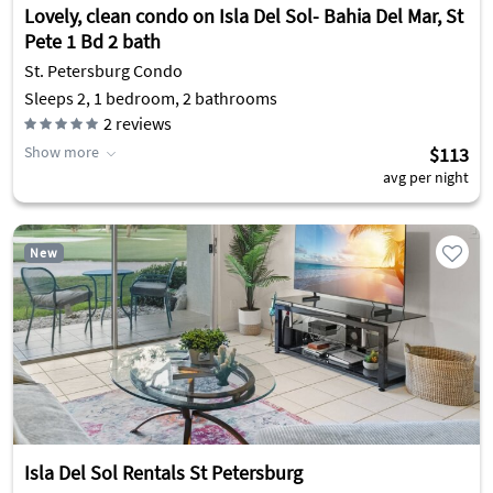
Lovely, clean condo on Isla Del Sol- Bahia Del Mar, St
Pete 1 Bd 2 bath
St. Petersburg Condo
Sleeps 2, 1 bedroom, 2 bathrooms
2
reviews
Show more
$113
avg per night
New
Isla Del Sol Rentals St Petersburg