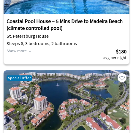
Coastal Pool House – 5 Mins Drive to Madeira Beach
(climate controlled pool)
St. Petersburg House
Sleeps 6, 3 bedrooms, 2 bathrooms
Show more
$180
avg per night
Special Offer