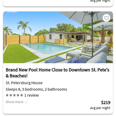
avg per night
Brand New Pool Home Close to Downtown St. Pete's
& Beaches!
St. Petersburg House
Sleeps 8, 3 bedrooms, 2 bathrooms
1
review
Show more
$219
avg per night