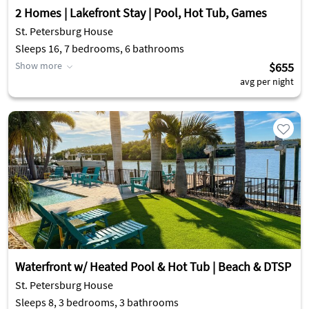
2 Homes | Lakefront Stay | Pool, Hot Tub, Games
St. Petersburg House
Sleeps 16, 7 bedrooms, 6 bathrooms
Show more
$655
avg per night
Waterfront w/ Heated Pool & Hot Tub | Beach & DTSP
St. Petersburg House
Sleeps 8, 3 bedrooms, 3 bathrooms