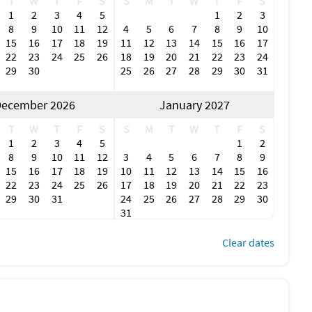
T
W
T
F
S
S
M
T
W
T
F
S
1
2
3
4
5
1
2
3
8
9
10
11
12
4
5
6
7
8
9
10
15
16
17
18
19
11
12
13
14
15
16
17
22
23
24
25
26
18
19
20
21
22
23
24
29
30
25
26
27
28
29
30
31
ecember 2026
January 2027
T
W
T
F
S
S
M
T
W
T
F
S
1
2
3
4
5
1
2
8
9
10
11
12
3
4
5
6
7
8
9
15
16
17
18
19
10
11
12
13
14
15
16
22
23
24
25
26
17
18
19
20
21
22
23
29
30
31
24
25
26
27
28
29
30
31
Clear dates