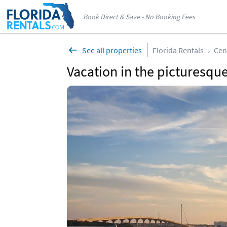
Book Direct & Save - No Booking Fees
See all properties
Florida Rentals
Cen
Vacation in the picturesque