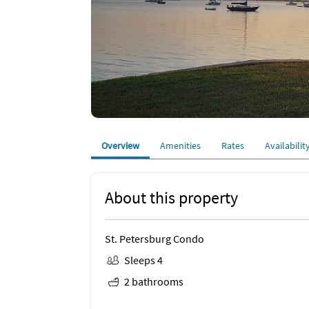
Overview
Amenities
Rates
Availabilit
About this property
St. Petersburg Condo
Sleeps 4
2 bathrooms