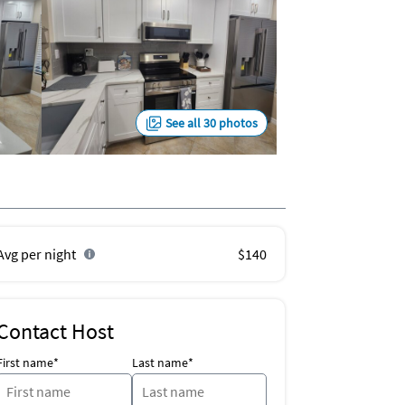
See all 30 photos
Avg per night
$140
Contact Host
First name*
Last name*