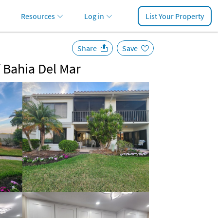
Resources
Log in
List Your Property
Share
Save
f Bahia Del Mar