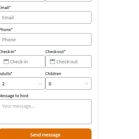
Email*
Phone*
Check-in*
Check-out*
Adults*
Children
Message to host