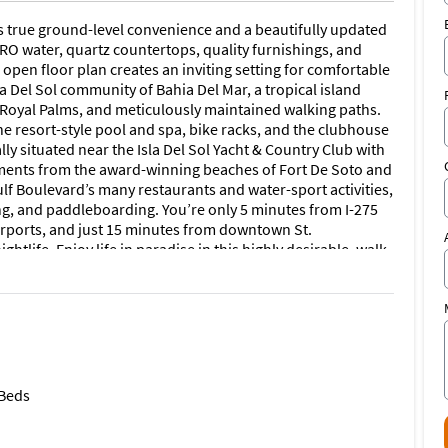
ers true ground-level convenience and a beautifully updated
 RO water, quartz countertops, quality furnishings, and
open floor plan creates an inviting setting for comfortable
sla Del Sol community of Bahia Del Mar, a tropical island
y Royal Palms, and meticulously maintained walking paths.
 the resort-style pool and spa, bike racks, and the clubhouse
lly situated near the Isla Del Sol Yacht & Country Club with
oments from the award-winning beaches of Fort De Soto and
ulf Boulevard’s many restaurants and water-sport activities,
king, and paddleboarding. You’re only 5 minutes from I-275
airports, and just 15 minutes from downtown St.
htlife. Enjoy life in paradise in this highly desirable, walk-
nd tenant background check are required. Cleaning
edicated parking space steps from the entrance, as well as
hing you need is included. Available January–February
n this elegant, newly renovated condo.
 Beds
 many restaurants and water-sport activities, including
addleboarding. You’re only 5 minutes from I-275 for
orts, and just 15 minutes from downtown St. Petersburg’s