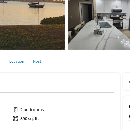
y
Location
Host
2 bedrooms
890 sq. ft.