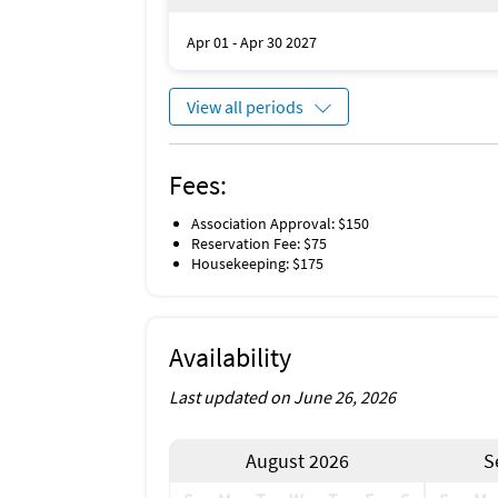
Apr 01 - Apr 30 2027
View all periods
Fees:
Association Approval: $150
Reservation Fee: $75
Housekeeping: $175
Availability
Last updated on June 26, 2026
August 2026
S