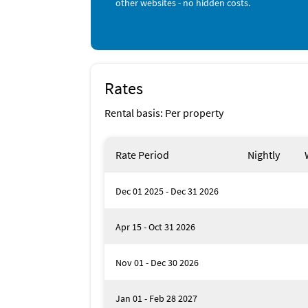
other websites - no hidden costs.
Jet Skiing (1 mile)
Snorkeling (1 mile)
Beach (2 miles)
Canoeing (3 miles)
Golf (3 miles)
Grocery Store (3 miles)
Kayaking (3 miles)
Rates
Live Entertainment (3 miles)
Ocean (3 miles)
Rental basis: Per property
Parasailing (3 miles)
Park (3 miles)
Rate Period
Nightly
Dec 01 2025 - Dec 31 2026
Apr 15 - Oct 31 2026
Nov 01 - Dec 30 2026
Jan 01 - Feb 28 2027