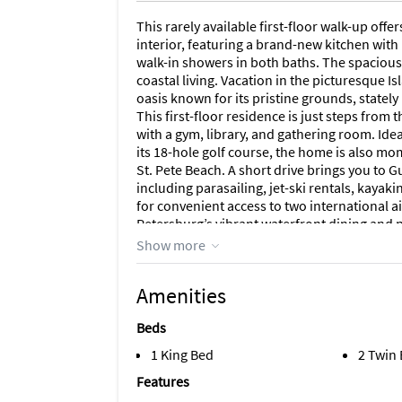
This rarely available first-floor walk-up off
interior, featuring a brand-new kitchen with
walk-in showers in both baths. The spacious 
coastal living. Vacation in the picturesque I
oasis known for its pristine grounds, statel
This first-floor residence is just steps from
with a gym, library, and gathering room. Idea
its 18-hole golf course, the home is also m
St. Pete Beach. A short drive brings you to G
including parasailing, jet-ski rentals, kaya
for convenient access to two international 
Petersburg’s vibrant waterfront dining and nig
friendly community. Association approval a
Show more
services are provided. The unit includes a d
ample guest parking. Leased turnkey—everyt
Amenities
2026. Experience the best of coastal living i
Beds
Area Information
1 King Bed
2 Twin
A short drive brings you to Gulf Boulevard’s
parasailing, jet-ski rentals, kayaking, and p
Features
convenient access to two international airp