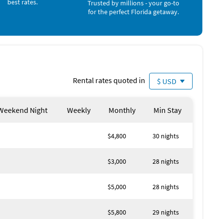
best rates.
Winery (5 miles)
Trusted by millions - your go-to
Miniature Golf (6 miles)
for the perfect Florida getaway.
Bowling (7 miles)
Movie Theater (10 miles)
Casino (15 miles)
Amusement Park (25 miles)
Aquarium (25 miles)
Theme Park (25 miles)
Water Park (25 miles)
Rental rates quoted in
$ USD
Zoo (25 miles)
Weekend Night
Weekly
Monthly
Min Stay
$4,800
30 nights
$3,000
28 nights
$5,000
28 nights
$5,800
29 nights