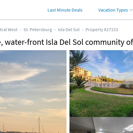
Last Minute Deals
Vacation Types
tral West
St. Petersburg
Isla Del Sol
Property #27153
, water-front Isla Del Sol community o