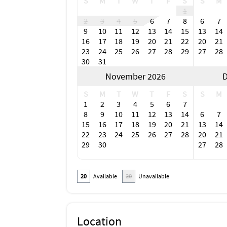
S
M
T
W
T
F
S
S
M
1
2
3
4
5
6
7
8
6
7
9
10
11
12
13
14
15
13
14
16
17
18
19
20
21
22
20
21
23
24
25
26
27
28
29
27
28
30
31
November 2026
D
S
M
T
W
T
F
S
S
M
1
2
3
4
5
6
7
8
9
10
11
12
13
14
6
7
15
16
17
18
19
20
21
13
14
22
23
24
25
26
27
28
20
21
29
30
27
28
20
Available
20
Unavailable
Location