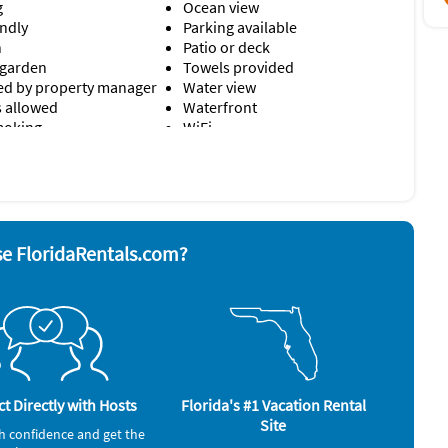
g
Ocean view
endly
Parking available
n
Patio or deck
 garden
Towels provided
d by property manager
Water view
s allowed
Waterfront
moking
WiFi
r
Smoke alarm
yer
Stove
nd board
Television
ave
Toaster
e FloridaRentals.com?
Washer & Dryer
rator
Sailing (3 miles)
Scuba Diving (3 miles)
Shopping Area (3 miles)
Water Skiing (3 miles)
t Directly with Hosts
Florida's #1 Vacation Rental
Whale Watching (3 miles)
Site
h confidence and get the
Windsurfing (3 miles)