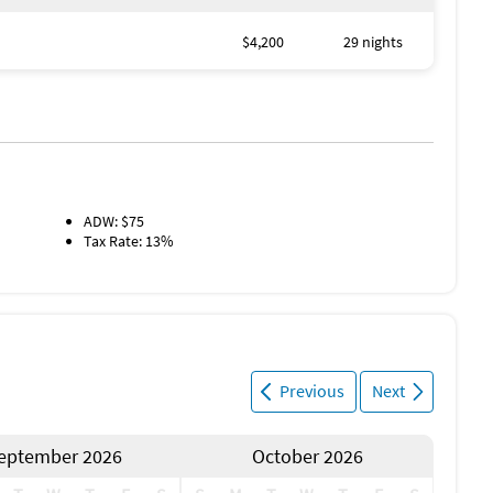
$4,200
29 nights
ADW: $75
Tax Rate: 13%
Previous
Next
eptember 2026
October 2026