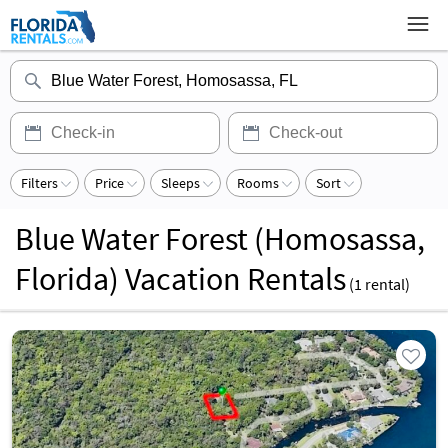
Filters
Price
Sleeps
Rooms
Sort
Blue Water Forest (Homosassa,
Florida) Vacation Rentals
(
1
rental)