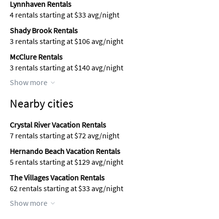
Lynnhaven Rentals
4 rentals starting at $33 avg/night
Shady Brook Rentals
3 rentals starting at $106 avg/night
McClure Rentals
3 rentals starting at $140 avg/night
Show more
Nearby cities
Crystal River Vacation Rentals
7 rentals starting at $72 avg/night
Hernando Beach Vacation Rentals
5 rentals starting at $129 avg/night
The Villages Vacation Rentals
62 rentals starting at $33 avg/night
Show more