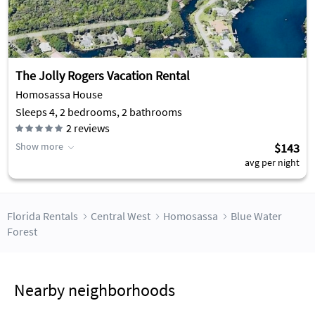
The Jolly Rogers Vacation Rental
Homosassa House
Sleeps 4, 2 bedrooms, 2 bathrooms
2
reviews
Show more
$143
avg per night
Florida Rentals
Central West
Homosassa
Blue Water
Forest
Nearby neighborhoods