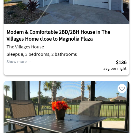
Modern & Comfortable 2BD/2BH House in The
Villages Home close to Magnolia Plaza
The Villages House
Sleeps 8, 3 bedrooms, 2 bathrooms
Show more
$136
avg per night