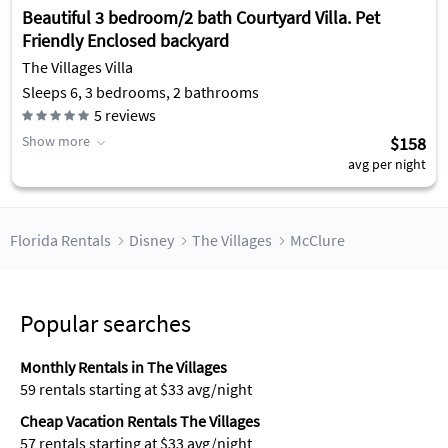
Beautiful 3 bedroom/2 bath Courtyard Villa. Pet
Friendly Enclosed backyard
The Villages Villa
Sleeps 6, 3 bedrooms, 2 bathrooms
5
reviews
Show more
$158
avg per night
Florida Rentals
Disney
The Villages
McClure
Popular searches
Monthly Rentals in The Villages
59 rentals starting at $33 avg/night
Cheap Vacation Rentals The Villages
57 rentals starting at $33 avg/night