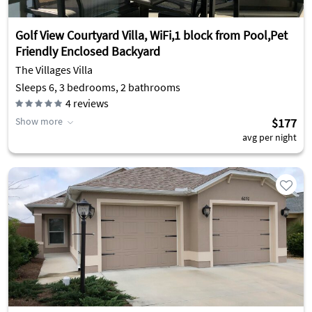
Golf View Courtyard Villa, WiFi,1 block from Pool,Pet
Friendly Enclosed Backyard
The Villages Villa
Sleeps 6, 3 bedrooms, 2 bathrooms
4
reviews
Show more
$177
avg per night