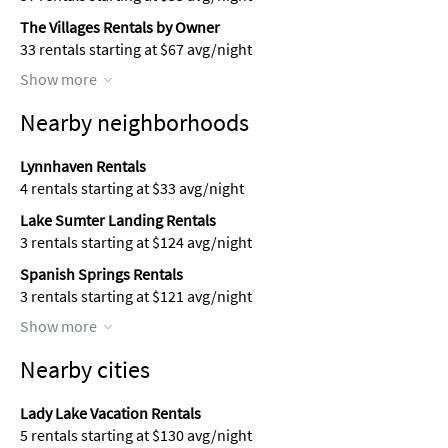
The Villages Rentals by Owner
33 rentals starting at $67 avg/night
Show more
Nearby neighborhoods
Lynnhaven Rentals
4 rentals starting at $33 avg/night
Lake Sumter Landing Rentals
3 rentals starting at $124 avg/night
Spanish Springs Rentals
3 rentals starting at $121 avg/night
Show more
Nearby cities
Lady Lake Vacation Rentals
5 rentals starting at $130 avg/night