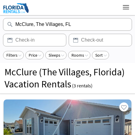
Filters
Price
Sleeps
Rooms
Sort
McClure (The Villages, Florida)
Vacation Rentals
(
3
rentals)