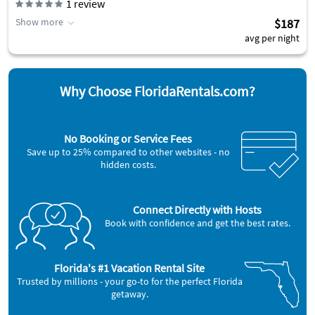
1
review
Show more
$187
avg per night
Why Choose FloridaRentals.com?
No Booking or Service Fees
Save up to 25% compared to other websites - no
hidden costs.
Connect Directly with Hosts
Book with confidence and get the best rates.
Florida's #1 Vacation Rental Site
Trusted by millions - your go-to for the perfect Florida
getaway.