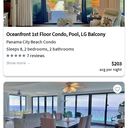
Oceanfront 1st Floor Condo, Pool, LG Balcony
Panama City Beach Condo
Sleeps 8, 2 bedrooms, 2 bathrooms
7
reviews
Show more
$203
avg per night