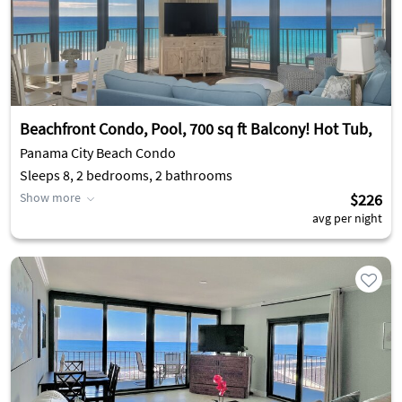
Beachfront Condo, Pool, 700 sq ft Balcony! Hot Tub,
Panama City Beach Condo
Sleeps 8, 2 bedrooms, 2 bathrooms
Show more
$226
avg per night