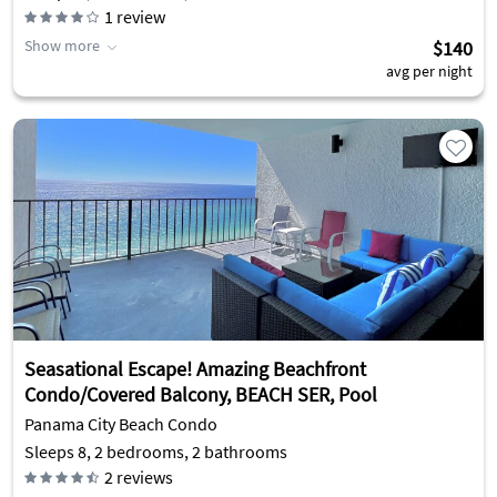
1
review
Show more
$140
avg per night
Seasational Escape! Amazing Beachfront
Condo/Covered Balcony, BEACH SER, Pool
Panama City Beach Condo
Sleeps 8, 2 bedrooms, 2 bathrooms
2
reviews