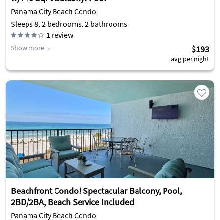
Panama City Beach Condo
Sleeps 8, 2 bedrooms, 2 bathrooms
1
review
Show more
$193
avg per night
Beachfront Condo! Spectacular Balcony, Pool,
2BD/2BA, Beach Service Included
Panama City Beach Condo