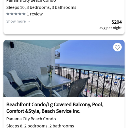
Panama City Beach Condo
Sleeps 10, 3 bedrooms, 3 bathrooms
1
review
Show more
$204
avg per night
Beachfront Condo/Lg Covered Balcony, Pool,
Comfort &Style, Beach Service Inc.
Panama City Beach Condo
Sleeps 8, 2 bedrooms, 2 bathrooms