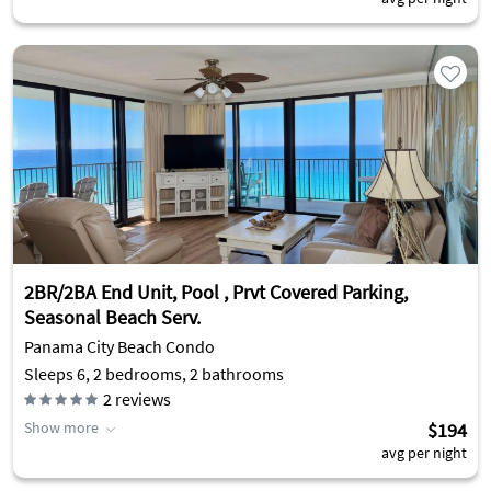
2BR/2BA End Unit, Pool , Prvt Covered Parking,
Seasonal Beach Serv.
Panama City Beach Condo
Sleeps 6, 2 bedrooms, 2 bathrooms
2
reviews
Show more
$194
avg per night