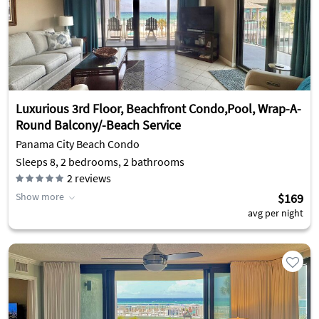
Luxurious 3rd Floor, Beachfront Condo,Pool, Wrap-A-
Round Balcony/-Beach Service
Panama City Beach Condo
Sleeps 8, 2 bedrooms, 2 bathrooms
2
reviews
Show more
$169
avg per night