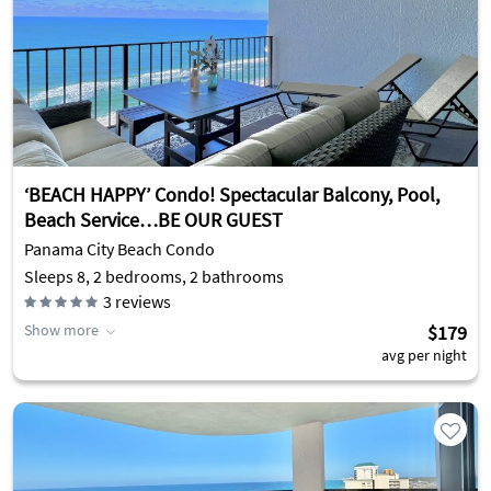
‘BEACH HAPPY’ Condo! Spectacular Balcony, Pool,
Beach Service…BE OUR GUEST
Panama City Beach Condo
Sleeps 8, 2 bedrooms, 2 bathrooms
3
reviews
Show more
$179
avg per night