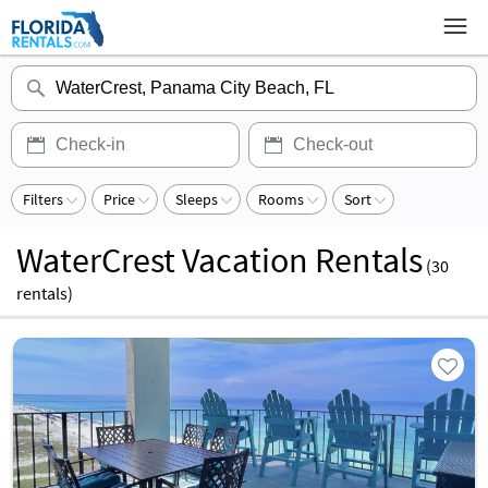
Filters
Price
Sleeps
Rooms
Sort
WaterCrest Vacation Rentals
(
30
rentals)