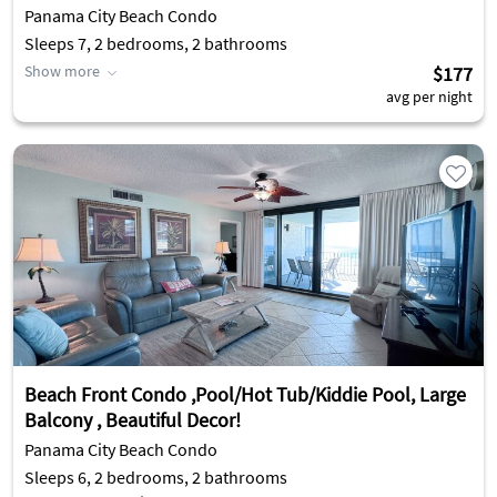
Panama City Beach Condo
Sleeps 7, 2 bedrooms, 2 bathrooms
Show more
$177
avg per night
Beach Front Condo ,Pool/Hot Tub/Kiddie Pool, Large
Balcony , Beautiful Decor!
Panama City Beach Condo
Sleeps 6, 2 bedrooms, 2 bathrooms