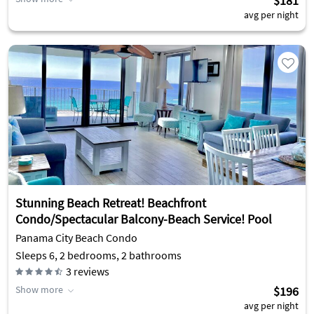
$181
avg per night
Stunning Beach Retreat! Beachfront
Condo/Spectacular Balcony-Beach Service! Pool
Panama City Beach Condo
Sleeps 6, 2 bedrooms, 2 bathrooms
3
reviews
Show more
$196
avg per night