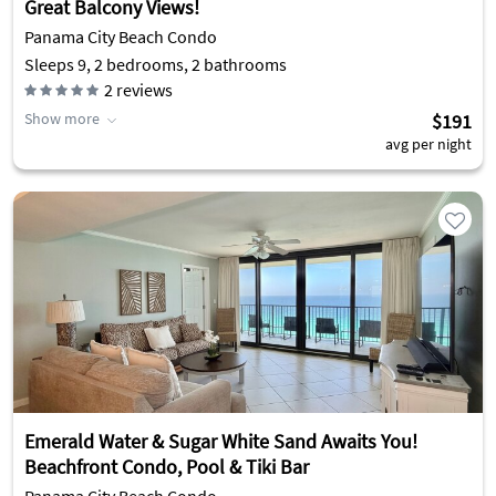
Great Balcony Views!
Panama City Beach Condo
Sleeps 9, 2 bedrooms, 2 bathrooms
2
reviews
Show more
$191
avg per night
Emerald Water & Sugar White Sand Awaits You!
Beachfront Condo, Pool & Tiki Bar