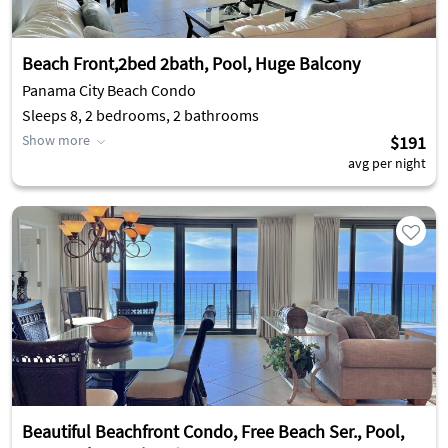
Beach Front,2bed 2bath, Pool, Huge Balcony
Panama City Beach Condo
Sleeps 8, 2 bedrooms, 2 bathrooms
Show more
$191
avg per night
Beautiful Beachfront Condo, Free Beach Ser., Pool,