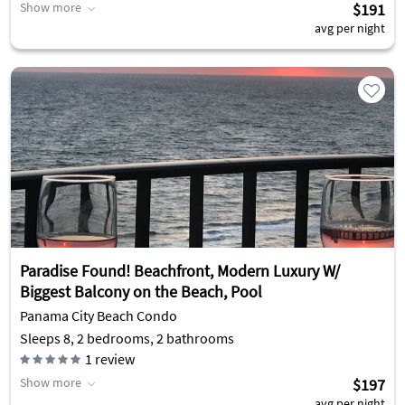
Show more
$191
avg per night
Paradise Found! Beachfront, Modern Luxury W/
Biggest Balcony on the Beach, Pool
Panama City Beach Condo
Sleeps 8, 2 bedrooms, 2 bathrooms
1
review
Show more
$197
avg per night