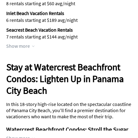
8 rentals starting at $60 avg/night
Inlet Beach Vacation Rentals
6 rentals starting at $189 avg/night
Seacrest Beach Vacation Rentals
7 rentals starting at $144 avg/night
Show more
Stay at Watercrest Beachfront
Condos: Lighten Up in Panama
City Beach
In this 18-story high-rise located on the spectacular coastline
of Panama City Beach, you'll find a premier destination for
vacationers who want to make the most of their trip.
Watercrest Beachfront Condos: Stroll the Sugar
Sands of the Florida Coast