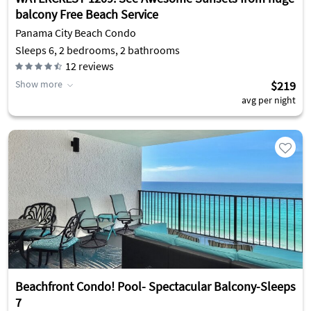
balcony Free Beach Service
Panama City Beach Condo
Sleeps 6, 2 bedrooms, 2 bathrooms
12
reviews
Show more
$219
avg per night
Beachfront Condo! Pool- Spectacular Balcony-Sleeps
7