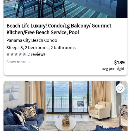
Beach Life Luxury! Condo/Lg Balcony/ Gourmet
Kitchen/Free Beach Service, Pool
Panama City Beach Condo
Sleeps 8, 2 bedrooms, 2 bathrooms
2
reviews
Show more
$189
avg per night