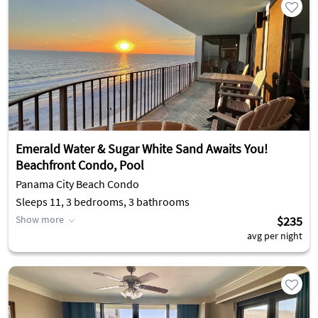
Emerald Water & Sugar White Sand Awaits You!
Beachfront Condo, Pool
Panama City Beach Condo
Sleeps 11, 3 bedrooms, 3 bathrooms
Show more
$235
avg per night