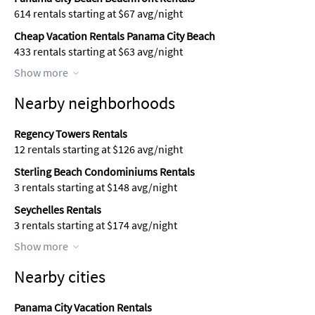
614 rentals starting at $67 avg/night
Cheap Vacation Rentals Panama City Beach
433 rentals starting at $63 avg/night
Show more
Nearby neighborhoods
Regency Towers Rentals
12 rentals starting at $126 avg/night
Sterling Beach Condominiums Rentals
3 rentals starting at $148 avg/night
Seychelles Rentals
3 rentals starting at $174 avg/night
Show more
Nearby cities
Panama City Vacation Rentals