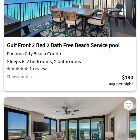
Gulf Front 2 Bed 2 Bath Free Beach Service pool
Panama City Beach Condo
Sleeps 6, 2 bedrooms, 2 bathrooms
1
review
Show more
$190
avg per night