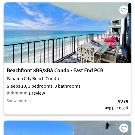
Beachfront 3BR/3BA Condo • East End PCB
Panama City Beach Condo
Sleeps 10, 3 bedrooms, 3 bathrooms
1
review
Show more
$279
avg per night