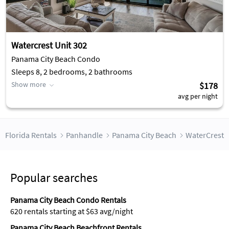
Watercrest Unit 302
Panama City Beach Condo
Sleeps 8, 2 bedrooms, 2 bathrooms
Show more
$178
avg per night
Florida Rentals
Panhandle
Panama City Beach
WaterCrest
Popular searches
Panama City Beach Condo Rentals
620 rentals starting at $63 avg/night
Panama City Beach Beachfront Rentals