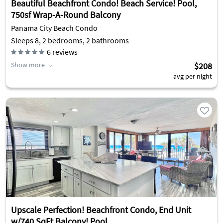
Beautiful Beachfront Condo! Beach Service! Pool,
750sf Wrap-A-Round Balcony
Panama City Beach Condo
Sleeps 8, 2 bedrooms, 2 bathrooms
6
reviews
Show more
$208
avg per night
Upscale Perfection! Beachfront Condo, End Unit
w/740 SqFt Balcony! Pool