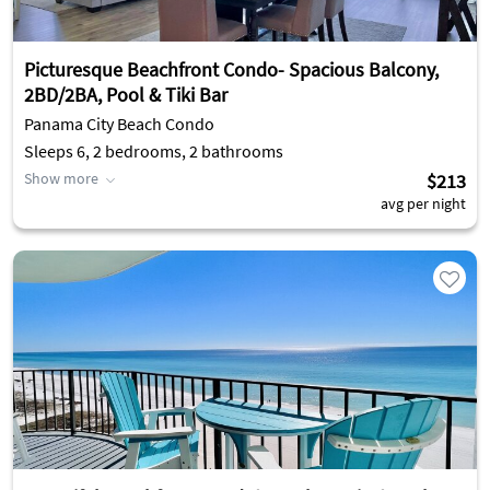
Picturesque Beachfront Condo- Spacious Balcony,
2BD/2BA, Pool & Tiki Bar
Panama City Beach Condo
Sleeps 6, 2 bedrooms, 2 bathrooms
Show more
$213
avg per night