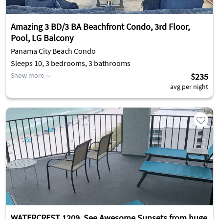
Amazing 3 BD/3 BA Beachfront Condo, 3rd Floor,
Pool, LG Balcony
Panama City Beach Condo
Sleeps 10, 3 bedrooms, 3 bathrooms
Show more
$235
avg per night
WATERCREST 1209. See Awesome Sunsets from huge