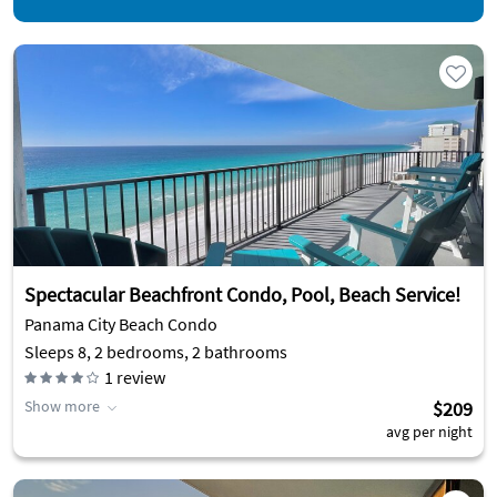
Spectacular Beachfront Condo, Pool, Beach Service!
Panama City Beach Condo
Sleeps 8, 2 bedrooms, 2 bathrooms
1
review
Show more
$209
avg per night