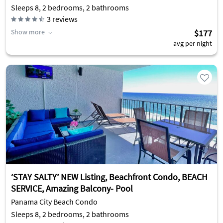
Sleeps 8, 2 bedrooms, 2 bathrooms
3
reviews
Show more
$177
avg per night
‘STAY SALTY’ NEW Listing, Beachfront Condo, BEACH
SERVICE, Amazing Balcony- Pool
Panama City Beach Condo
Sleeps 8, 2 bedrooms, 2 bathrooms