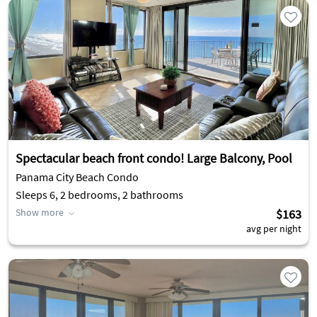
Spectacular beach front condo! Large Balcony, Pool
Panama City Beach Condo
Sleeps 6, 2 bedrooms, 2 bathrooms
Show more
$163
avg per night