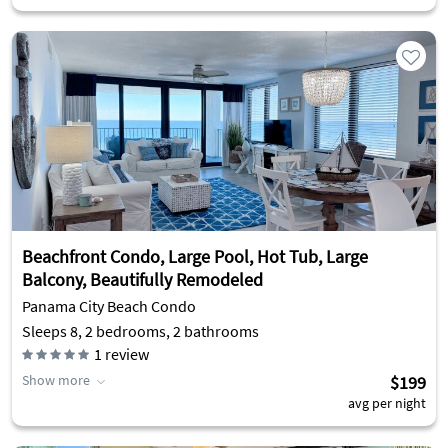
Beachfront Condo, Large Pool, Hot Tub, Large
Balcony, Beautifully Remodeled
Panama City Beach Condo
Sleeps 8, 2 bedrooms, 2 bathrooms
1
review
Show more
$199
avg per night