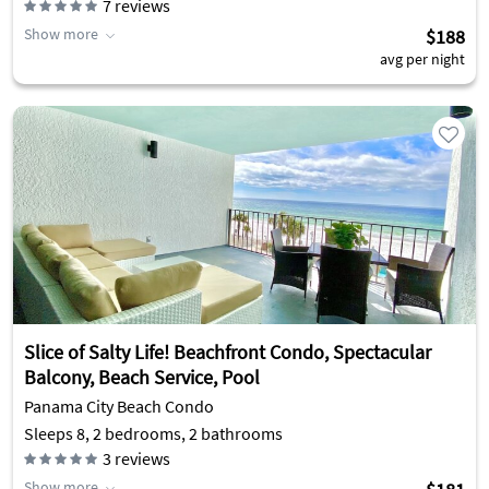
7
reviews
Show more
$188
avg per night
Slice of Salty Life! Beachfront Condo, Spectacular
Balcony, Beach Service, Pool
Panama City Beach Condo
Sleeps 8, 2 bedrooms, 2 bathrooms
3
reviews
Show more