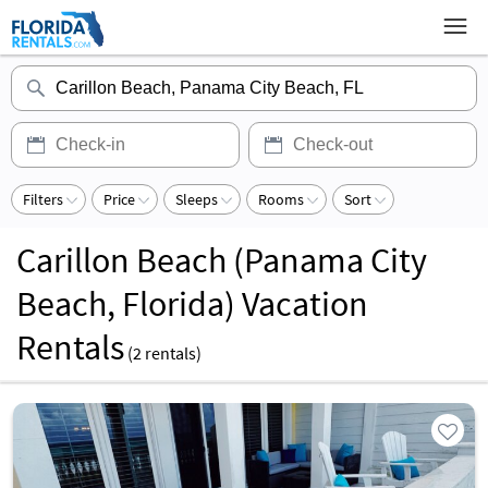
Filters
Price
Sleeps
Rooms
Sort
Carillon Beach (Panama City
Beach, Florida) Vacation
Rentals
(
2
rentals)