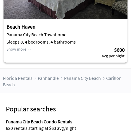
Beach Haven
Panama City Beach Townhome
Sleeps 8, 4 bedrooms, 4 bathrooms
Show more
$600
avg per night
Florida Rentals
Panhandle
Panama City Beach
Carillon
Beach
Popular searches
Panama City Beach Condo Rentals
620 rentals starting at $63 avg/night