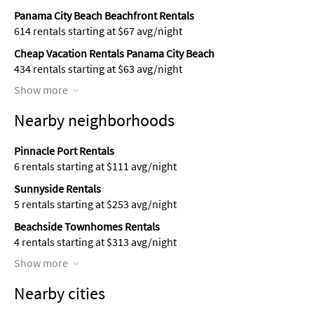
Panama City Beach Beachfront Rentals
614 rentals starting at $67 avg/night
Cheap Vacation Rentals Panama City Beach
434 rentals starting at $63 avg/night
Show more
Nearby neighborhoods
Pinnacle Port Rentals
6 rentals starting at $111 avg/night
Sunnyside Rentals
5 rentals starting at $253 avg/night
Beachside Townhomes Rentals
4 rentals starting at $313 avg/night
Show more
Nearby cities