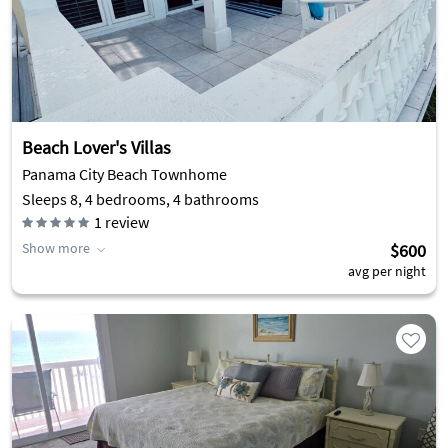
Beach Lover's Villas
Panama City Beach Townhome
Sleeps 8, 4 bedrooms, 4 bathrooms
1
review
Show more
$600
avg per night