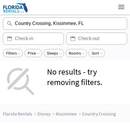
Filters
Price
Sleeps
Rooms
Sort
No results - try
removing filters.
Florida Rentals
Disney
Kissimmee
Country Crossing