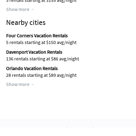
3 rentals starting at $155 avg/night
Show more
Nearby cities
Four Corners Vacation Rentals
5 rentals starting at $150 avg/night
Davenport Vacation Rentals
136 rentals starting at $86 avg/night
Orlando Vacation Rentals
28 rentals starting at $89 avg/night
Show more
About Us
Blog
Scholarship
Integrations
Terms
Privacy
Contact Us