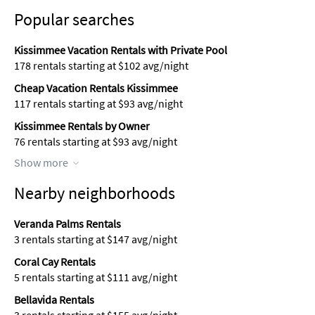
Popular searches
Kissimmee Vacation Rentals with Private Pool
178 rentals starting at $102 avg/night
Cheap Vacation Rentals Kissimmee
117 rentals starting at $93 avg/night
Kissimmee Rentals by Owner
76 rentals starting at $93 avg/night
Show more
Nearby neighborhoods
Veranda Palms Rentals
3 rentals starting at $147 avg/night
Coral Cay Rentals
5 rentals starting at $111 avg/night
Bellavida Rentals