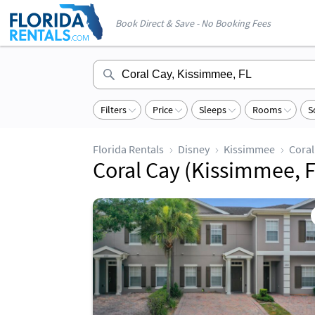
Book Direct & Save - No Booking Fees
Filters
Price
Sleeps
Rooms
S
Florida Rentals
Disney
Kissimmee
Coral
Coral Cay (Kissimmee, F