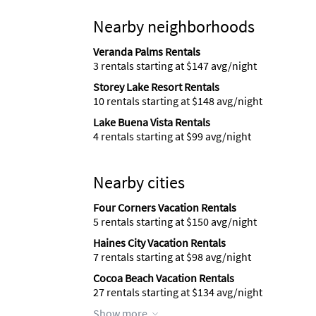
Nearby neighborhoods
Veranda Palms Rentals
3 rentals starting at $147 avg/night
Storey Lake Resort Rentals
10 rentals starting at $148 avg/night
Lake Buena Vista Rentals
4 rentals starting at $99 avg/night
Nearby cities
Four Corners Vacation Rentals
5 rentals starting at $150 avg/night
Haines City Vacation Rentals
7 rentals starting at $98 avg/night
Cocoa Beach Vacation Rentals
27 rentals starting at $134 avg/night
Show more