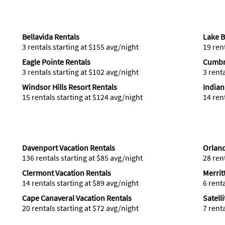
Bellavida Rentals
Lake B
3 rentals starting at $155 avg/night
19 ren
Eagle Pointe Rentals
Cumbr
3 rentals starting at $102 avg/night
3 rent
Windsor Hills Resort Rentals
Indian
15 rentals starting at $124 avg/night
14 ren
Davenport Vacation Rentals
Orland
136 rentals starting at $85 avg/night
28 ren
Clermont Vacation Rentals
Merrit
14 rentals starting at $89 avg/night
6 rent
Cape Canaveral Vacation Rentals
Satell
20 rentals starting at $72 avg/night
7 rent