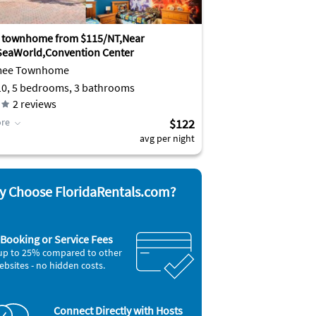
 townhome from $115/NT,Near
SeaWorld,Convention Center
mee Townhome
10, 5 bedrooms, 3 bathrooms
2
reviews
re
$122
avg per night
 Choose FloridaRentals.com?
Booking or Service Fees
up to 25% compared to other
ebsites - no hidden costs.
Connect Directly with Hosts