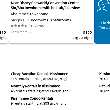
Near Disney Seaworld,Convention Center
5br/3ba townhome with hot tub/lake view
Kissimmee Townhome
Sleeps 10, 5 bedrooms, 3 bathrooms
Flori
4
reviews
Trusted
112
Show more
$122
ight
avg per night
Cheap Vacation Rentals Kissimmee
Kissi
118 rentals starting at $93 avg/night
76 ren
Monthly Rentals in Kissimmee
Pet Fr
45 rentals starting at $93 avg/night
38 ren
Kissimmee Condo Rentals
9 rentals starting at $93 avg/night