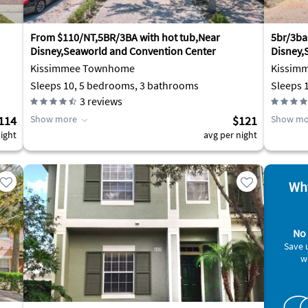
From $110/NT,5BR/3BA with hot tub,Near
5br/3ba
Disney,Seaworld and Convention Center
Disney,
Kissimmee Townhome
Kissim
Sleeps 10, 5 bedrooms, 3 bathrooms
Sleeps 
3
reviews
114
Show more
$121
Show mo
ight
avg per night
Why
No 
Save 
w