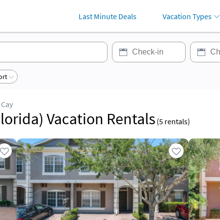
Last Minute Deals
Vacation Types
ort
 Cay
lorida) Vacation Rentals
(
5
rentals)