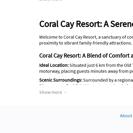
Coral Cay Resort: A Seren
Welcome to Coral Cay Resort, a sanctuary of com
proximity to vibrant family-friendly attractions.
Coral Cay Resort: A Blend of Comfort a
Ideal Location:
Situated just 6 km from the Old 
motorway, placing guests minutes away from p
Scenic Surroundings:
Surrounded by a regional 
Dhammaram Buddhist Monastery and a plethora 
Show more
Accommodation Details:
Coral Cay Resort featu
rooms come with a fully furnished kitchen, incl
accommodating up to 7 guests.
About
Facilities and Services:
General:
Enjoy free Wi-Fi, parking, whee