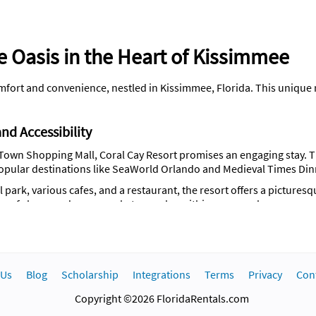
e Oasis in the Heart of Kissimmee
fort and convenience, nestled in Kissimmee, Florida. This unique re
nd Accessibility
Town Shopping Mall, Coral Cay Resort promises an engaging stay. The
opular destinations like SeaWorld Orlando and Medieval Times Di
park, various cafes, and a restaurant, the resort offers a picturesqu
of shops and supermarkets are also within easy reach.
res 46 non-smoking rooms, each equipped with an adjoining terrace
uding a microwave oven, a fridge, and a washing machine. The 123 m²
 Us
Blog
Scholarship
Integrations
Terms
Privacy
Con
Copyright ©2026 FloridaRentals.com
lchair access, and welcoming spaces for children.