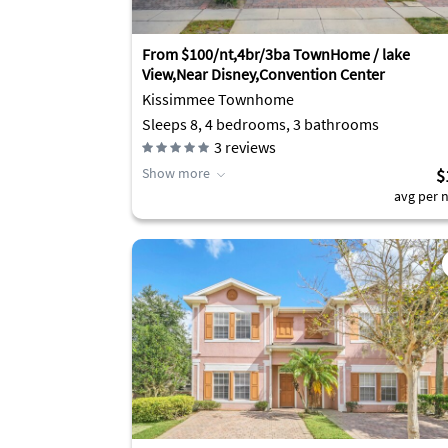
From $100/nt,4br/3ba TownHome / lake
View,Near Disney,Convention Center
Kissimmee Townhome
Sleeps 8, 4 bedrooms, 3 bathrooms
3
reviews
Show more
$
avg per n