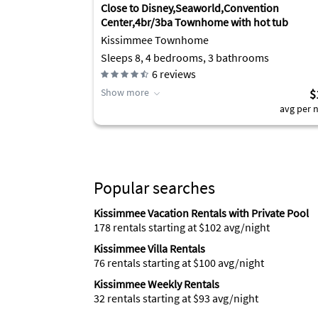
Close to Disney,Seaworld,Convention
Center,4br/3ba Townhome with hot tub
Kissimmee Townhome
Sleeps 8, 4 bedrooms, 3 bathrooms
6
reviews
Show more
$
avg per n
Popular searches
Kissimmee Vacation Rentals with Private Pool
178 rentals starting at $102 avg/night
Kissimmee Villa Rentals
76 rentals starting at $100 avg/night
Kissimmee Weekly Rentals
32 rentals starting at $93 avg/night