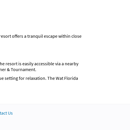
sort offers a tranquil escape within close
 resort is easily accessible via a nearby
nner & Tournament.
e setting for relaxation. The Wat Florida
, a cupboard, and a comfortable sofa set. The
 villa option provides a separate living area,
tact Us