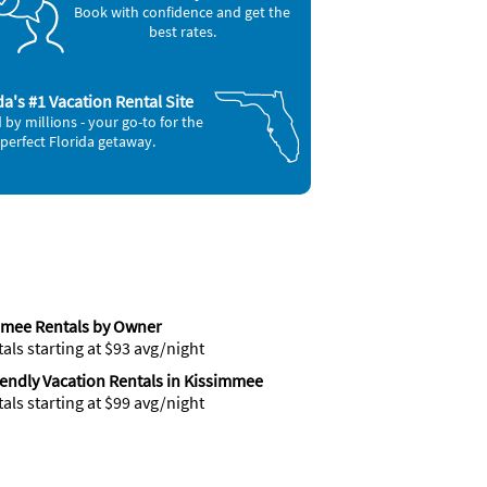
Book with confidence and get the
best rates.
da's #1 Vacation Rental Site
 by millions - your go-to for the
perfect Florida getaway.
mmee Rentals by Owner
tals starting at $93 avg/night
iendly Vacation Rentals in Kissimmee
tals starting at $99 avg/night