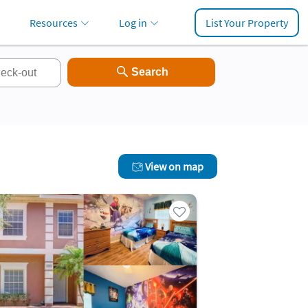
Resources
Log in
List Your Property
View on map