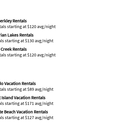
erkley Rentals
tals starting at $120 avg/night
ian Lakes Rentals
als starting at $130 avg/night
 Creek Rentals
tals starting at $120 avg/night
o Vacation Rentals
tals starting at $89 avg/night
t Island Vacation Rentals
als starting at $171 avg/night
ite Beach Vacation Rentals
als starting at $127 avg/night