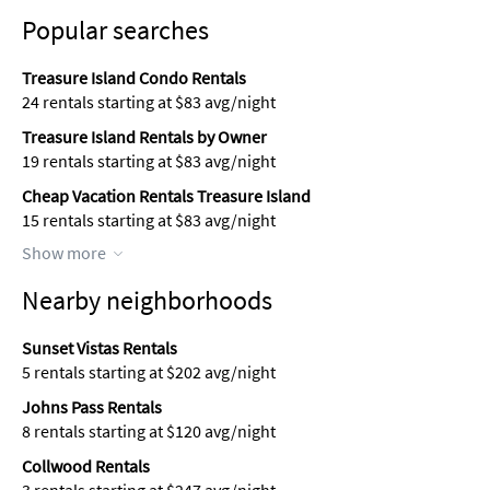
Popular searches
Treasure Island Condo Rentals
24 rentals starting at $83 avg/night
Treasure Island Rentals by Owner
19 rentals starting at $83 avg/night
Cheap Vacation Rentals Treasure Island
15 rentals starting at $83 avg/night
Show more
Nearby neighborhoods
Sunset Vistas Rentals
5 rentals starting at $202 avg/night
Johns Pass Rentals
8 rentals starting at $120 avg/night
Collwood Rentals