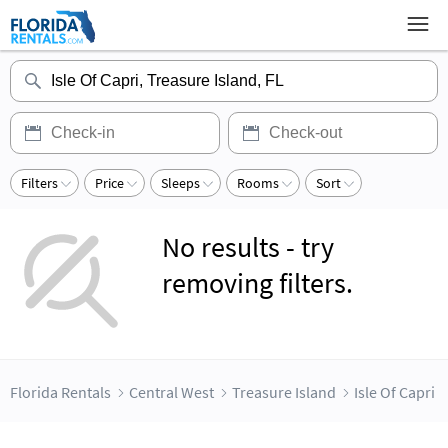
Filters
Price
Sleeps
Rooms
Sort
No results - try
removing filters.
Florida Rentals
Central West
Treasure Island
Isle Of Capri