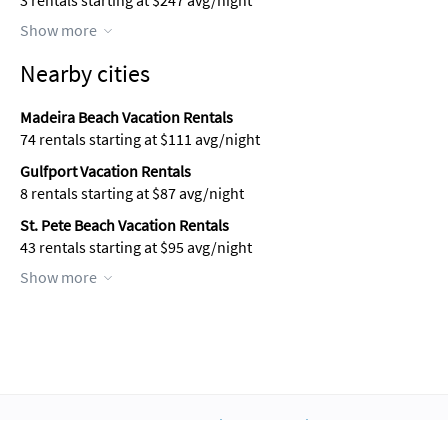
3 rentals starting at $247 avg/night
Show more
Nearby cities
Madeira Beach Vacation Rentals
74 rentals starting at $111 avg/night
Gulfport Vacation Rentals
8 rentals starting at $87 avg/night
St. Pete Beach Vacation Rentals
43 rentals starting at $95 avg/night
Show more
About Us
Blog
Scholarship
Integrations
Terms
Privacy
Contact Us