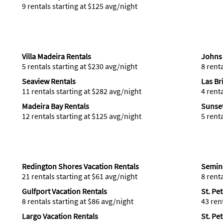
9 rentals starting at $125 avg/night
Villa Madeira Rentals
Johns 
5 rentals starting at $230 avg/night
8 rent
Seaview Rentals
Las Br
11 rentals starting at $282 avg/night
4 rent
Madeira Bay Rentals
Sunset
12 rentals starting at $125 avg/night
5 rent
Redington Shores Vacation Rentals
Semino
21 rentals starting at $61 avg/night
8 rent
Gulfport Vacation Rentals
St. Pe
8 rentals starting at $86 avg/night
43 ren
Largo Vacation Rentals
St. Pe