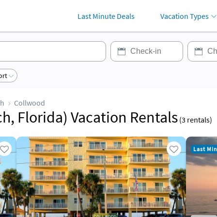
Last Minute Deals
Vacation Types
ort
ch
Collwood
, Florida) Vacation Rentals
(
3
rentals)
Last Mi