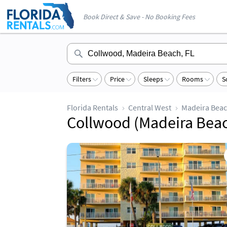
Book Direct & Save - No Booking Fees
Filters
Price
Sleeps
Rooms
S
Florida Rentals
Central West
Madeira Bea
Collwood (Madeira Beach