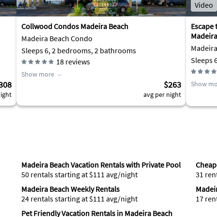
Video
Collwood Condos Madeira Beach
Escape t
Madeira
Madeira Beach Condo
Madeir
Sleeps 6, 2 bedrooms, 2 bathrooms
Sleeps 
18
reviews
Show more
308
$263
Show mo
ight
avg per night
Madeira Beach Vacation Rentals with Private Pool
Cheap 
50 rentals starting at $111 avg/night
31 ren
Madeira Beach Weekly Rentals
Madeir
24 rentals starting at $111 avg/night
17 ren
Pet Friendly Vacation Rentals in Madeira Beach