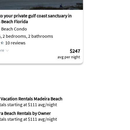
o your private gulf coast sanctuary in
 Beach Florida
a Beach Condo
6, 2 bedrooms, 2 bathrooms
10
reviews
re
$247
avg per night
Vacation Rentals Madeira Beach
tals starting at $111 avg/night
a Beach Rentals by Owner
tals starting at $111 avg/night