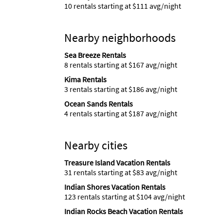
10 rentals starting at $111 avg/night
Nearby neighborhoods
Sea Breeze Rentals
8 rentals starting at $167 avg/night
Kima Rentals
3 rentals starting at $186 avg/night
Ocean Sands Rentals
4 rentals starting at $187 avg/night
Nearby cities
Treasure Island Vacation Rentals
31 rentals starting at $83 avg/night
Indian Shores Vacation Rentals
123 rentals starting at $104 avg/night
Indian Rocks Beach Vacation Rentals