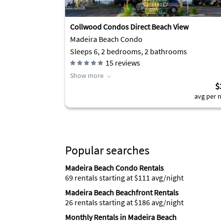
Collwood Condos Direct Beach View
Madeira Beach Condo
Sleeps 6, 2 bedrooms, 2 bathrooms
15
reviews
Show more
$
avg per n
Popular searches
Madeira Beach Condo Rentals
69 rentals starting at $111 avg/night
Madeira Beach Beachfront Rentals
26 rentals starting at $186 avg/night
Monthly Rentals in Madeira Beach