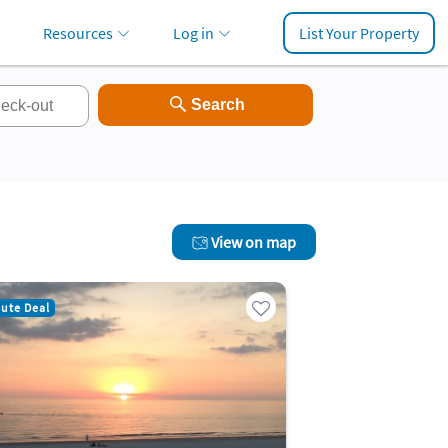
Resources
Log in
List Your Property
View on map
nute Deal