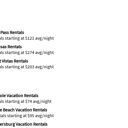
Pass Rentals
als starting at $121 avg/night
isas Rentals
als starting at $274 avg/night
 Vistas Rentals
als starting at $203 avg/night
le Vacation Rentals
als starting at $74 avg/night
te Beach Vacation Rentals
tals starting at $95 avg/night
tersburg Vacation Rentals