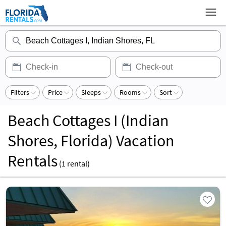
Filters
Price
Sleeps
Rooms
Sort
Beach Cottages I (Indian
Shores, Florida) Vacation
Rentals
(
1
rental)