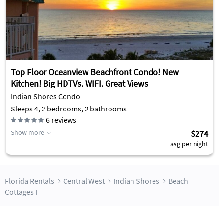
Top Floor Oceanview Beachfront Condo! New
Kitchen! Big HDTVs. WIFI. Great Views
Indian Shores Condo
Sleeps 4, 2 bedrooms, 2 bathrooms
6
reviews
Show more
$274
avg per night
Florida Rentals
Central West
Indian Shores
Beach
Cottages I