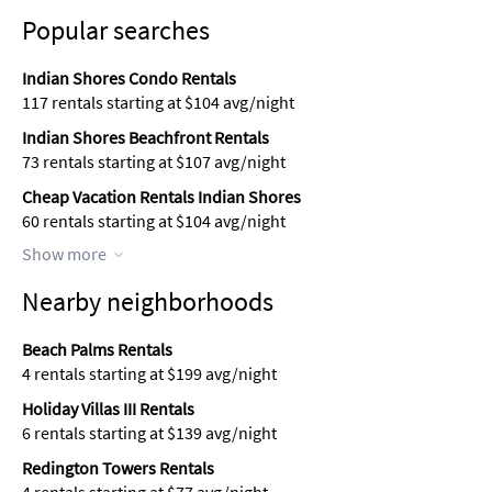
Popular searches
Indian Shores Condo Rentals
117 rentals starting at $104 avg/night
Indian Shores Beachfront Rentals
73 rentals starting at $107 avg/night
Cheap Vacation Rentals Indian Shores
60 rentals starting at $104 avg/night
Show more
Nearby neighborhoods
Beach Palms Rentals
4 rentals starting at $199 avg/night
Holiday Villas III Rentals
6 rentals starting at $139 avg/night
Redington Towers Rentals