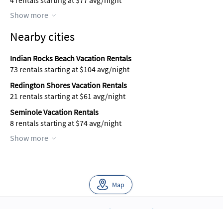
4 rentals starting at $77 avg/night
Show more
Nearby cities
Indian Rocks Beach Vacation Rentals
73 rentals starting at $104 avg/night
Redington Shores Vacation Rentals
21 rentals starting at $61 avg/night
Seminole Vacation Rentals
8 rentals starting at $74 avg/night
Show more
Map
About Us
Blog
Scholarship
Integrations
Terms
Privacy
Contact Us