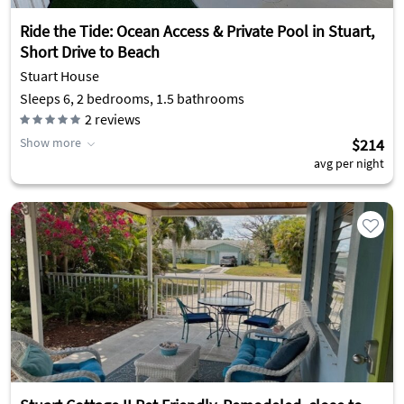
Ride the Tide: Ocean Access & Private Pool in Stuart,
Short Drive to Beach
Stuart House
Sleeps 6, 2 bedrooms, 1.5 bathrooms
2
reviews
Show more
$214
avg per night