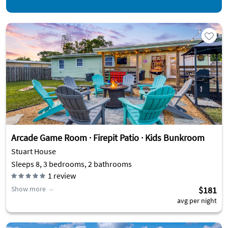
Arcade Game Room · Firepit Patio · Kids Bunkroom
Stuart House
Sleeps 8, 3 bedrooms, 2 bathrooms
1
review
Show more
$181
avg per night