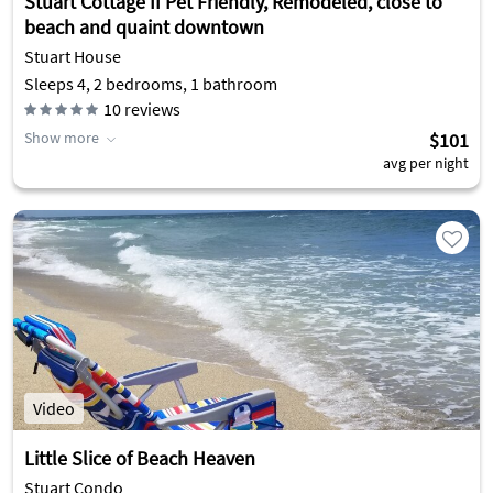
Stuart Cottage II Pet Friendly, Remodeled, close to
beach and quaint downtown
Stuart House
Sleeps 4, 2 bedrooms, 1 bathroom
10
reviews
Show more
$101
avg per night
Video
Little Slice of Beach Heaven
Stuart Condo