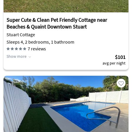
Super Cute & Clean Pet Friendly Cottage near
Beaches & Quaint Downtown Stuart
Stuart Cottage
Sleeps 4, 2 bedrooms, 1 bathroom
7
reviews
Show more
$101
avg per night