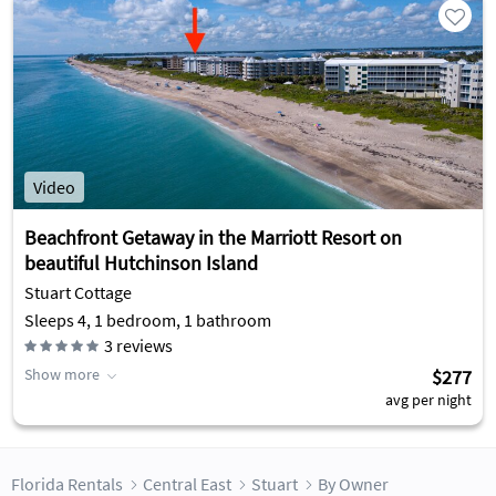
Video
Beachfront Getaway in the Marriott Resort on
beautiful Hutchinson Island
Stuart Cottage
Sleeps 4, 1 bedroom, 1 bathroom
3
reviews
Show more
$277
avg per night
Florida Rentals
Central East
Stuart
By Owner