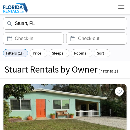
Filters (1)
Price
Sleeps
Rooms
Sort
Stuart Rentals by Owner
(
7
rentals)