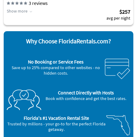
3
reviews
Show more
$257
avg per night
Why Choose FloridaRentals.com?
No Booking or Service Fees
Save up to 25% compared to other websites - no
hidden costs.
Connect Directly with Hosts
Book with confidence and get the best rates.
Florida's #1 Vacation Rental Site
Trusted by millions - your go-to for the perfect Florida
getaway.