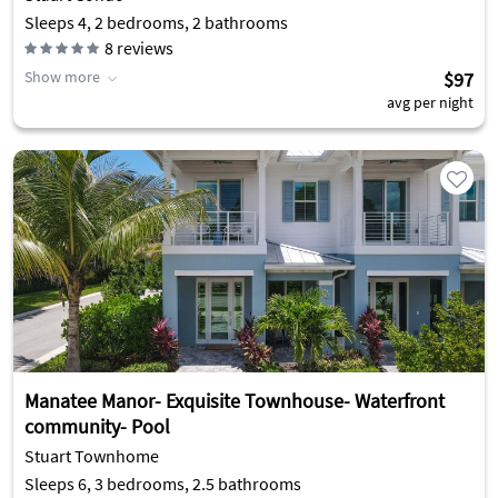
Sleeps 4, 2 bedrooms, 2 bathrooms
8
reviews
Show more
$97
avg per night
Manatee Manor- Exquisite Townhouse- Waterfront
community- Pool
Stuart Townhome
Sleeps 6, 3 bedrooms, 2.5 bathrooms