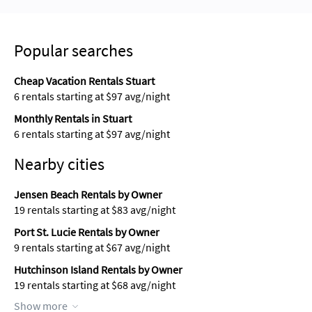
Popular searches
Cheap Vacation Rentals Stuart
6 rentals starting at $97 avg/night
Monthly Rentals in Stuart
6 rentals starting at $97 avg/night
Nearby cities
Jensen Beach Rentals by Owner
19 rentals starting at $83 avg/night
Port St. Lucie Rentals by Owner
9 rentals starting at $67 avg/night
Hutchinson Island Rentals by Owner
19 rentals starting at $68 avg/night
Show more