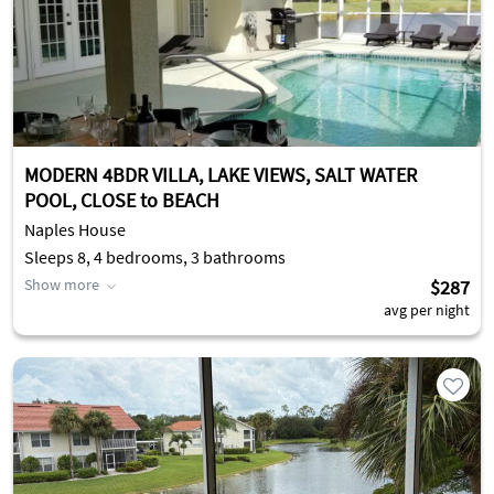
MODERN 4BDR VILLA, LAKE VIEWS, SALT WATER
POOL, CLOSE to BEACH
Naples House
Sleeps 8, 4 bedrooms, 3 bathrooms
Show more
$287
avg per night