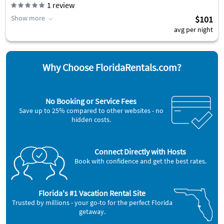
1
review
Show more
$101
avg per night
Why Choose FloridaRentals.com?
No Booking or Service Fees
Save up to 25% compared to other websites - no
hidden costs.
Connect Directly with Hosts
Book with confidence and get the best rates.
Florida's #1 Vacation Rental Site
Trusted by millions - your go-to for the perfect Florida
getaway.