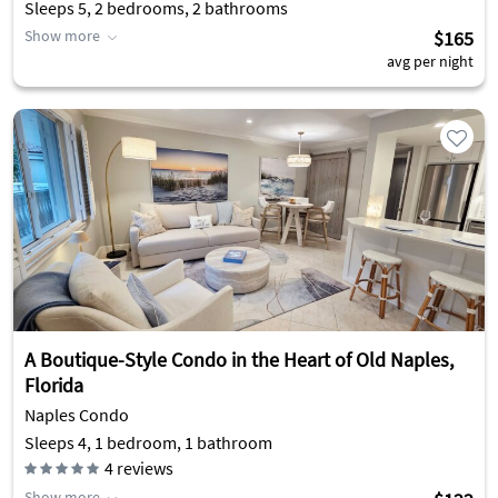
Sleeps 5, 2 bedrooms, 2 bathrooms
Show more
$165
avg per night
A Boutique-Style Condo in the Heart of Old Naples,
Florida
Naples Condo
Sleeps 4, 1 bedroom, 1 bathroom
4
reviews
Show more