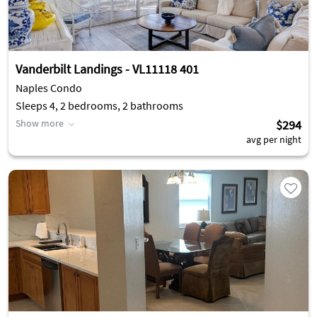
Vanderbilt Landings - VL11118 401
Naples Condo
Sleeps 4, 2 bedrooms, 2 bathrooms
Show more
$294
avg per night