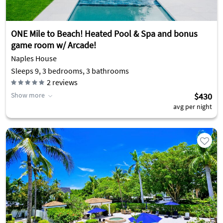
ONE Mile to Beach! Heated Pool & Spa and bonus
game room w/ Arcade!
Naples House
Sleeps 9, 3 bedrooms, 3 bathrooms
2
reviews
Show more
$430
avg per night