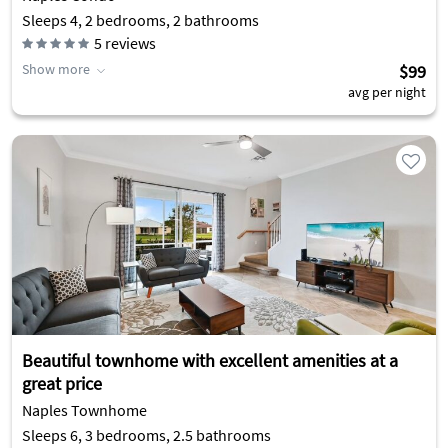
Sleeps 4, 2 bedrooms, 2 bathrooms
5
reviews
Show more
$99
avg per night
Beautiful townhome with excellent amenities at a
great price
Naples Townhome
Sleeps 6, 3 bedrooms, 2.5 bathrooms