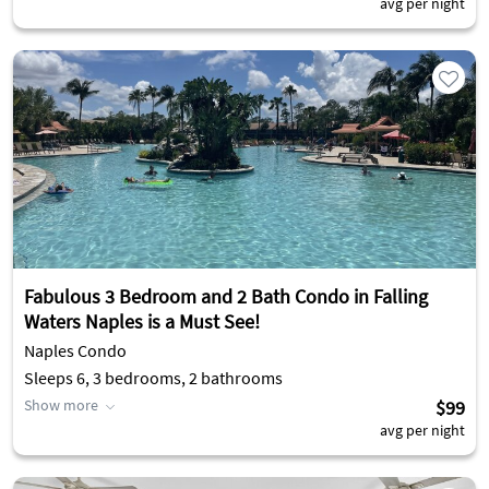
avg per night
Fabulous 3 Bedroom and 2 Bath Condo in Falling
Waters Naples is a Must See!
Naples Condo
Sleeps 6, 3 bedrooms, 2 bathrooms
Show more
$99
avg per night