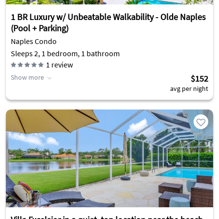
1 BR Luxury w/ Unbeatable Walkability - Olde Naples
(Pool + Parking)
Naples Condo
Sleeps 2, 1 bedroom, 1 bathroom
1
review
Show more
$152
avg per night