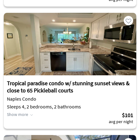
Tropical paradise condo w/ stunning sunset views &
close to 65 Pickleball courts
Naples Condo
Sleeps 4, 2 bedrooms, 2 bathrooms
Show more
$101
avg per night