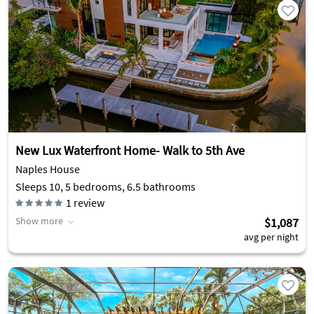
New Lux Waterfront Home- Walk to 5th Ave
Naples House
Sleeps 10, 5 bedrooms, 6.5 bathrooms
1
review
Show more
$1,087
avg per night