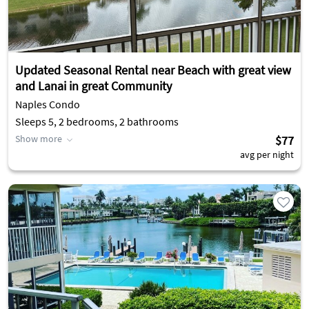
Updated Seasonal Rental near Beach with great view
and Lanai in great Community
Naples Condo
Sleeps 5, 2 bedrooms, 2 bathrooms
Show more
$77
avg per night