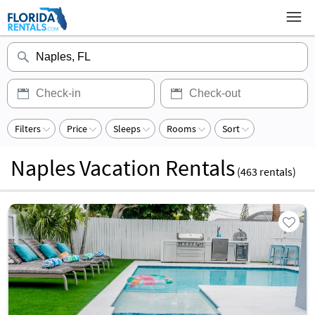
Filters
Price
Sleeps
Rooms
Sort
Naples Vacation Rentals
(
463
rentals)