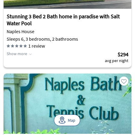
Stunning 3 Bed 2 Bath home in paradise with Salt
Water Pool
Naples House
Sleeps 6, 3 bedrooms, 2 bathrooms
1
review
Show more
$294
avg per night
Map