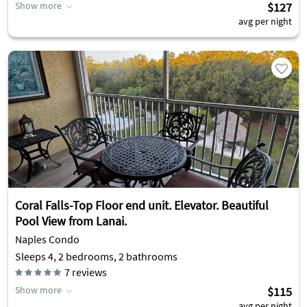
Show more
$127
avg per night
Coral Falls-Top Floor end unit. Elevator. Beautiful
Pool View from Lanai.
Naples Condo
Sleeps 4, 2 bedrooms, 2 bathrooms
7
reviews
Show more
$115
avg per night