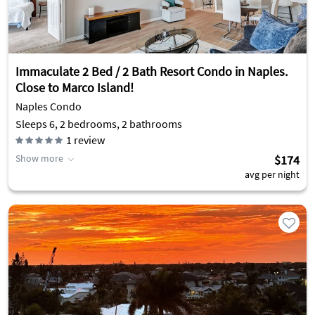
Immaculate 2 Bed / 2 Bath Resort Condo in Naples.
Close to Marco Island!
Naples Condo
Sleeps 6, 2 bedrooms, 2 bathrooms
1
review
Show more
$174
avg per night