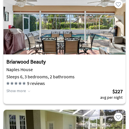
Briarwood Beauty
Naples House
Sleeps 6, 3 bedrooms, 2 bathrooms
9
reviews
Show more
$227
avg per night