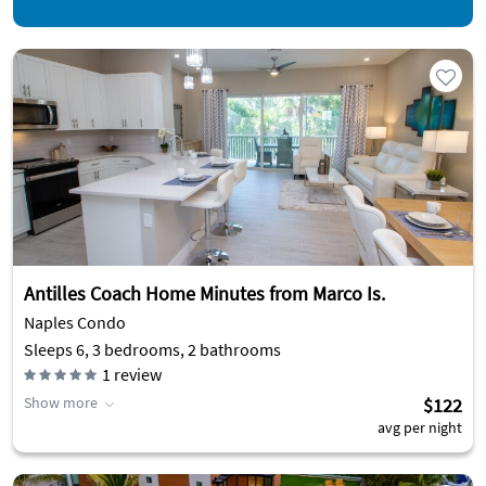
Antilles Coach Home Minutes from Marco Is.
Naples Condo
Sleeps 6, 3 bedrooms, 2 bathrooms
1
review
Show more
$122
avg per night