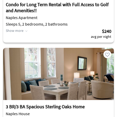
Condo for Long Term Rental with Full Access to Golf
and Amenities!!
Naples Apartment
Sleeps 5, 2 bedrooms, 2 bathrooms
Show more
$240
avg per night
3 BR/3 BA Spacious Sterling Oaks Home
Naples House