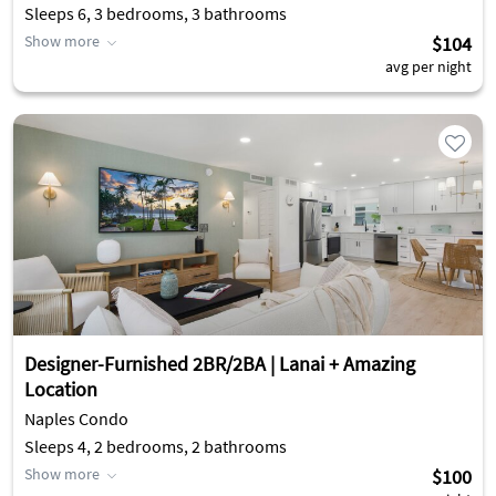
Sleeps 6, 3 bedrooms, 3 bathrooms
Show more
$104
avg per night
Designer-Furnished 2BR/2BA | Lanai + Amazing
Location
Naples Condo
Sleeps 4, 2 bedrooms, 2 bathrooms
Show more
$100