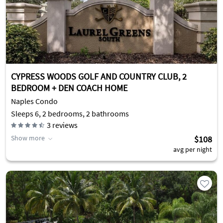
CYPRESS WOODS GOLF AND COUNTRY CLUB, 2
BEDROOM + DEN COACH HOME
Naples Condo
Sleeps 6, 2 bedrooms, 2 bathrooms
3
reviews
Show more
$108
avg per night