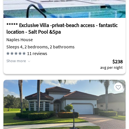
***** Exclusive Villa -privat-beach access - fantastic
location - Salt Pool &Spa
Naples House
Sleeps 4, 2 bedrooms, 2 bathrooms
11
reviews
Show more
$238
avg per night