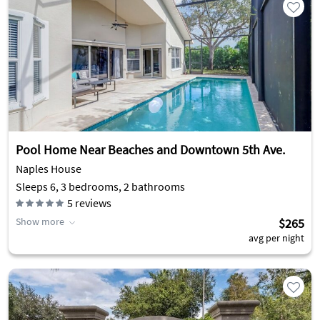
Pool Home Near Beaches and Downtown 5th Ave.
Naples House
Sleeps 6, 3 bedrooms, 2 bathrooms
5
reviews
Show more
$265
avg per night