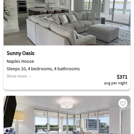
Sunny Oasis
Naples House
Sleeps 10, 4 bedrooms, 4 bathrooms
Show more
$371
avg per night