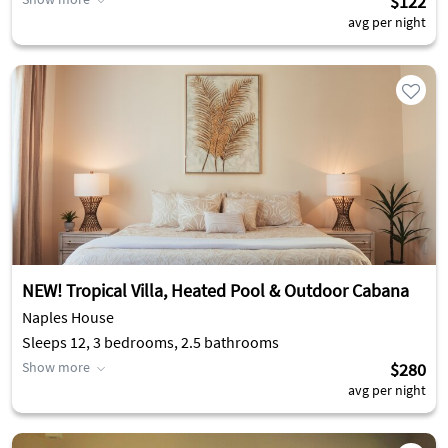
$122
avg per night
NEW! Tropical Villa, Heated Pool & Outdoor Cabana
Naples House
Sleeps 12, 3 bedrooms, 2.5 bathrooms
Show more
$280
avg per night