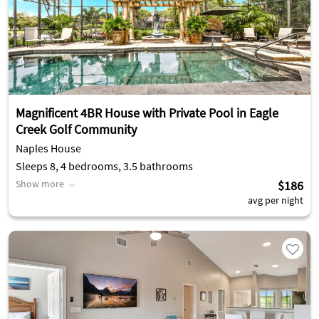
Magnificent 4BR House with Private Pool in Eagle
Creek Golf Community
Naples House
Sleeps 8, 4 bedrooms, 3.5 bathrooms
Show more
$186
avg per night