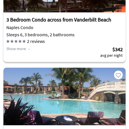
3 Bedroom Condo across from Vanderbilt Beach
Naples Condo
Sleeps 6, 3 bedrooms, 2 bathrooms
2
reviews
Show more
$342
avg per night