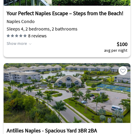
Your Perfect Naples Escape – Steps from the Beach!
Naples Condo
Sleeps 4, 2 bedrooms, 2 bathrooms
8
reviews
Show more
$100
avg per night
Antilles Naples - Spacious Yard 3BR 2BA