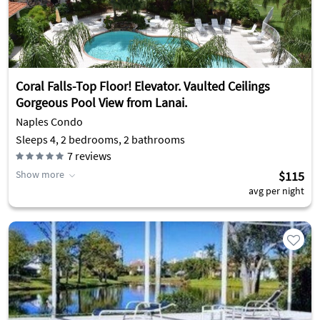
Coral Falls-Top Floor! Elevator. Vaulted Ceilings
Gorgeous Pool View from Lanai.
Naples Condo
Sleeps 4, 2 bedrooms, 2 bathrooms
7
reviews
Show more
$115
avg per night