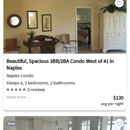
Beautiful, Spacious 3BR/2BA Condo West of 41 in
Naples
Naples Condo
Sleeps 6, 3 bedrooms, 2 bathrooms
3
reviews
Show more
$135
avg per night
New