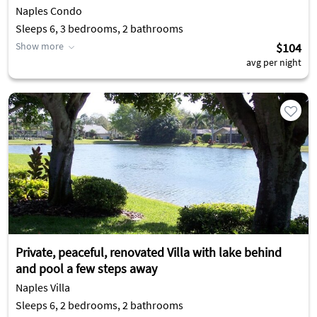
Naples Condo
Sleeps 6, 3 bedrooms, 2 bathrooms
Show more
$104
avg per night
Private, peaceful, renovated Villa with lake behind
and pool a few steps away
Naples Villa
Sleeps 6, 2 bedrooms, 2 bathrooms