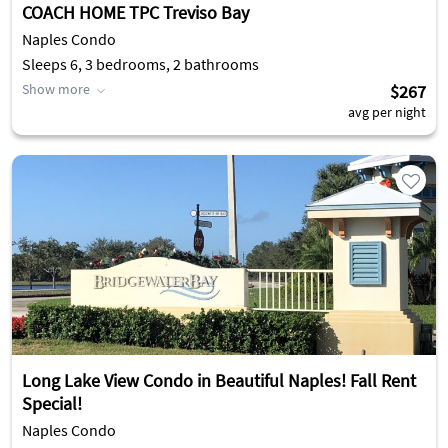
COACH HOME TPC Treviso Bay
Naples Condo
Sleeps 6, 3 bedrooms, 2 bathrooms
Show more
$267
avg per night
Long Lake View Condo in Beautiful Naples! Fall Rent
Special!
Naples Condo