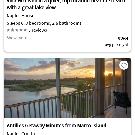
Villa Excelsior in a quiet, top location near the beach
with a great lake view
Naples House
Sleeps 6, 3 bedrooms, 2.5 bathrooms
3
reviews
Show more
$264
avg per night
Antilles Getaway Minutes from Marco Island
Naples Condo