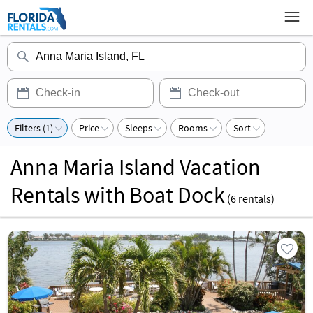
Filters (1)
Price
Sleeps
Rooms
Sort
Anna Maria Island Vacation
Rentals with Boat Dock
(
6
rentals)