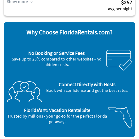
Show more
$257
avg per night
Why Choose FloridaRentals.com?
No Booking or Service Fees
Save up to 25% compared to other websites - no
hidden costs.
Connect Directly with Hosts
Book with confidence and get the best rates.
Florida's #1 Vacation Rental Site
Trusted by millions - your go-to for the perfect Florida
getaway.