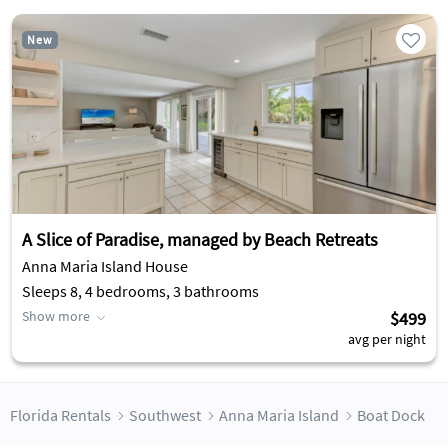
New
A Slice of Paradise, managed by Beach Retreats
Anna Maria Island House
Sleeps 8, 4 bedrooms, 3 bathrooms
Show more
$499
avg per night
Florida Rentals
Southwest
Anna Maria Island
Boat Dock