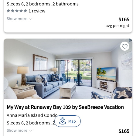
Sleeps 6, 2 bedrooms, 2 bathrooms
1
review
Show more
$165
avg per night
My Way at Runaway Bay 109 by SeaBreeze Vacation
Anna Maria Island Condo
Map
Sleeps 6, 2 bedrooms, 2 bathrooms
Show more
$165