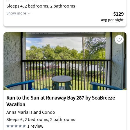
Sleeps 4, 2 bedrooms, 2 bathrooms
Show more
$129
avg per night
Run to the Sun at Runaway Bay 287 by SeaBreeze
Vacation
Anna Maria Island Condo
Sleeps 6, 2 bedrooms, 2 bathrooms
1
review