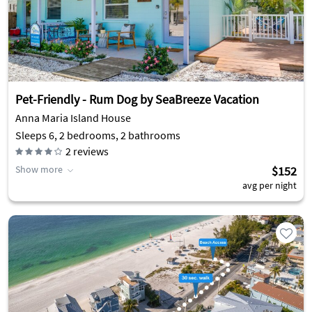
Pet-Friendly - Rum Dog by SeaBreeze Vacation
Anna Maria Island House
Sleeps 6, 2 bedrooms, 2 bathrooms
2
reviews
Show more
$152
avg per night