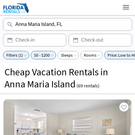
Filters (1)
$0 - $200
Sleeps
Rooms
Price: Low to H
Cheap Vacation Rentals in
Anna Maria Island
(
69
rentals)