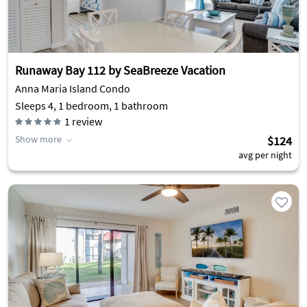
Runaway Bay 112 by SeaBreeze Vacation
Anna Maria Island Condo
Sleeps 4, 1 bedroom, 1 bathroom
1
review
Show more
$124
avg per night