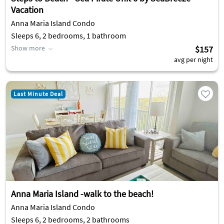
Vacation
Anna Maria Island Condo
Sleeps 6, 2 bedrooms, 1 bathroom
Show more
$157
avg per night
Last Minute Deal
Anna Maria Island -walk to the beach!
Anna Maria Island Condo
Sleeps 6, 2 bedrooms, 2 bathrooms