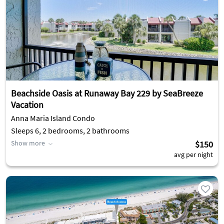
Beachside Oasis at Runaway Bay 229 by SeaBreeze
Vacation
Anna Maria Island Condo
Sleeps 6, 2 bedrooms, 2 bathrooms
Show more
$150
avg per night