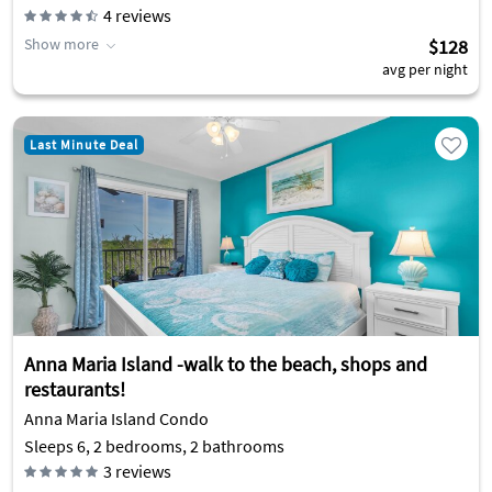
4
reviews
Show more
$128
avg per night
Last Minute Deal
Anna Maria Island -walk to the beach, shops and
restaurants!
Anna Maria Island Condo
Sleeps 6, 2 bedrooms, 2 bathrooms
3
reviews