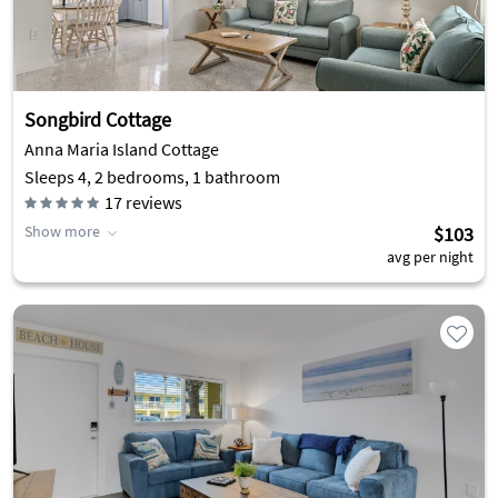
Songbird Cottage
Anna Maria Island Cottage
Sleeps 4, 2 bedrooms, 1 bathroom
17
reviews
Show more
$103
avg per night