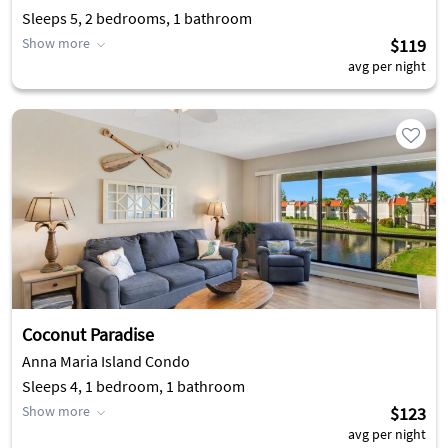
Sleeps 5, 2 bedrooms, 1 bathroom
Show more
$119
avg per night
Coconut Paradise
Anna Maria Island Condo
Sleeps 4, 1 bedroom, 1 bathroom
Show more
$123
avg per night