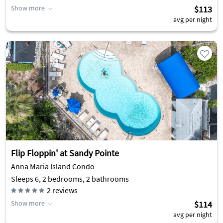
Show more
$113
avg per night
Flip Floppin' at Sandy Pointe
Anna Maria Island Condo
Sleeps 6, 2 bedrooms, 2 bathrooms
2
reviews
Show more
$114
avg per night