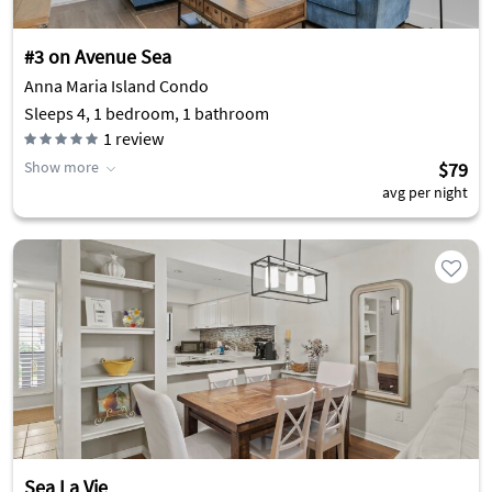
#3 on Avenue Sea
Anna Maria Island Condo
Sleeps 4, 1 bedroom, 1 bathroom
1
review
Show more
$79
avg per night
Sea La Vie