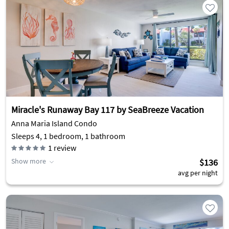
Miracle's Runaway Bay 117 by SeaBreeze Vacation
Anna Maria Island Condo
Sleeps 4, 1 bedroom, 1 bathroom
1
review
Show more
$136
avg per night