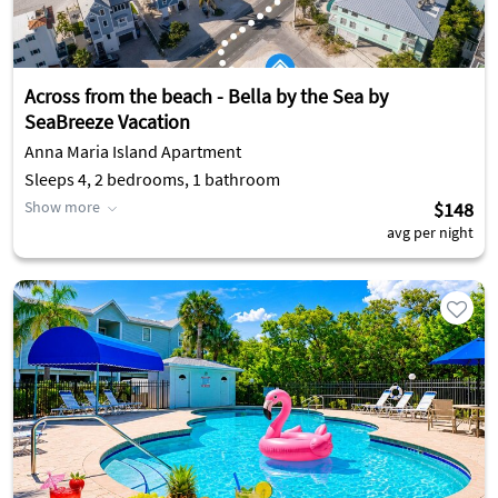
Across from the beach - Bella by the Sea by
SeaBreeze Vacation
Anna Maria Island Apartment
Sleeps 4, 2 bedrooms, 1 bathroom
Show more
$148
avg per night