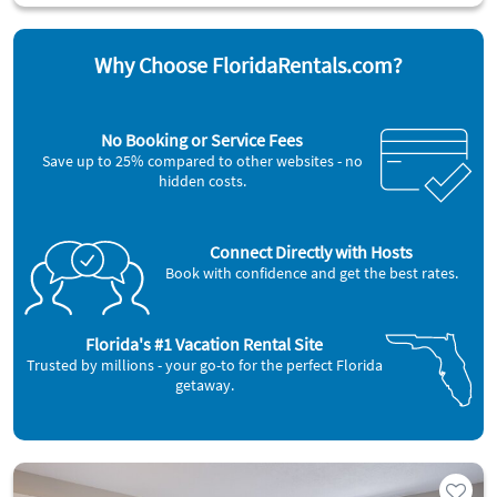
Why Choose FloridaRentals.com?
No Booking or Service Fees
Save up to 25% compared to other websites - no
hidden costs.
Connect Directly with Hosts
Book with confidence and get the best rates.
Florida's #1 Vacation Rental Site
Trusted by millions - your go-to for the perfect Florida
getaway.