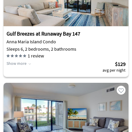
Gulf Breezes at Runaway Bay 147
Anna Maria Island Condo
Sleeps 6, 2 bedrooms, 2 bathrooms
1
review
Show more
$129
avg per night