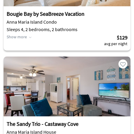
Bougie Bay by SeaBreeze Vacation
Anna Maria Island Condo
Sleeps 4, 2 bedrooms, 2 bathrooms
Show more
$129
avg per night
The Sandy Trio - Castaway Cove
Anna Maria Island House