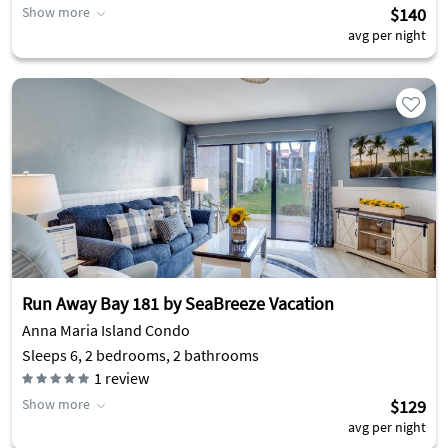
Show more
$140
avg per night
Run Away Bay 181 by SeaBreeze Vacation
Anna Maria Island Condo
Sleeps 6, 2 bedrooms, 2 bathrooms
1
review
Show more
$129
avg per night