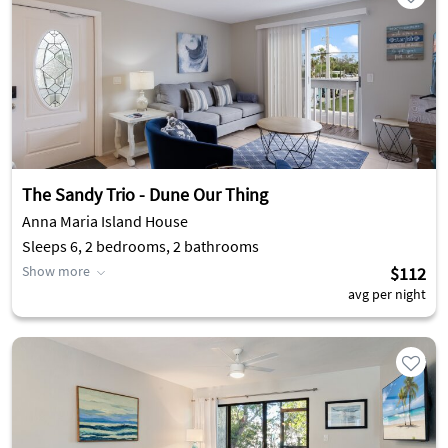
The Sandy Trio - Dune Our Thing
Anna Maria Island House
Sleeps 6, 2 bedrooms, 2 bathrooms
Show more
$112
avg per night