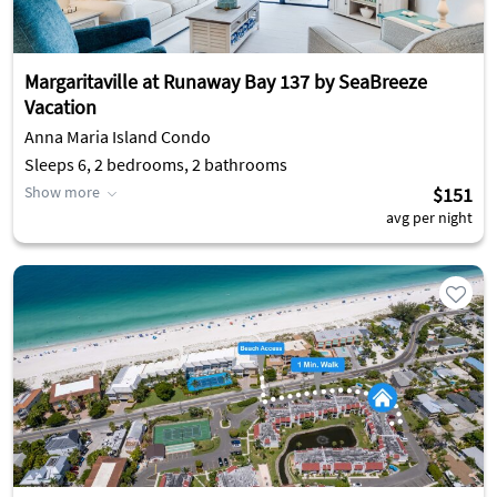
Margaritaville at Runaway Bay 137 by SeaBreeze
Vacation
Anna Maria Island Condo
Sleeps 6, 2 bedrooms, 2 bathrooms
Show more
$151
avg per night