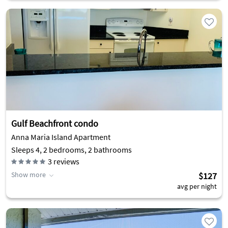
Gulf Beachfront condo
Anna Maria Island Apartment
Sleeps 4, 2 bedrooms, 2 bathrooms
3
reviews
Show more
$127
avg per night