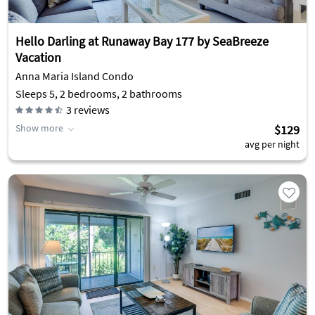
Hello Darling at Runaway Bay 177 by SeaBreeze
Vacation
Anna Maria Island Condo
Sleeps 5, 2 bedrooms, 2 bathrooms
3
reviews
Show more
$129
avg per night