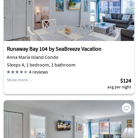
Runaway Bay 104 by SeaBreeze Vacation
Anna Maria Island Condo
Sleeps 4, 1 bedroom, 1 bathroom
4
reviews
Show more
$124
avg per night