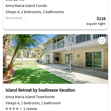
Anna Maria Island Condo
Sleeps 4, 2 bedrooms, 2 bathrooms
Show more
$116
avg per night
Island Retreat by SeaBreeze Vacation
Anna Maria Island Townhome
Sleeps 4, 1 bedroom, 1 bathroom
1
review