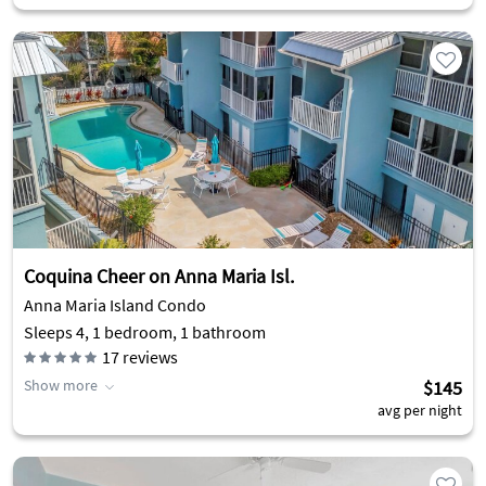
Coquina Cheer on Anna Maria Isl.
Anna Maria Island Condo
Sleeps 4, 1 bedroom, 1 bathroom
17
reviews
Show more
$145
avg per night