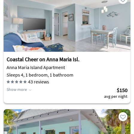
Coastal Cheer on Anna Maria Isl.
Anna Maria Island Apartment
Sleeps 4, 1 bedroom, 1 bathroom
43
reviews
Show more
$150
avg per night