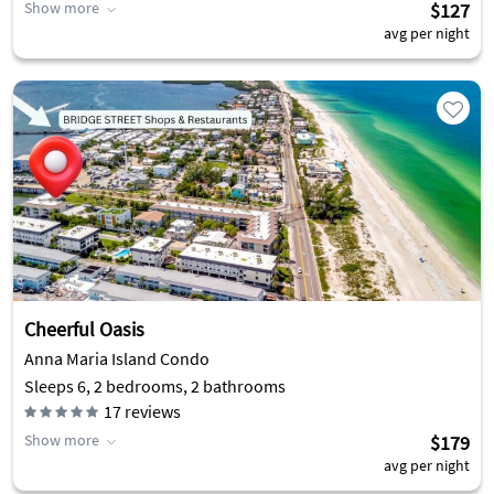
Show more
$127
avg per night
Cheerful Oasis
Anna Maria Island Condo
Sleeps 6, 2 bedrooms, 2 bathrooms
17
reviews
Show more
$179
avg per night