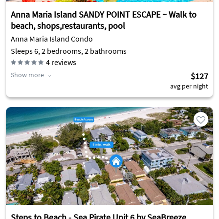
Anna Maria Island SANDY POINT ESCAPE ~ Walk to
beach, shops,restaurants, pool
Anna Maria Island Condo
Sleeps 6, 2 bedrooms, 2 bathrooms
4
reviews
Show more
$127
avg per night
Steps to Beach - Sea Pirate Unit 6 by SeaBreeze