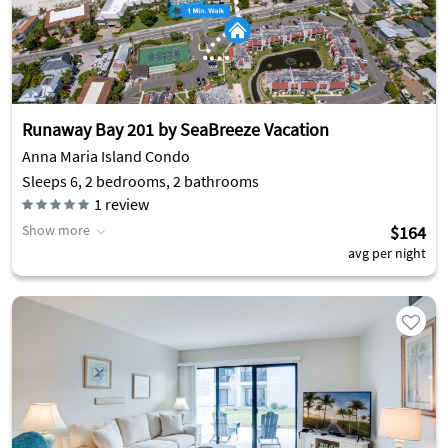
Runaway Bay 201 by SeaBreeze Vacation
Anna Maria Island Condo
Sleeps 6, 2 bedrooms, 2 bathrooms
1
review
Show more
$164
avg per night