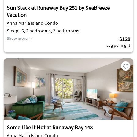
Sun Stack at Runaway Bay 251 by SeaBreeze
Vacation
Anna Maria Island Condo
Sleeps 6, 2 bedrooms, 2 bathrooms
Show more
$128
avg per night
Some Like It Hot at Runaway Bay 148
Anna Maria Island Condo