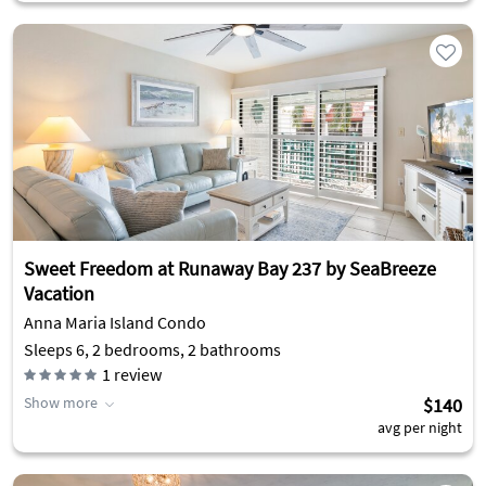
Sweet Freedom at Runaway Bay 237 by SeaBreeze
Vacation
Anna Maria Island Condo
Sleeps 6, 2 bedrooms, 2 bathrooms
1
review
Show more
$140
avg per night