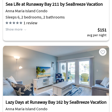
Sea Life at Runaway Bay 211 by SeaBreeze Vacation
Anna Maria Island Condo
Sleeps 6, 2 bedrooms, 2 bathrooms
1
review
Show more
$151
avg per night
Lazy Days at Runaway Bay 162 by SeaBreeze Vacation
Anna Maria Island Condo