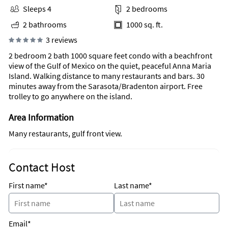
Sleeps 4
2 bedrooms
2 bathrooms
1000 sq. ft.
3 reviews
2 bedroom 2 bath 1000 square feet condo with a beachfront
view of the Gulf of Mexico on the quiet, peaceful Anna Maria
Island. Walking distance to many restaurants and bars. 30
minutes away from the Sarasota/Bradenton airport. Free
trolley to go anywhere on the island.
Area Information
Many restaurants, gulf front view.
Contact Host
First name*
Last name*
Email*