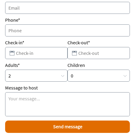
Phone*
Check-in*
Check-out*
Adults*
Children
Message to host