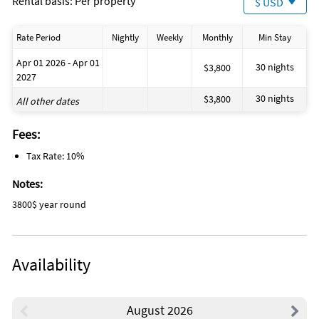
Rental basis: Per property
$ USD
Rate Period
Nightly
Weekly
Monthly
Min Stay
Apr 01 2026 - Apr 01
30 nights
$3,800
2027
30 nights
$3,800
All other dates
Fees:
Tax Rate: 10%
Notes:
3800$ year round
Availability
August 2026