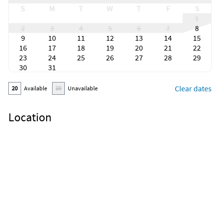
S
M
T
W
T
F
S
1
2
3
4
5
6
7
8
9
10
11
12
13
14
15
16
17
18
19
20
21
22
23
24
25
26
27
28
29
30
31
Clear dates
20
Available
20
Unavailable
Location