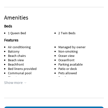
Amenities
Beds
1 Queen Bed
2 Twin Beds
Features
Air conditioning
Managed by owner
Balcony
Non-smoking
Beach chairs
Ocean view
Beach view
Oceanfront
Beachfront
Parking available
Bed linens provided
Patio or deck
Communal pool
Pets allowed
Elevator
Porch
Events allowed
Towels provided
Show more
Heated pool
Water view
Heating
Waterfront
Kid friendly
Wheelchair accessible
Kitchen
WiFi
Lanai