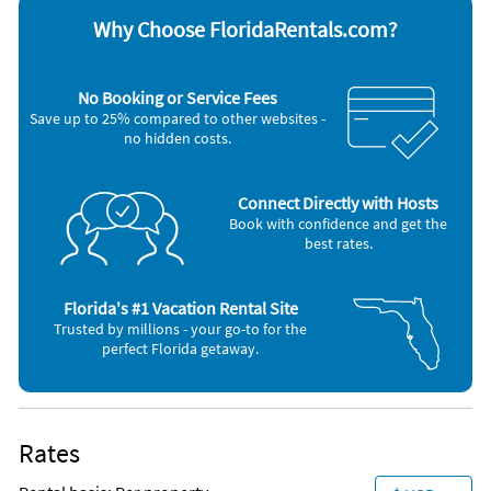
Appliances
Why Choose FloridaRentals.com?
Blender
Outdoor grill
Cable / satellite TV
Oven
Ceiling fans
Refrigerator
No Booking or Service Fees
Coffee maker
Smoke alarm
Save up to 25% compared to other websites -
Dishes & utensils
Stove
no hidden costs.
Dishwasher
Telephone
Freezer
Television
Hair dryer
Toaster
Iron and board
Washer & Dryer
Connect Directly with Hosts
Microwave
Book with confidence and get the
best rates.
Florida's #1 Vacation Rental Site
Trusted by millions - your go-to for the
perfect Florida getaway.
Rates