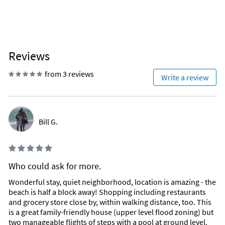
Reviews
from 3 reviews
Write a review
Bill G.
Who could ask for more.
Wonderful stay, quiet neighborhood, location is amazing - the
beach is half a block away! Shopping including restaurants
and grocery store close by, within walking distance, too. This
is a great family-friendly house (upper level flood zoning) but
two manageable flights of steps with a pool at ground level.