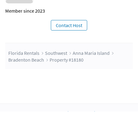
Member since 2023
Contact Host
Florida Rentals
Southwest
Anna Maria Island
Bradenton Beach
Property #18180
About Us
Blog
Scholarship
Integrations
Terms
Privacy
Contact Us
Copyright ©2026 FloridaRentals.com