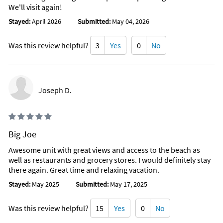
We'll visit again!
Stayed:
April 2026
Submitted:
May 04, 2026
Was this review helpful?
3
Yes
0
No
Joseph D.
Big Joe
Awesome unit with great views and access to the beach as
well as restaurants and grocery stores. I would definitely stay
there again. Great time and relaxing vacation.
Stayed:
May 2025
Submitted:
May 17, 2025
Was this review helpful?
15
Yes
0
No