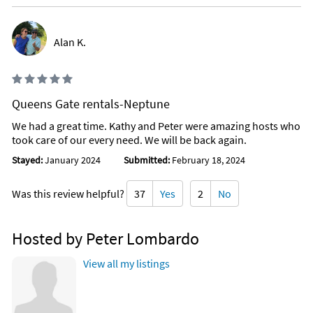
Alan K.
Queens Gate rentals-Neptune
We had a great time. Kathy and Peter were amazing hosts who
took care of our every need. We will be back again.
Stayed:
January 2024
Submitted:
February 18, 2024
Was this review helpful?
37
Yes
2
No
Hosted by Peter Lombardo
View all my listings