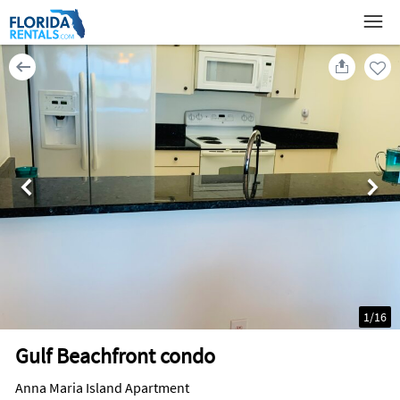
1
/
16
Gulf Beachfront condo
Anna Maria Island Apartment