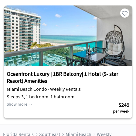
Oceanfront Luxury | 1BR Balcony| 1 Hotel (5- star
Resort) Amenities
Miami Beach Condo · Weekly Rentals
Sleeps 3, 1 bedroom, 1 bathroom
Show more
$249
per week
Florida Rentals
Southeast
Miami Beach
Weekly