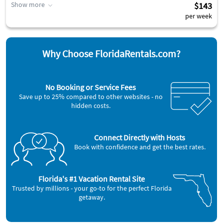
Show more
$143
per week
Why Choose FloridaRentals.com?
No Booking or Service Fees
Save up to 25% compared to other websites - no
hidden costs.
Connect Directly with Hosts
Book with confidence and get the best rates.
Florida's #1 Vacation Rental Site
Trusted by millions - your go-to for the perfect Florida
getaway.