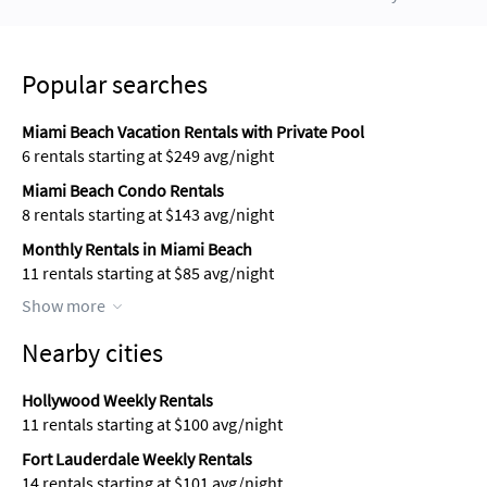
Popular searches
Miami Beach Vacation Rentals with Private Pool
6 rentals starting at $249 avg/night
Miami Beach Condo Rentals
8 rentals starting at $143 avg/night
Monthly Rentals in Miami Beach
11 rentals starting at $85 avg/night
Show more
Nearby cities
Hollywood Weekly Rentals
11 rentals starting at $100 avg/night
Fort Lauderdale Weekly Rentals
14 rentals starting at $101 avg/night