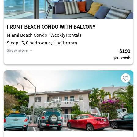
FRONT BEACH CONDO WITH BALCONY
Miami Beach Condo · Weekly Rentals
Sleeps 5, 0 bedrooms, 1 bathroom
Show more
$199
per week