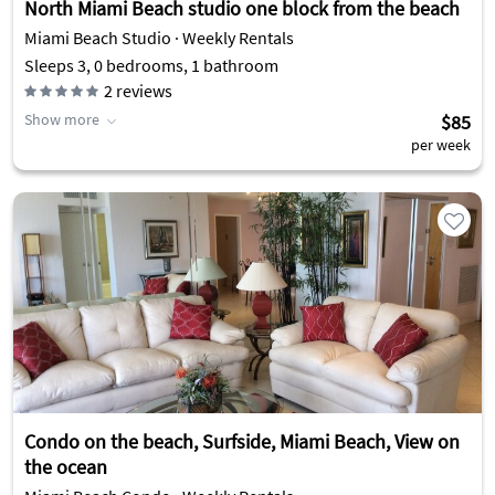
North Miami Beach studio one block from the beach
Miami Beach Studio · Weekly Rentals
Sleeps 3, 0 bedrooms, 1 bathroom
2
reviews
Show more
$85
per week
Condo on the beach, Surfside, Miami Beach, View on
the ocean