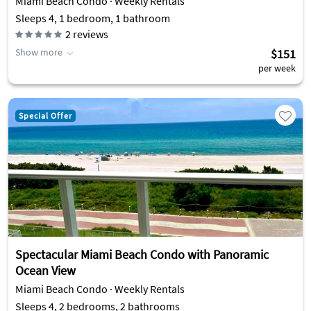
Miami Beach Condo · Weekly Rentals
Sleeps 4, 1 bedroom, 1 bathroom
2
reviews
Show more
$151
per week
Special Offer
Spectacular Miami Beach Condo with Panoramic
Ocean View
Miami Beach Condo · Weekly Rentals
Sleeps 4, 2 bedrooms, 2 bathrooms