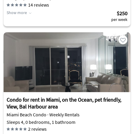
14
reviews
Show more
$250
per week
Condo for rent in Miami, on the Ocean, pet friendly,
View, Bal Harbour area
Miami Beach Condo · Weekly Rentals
Sleeps 4, 0 bedrooms, 1 bathroom
2
reviews