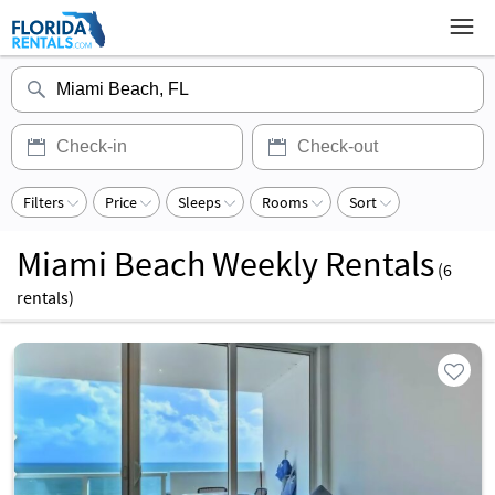
Filters
Price
Sleeps
Rooms
Sort
Miami Beach Weekly Rentals
(
6
rentals)