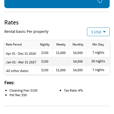
Rates
Rental basis: Per property
$ USD
Rate Period
Nightly
Weekly
Monthly
Min Stay
7 nights
$150
$1,000
$4,500
Apr 01 - Dec 31 2026
30 nights
$150
$4,500
Jan 01 - Mar 31 2027
7 nights
$150
$1,000
$4,500
All other dates
Fees:
Cleaning Fee: $150
Tax Rate: 4%
Pet fee: $50