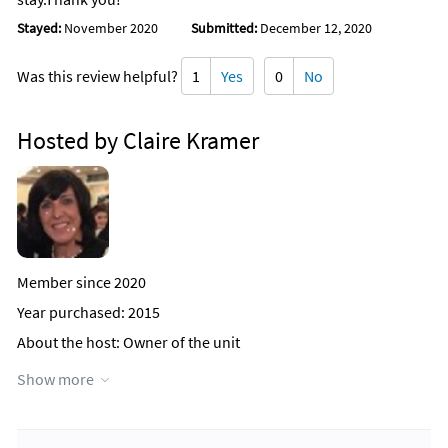
Stayed:
November 2020
Submitted:
December 12, 2020
Was this review helpful?
1
Yes
0
No
Hosted by Claire Kramer
Member since 2020
Year purchased: 2015
About the host
: Owner of the unit
Why this property?
I love the area and the ocean view from the
Show more
apartment.
Contact Host