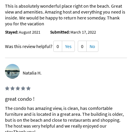
This is absolutely wonderful place right on the beach. Great
view and amenities. Amazing host and everything you need is
inside. We would be happy to return here someday. Thank
you for the vacation
Stayed:
August 2021
Submitted:
March 17, 2022
Was this review helpful?
0
Yes
0
No
Natalia H.
great condo !
The condo has amazing view, is clean, has comfortable
furniture and is located in a great area. The building is older,
but is on the beach and close to restaurants and shopping.
The host was very helpful and we really enjoyed our
stay.Thank you!