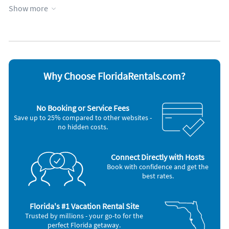
Unique luxurious area near beautiful hotels and beautiful Bal
Fitness room
Parking available
Show more
Harbour shops. Walking distance to Harding Avenue which
Garage
Towels provided
has supermarket, drug store, synagogues, liquors store,
Heated pool
WiFi
banks, beautiful outdoor and indoor restaurants, shops, and
Appliances
cafés.
Blender
Microwave
There's a walking and bike path along the beach, fishing near
Cable / satellite TV
Outdoor grill
by, family friendly neighborhood.
Coffee maker
Oven
Why Choose FloridaRentals.com?
Dishes & utensils
Refrigerator
Dishwasher
Stove
Freezer
Television
No Booking or Service Fees
Hair dryer
Toaster
Save up to 25% compared to other websites -
Iron and board
Washer & Dryer
no hidden costs.
Connect Directly with Hosts
Book with confidence and get the
best rates.
Florida's #1 Vacation Rental Site
Trusted by millions - your go-to for the
perfect Florida getaway.