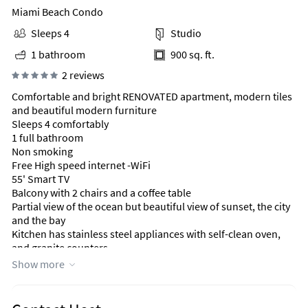
Miami Beach Condo
Sleeps 4
Studio
1 bathroom
900 sq. ft.
2 reviews
Comfortable and bright RENOVATED apartment, modern tiles
and beautiful modern furniture
Sleeps 4 comfortably
1 full bathroom
Non smoking
Free High speed internet -WiFi
55' Smart TV
Balcony with 2 chairs and a coffee table
Partial view of the ocean but beautiful view of sunset, the city
and the bay
Kitchen has stainless steel appliances with self-clean oven,
and granite counters
Fully equipped with dishes, wine glasses, regular glasses,
Show more
good quality pots and pans, good quality utensils, drip coffee
machine, coffee grinder, and all other cooking accessories
1 Queen Size bed in the bedroom