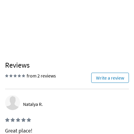
Reviews
from 2 reviews
Write a review
Natalya R.
Great place!