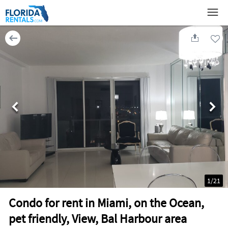
1
/
21
Condo for rent in Miami, on the Ocean,
pet friendly, View, Bal Harbour area