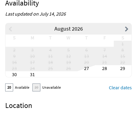
Availability
Last updated on July 14, 2026
August 2026
S
M
T
W
T
F
S
1
2
3
4
5
6
7
8
9
10
11
12
13
14
15
16
17
18
19
20
21
22
23
24
25
26
27
28
29
30
31
Clear dates
20
Available
20
Unavailable
Location