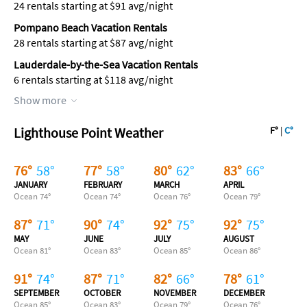
24 rentals starting at $91 avg/night
Pompano Beach Vacation Rentals
28 rentals starting at $87 avg/night
Lauderdale-by-the-Sea Vacation Rentals
6 rentals starting at $118 avg/night
Show more
Lighthouse Point Weather
F°
|
C°
76
°
58
°
77
°
58
°
80
°
62
°
83
°
66
°
JANUARY
FEBRUARY
MARCH
APRIL
Ocean
74
°
Ocean
74
°
Ocean
76
°
Ocean
79
°
87
°
71
°
90
°
74
°
92
°
75
°
92
°
75
°
MAY
JUNE
JULY
AUGUST
Ocean
81
°
Ocean
83
°
Ocean
85
°
Ocean
86
°
91
°
74
°
87
°
71
°
82
°
66
°
78
°
61
°
SEPTEMBER
OCTOBER
NOVEMBER
DECEMBER
Ocean
85
°
Ocean
83
°
Ocean
79
°
Ocean
76
°