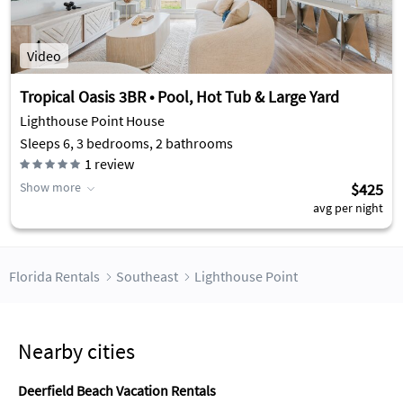
Video
Tropical Oasis 3BR • Pool, Hot Tub & Large Yard
Lighthouse Point House
Sleeps 6, 3 bedrooms, 2 bathrooms
1
review
Show more
$425
avg per night
Florida Rentals
Southeast
Lighthouse Point
Nearby cities
Deerfield Beach Vacation Rentals