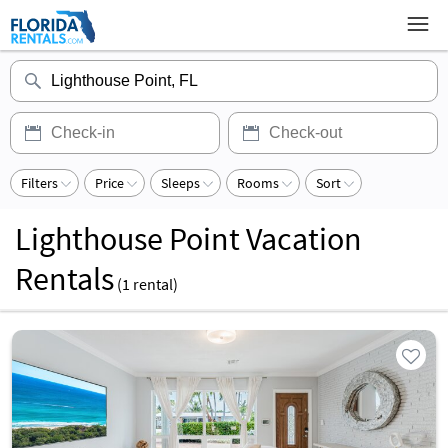
Filters
Price
Sleeps
Rooms
Sort
Lighthouse Point Vacation
Rentals
(
1
rental)