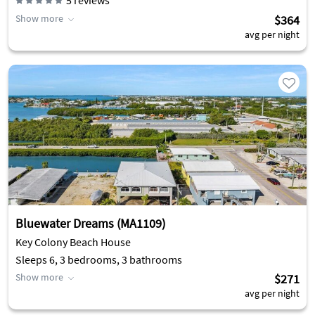
5
reviews
Show more
$364
avg per night
Bluewater Dreams (MA1109)
Key Colony Beach House
Sleeps 6, 3 bedrooms, 3 bathrooms
Show more
$271
avg per night