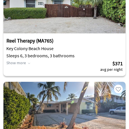
Reel Therapy (MA765)
Key Colony Beach House
Sleeps 6, 3 bedrooms, 3 bathrooms
Show more
$371
avg per night