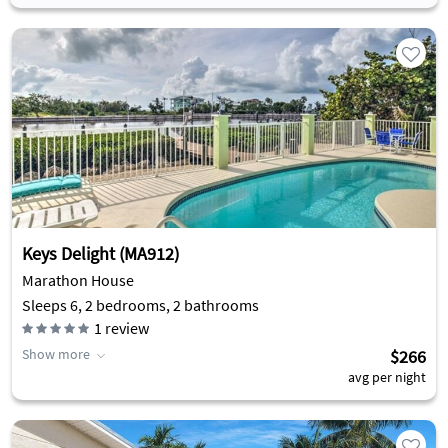
Keys Delight (MA912)
Marathon House
Sleeps 6, 2 bedrooms, 2 bathrooms
1
review
Show more
$266
avg per night