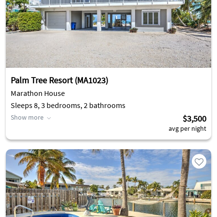
Palm Tree Resort (MA1023)
Marathon House
Sleeps 8, 3 bedrooms, 2 bathrooms
Show more
$3,500
avg per night