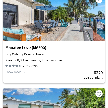
Manatee Love (MA900)
Key Colony Beach House
Sleeps 8, 3 bedrooms, 3 bathrooms
2
reviews
Show more
$220
avg per night