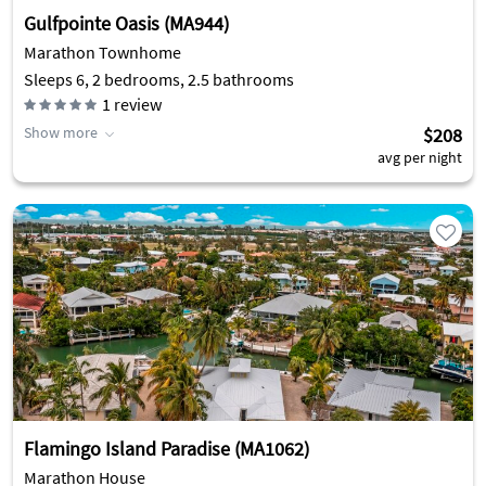
Gulfpointe Oasis (MA944)
Marathon Townhome
Sleeps 6, 2 bedrooms, 2.5 bathrooms
1
review
Show more
$208
avg per night
Flamingo Island Paradise (MA1062)
Marathon House