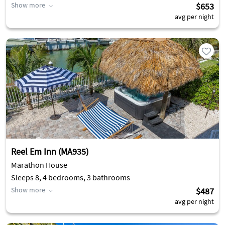
Show more
$653
avg per night
Reel Em Inn (MA935)
Marathon House
Sleeps 8, 4 bedrooms, 3 bathrooms
Show more
$487
avg per night