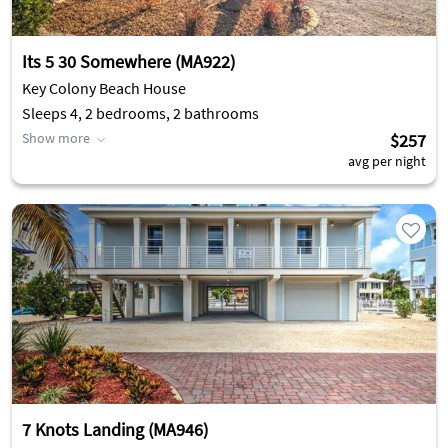
Its 5 30 Somewhere (MA922)
Key Colony Beach House
Sleeps 4, 2 bedrooms, 2 bathrooms
Show more
$257
avg per night
7 Knots Landing (MA946)