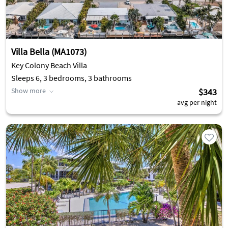
Villa Bella (MA1073)
Key Colony Beach Villa
Sleeps 6, 3 bedrooms, 3 bathrooms
Show more
$343
avg per night