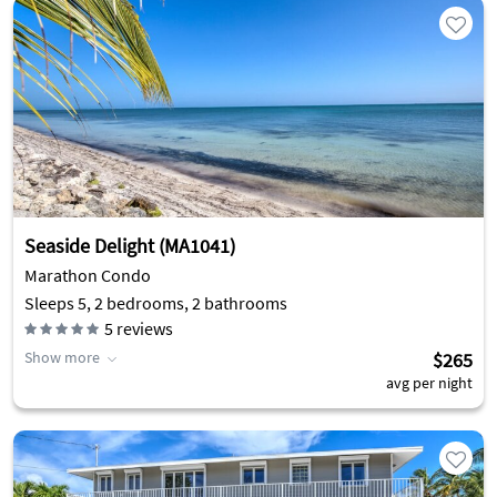
Seaside Delight (MA1041)
Marathon Condo
Sleeps 5, 2 bedrooms, 2 bathrooms
5
reviews
Show more
$265
avg per night