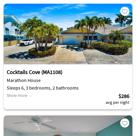
Cocktails Cove (MA1108)
Marathon House
Sleeps 6, 3 bedrooms, 2 bathrooms
Show more
$286
avg per night