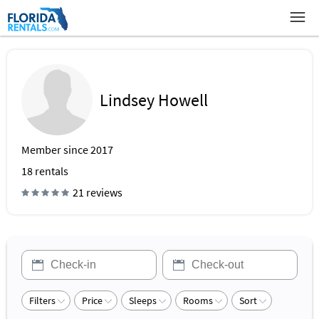
Lindsey Howell
Member since 2017
18
rentals
21 reviews
Filters
Price
Sleeps
Rooms
Sort