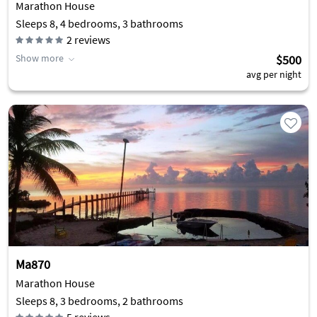
Marathon House
Sleeps 8, 4 bedrooms, 3 bathrooms
2
reviews
Show more
$500
avg per night
Ma870
Marathon House
Sleeps 8, 3 bedrooms, 2 bathrooms