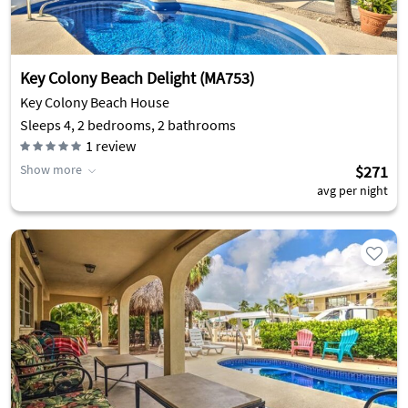
Key Colony Beach Delight (MA753)
Key Colony Beach House
Sleeps 4, 2 bedrooms, 2 bathrooms
1
review
Show more
$271
avg per night