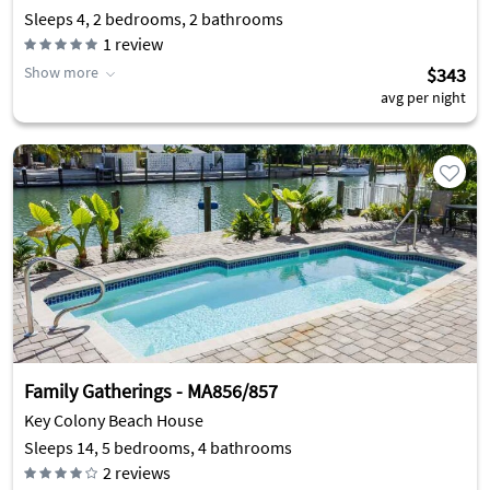
Sleeps 4, 2 bedrooms, 2 bathrooms
1
review
Show more
$343
avg per night
Family Gatherings - MA856/857
Key Colony Beach House
Sleeps 14, 5 bedrooms, 4 bathrooms
2
reviews