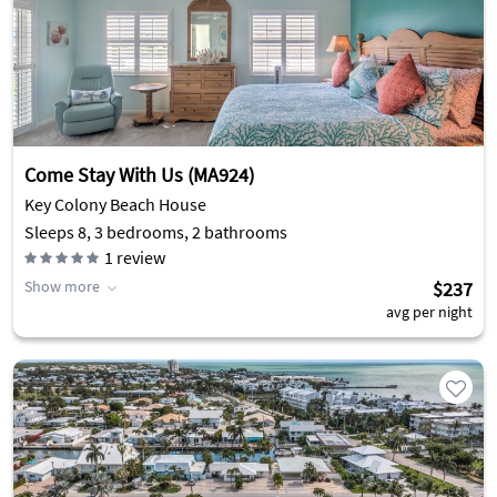
Come Stay With Us (MA924)
Key Colony Beach House
Sleeps 8, 3 bedrooms, 2 bathrooms
1
review
Show more
$237
avg per night