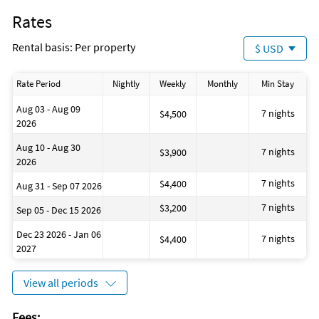
Rates
Rental basis: Per property
$ USD
Rate Period
Nightly
Weekly
Monthly
Min Stay
Aug 03 - Aug 09
7 nights
$4,500
2026
Aug 10 - Aug 30
7 nights
$3,900
2026
7 nights
$4,400
Aug 31 - Sep 07 2026
7 nights
$3,200
Sep 05 - Dec 15 2026
Dec 23 2026 - Jan 06
7 nights
$4,400
2027
View all periods
Fees: