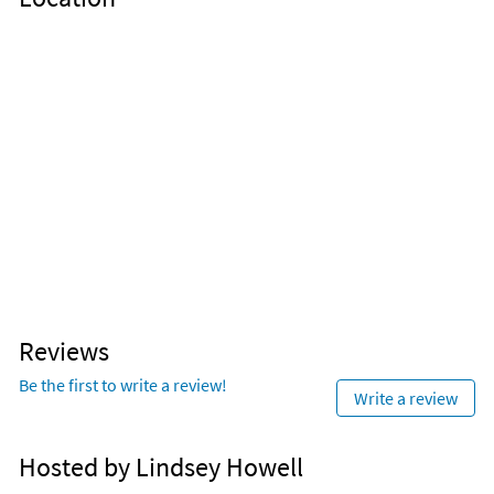
Reviews
Be the first to write a review!
Write a review
Hosted by Lindsey Howell