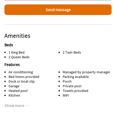
Fee; $50, Taxes: 12.5%. Refundable damage deposit $1,000.
We WELCOME you to Reel ‘Em Inn! Please note that there is an
oudoor camera in use
Amenities
Beds
1 King Bed
2 Twin Beds
2 Queen Beds
Features
Air conditioning
Managed by property manager
Bed linens provided
Parking available
Dock or boat slip
Porch
Garage
Private pool
Heated pool
Towels provided
Kitchen
WiFi
Appliances
Show more
Cable / satellite TV
Oven
Coffee maker
Refrigerator