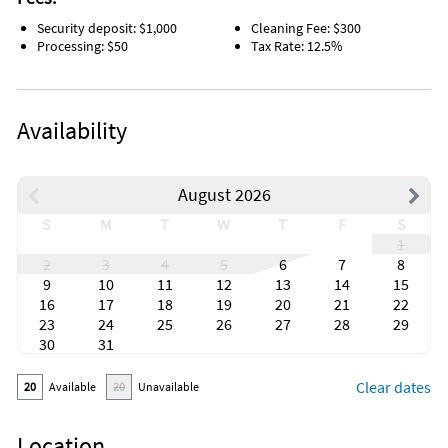
Security deposit: $1,000
Cleaning Fee: $300
Processing: $50
Tax Rate: 12.5%
Availability
August 2026
S
M
T
W
T
F
S
1
2
3
4
5
6
7
8
9
10
11
12
13
14
15
16
17
18
19
20
21
22
23
24
25
26
27
28
29
30
31
Clear dates
20
Available
20
Unavailable
Location