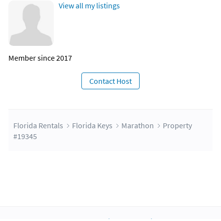
View all my listings
Member since 2017
Contact Host
Florida Rentals
Florida Keys
Marathon
Property
#19345