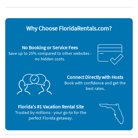
DVD player
Stove
Dishwasher
Television
Freezer
Toaster
Microwave
Washer & Dryer
Why Choose FloridaRentals.com?
Other Vacation Rental Amenities
chaise loungers
Fish cleaning table
No Booking or Service Fees
kayaks
Save up to 25% compared to other websites -
walking
no hidden costs.
running
bike
walking
running
Connect Directly with Hosts
bike
Book with confidence and get the
CANAL
best rates.
FISHING PIER
BBQ GRILL
VCR
Florida's #1 Vacation Rental Site
Trusted by millions - your go-to for the
perfect Florida getaway.