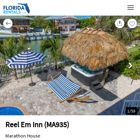
1
/
59
Reel Em Inn (MA935)
Marathon House