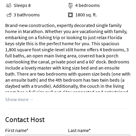
Sleeps 8
4 bedrooms
3 bathrooms
1800 sq. ft.
Brand-new construction, expertly decorated single family
home in Marathon. Whether you are vacationing with family,
embarking on a fishing trip or looking to just relax Florida
keys-style this is the perfect home for you. This spacious
1,800 square foot single-level stilt home offers 4 bedrooms, 3
full baths, an open main living area, covered back porch
overlooking the canal, private pool and a 60′ dock. Bedrooms
include a lovely master with king size bed and an ensuite
bath. There are two bedrooms with queen size beds (one with
an ensuite bath) and the 4th bedroom has two twin beds (a
daybed with a trundle). Additionally, the couch in the living
room has a full size pull out. Stay connected and entertained
with complimentary high speed WiFi, 7 televisions including
Show more
two outside for your pleasure. There is an indoor/outdoor
Sonos Bluetooth sound system. Large capacity washer and
dryer are available for your use. The upstairs spacious
Contact Host
covered porch boasts three seating areas and a gas grill for
your pleasure. Enjoy dining outside or watching the sun go
First name*
Last name*
down at the large teak table. The pool area includes two