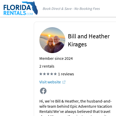
Book Direct & Save - No Booking Fees
Bill and Heather
Kirages
Member since 2024
2
rentals
1 reviews
Visit website
Hi, we’re Bill & Heather, the husband-and-
wife team behind Epic Adventure Vacation
Rentals!We’ve always believed that travel