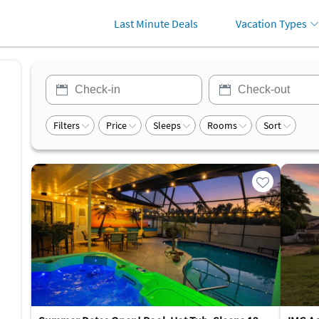
Last Minute Deals
Vacation Types
Filters
Price
Sleeps
Rooms
Sort