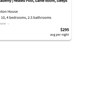
cademy | Heated Pool, Game Room, Sleeps
nton House
 10, 4 bedrooms, 2.5 bathrooms
more
$295
avg per night