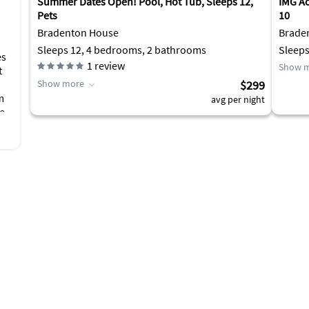
Summer Dates Open! Pool, Hot Tub, Sleeps 12,
IMG A
Pets
10
Bradenton House
Brade
Sleeps 12, 4 bedrooms, 2 bathrooms
Sleeps
es
1
review
Show 
t
Show more
$299
m
avg per night
ee
ub
r
d
f
is