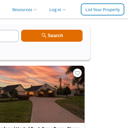
Resources
Log in
List Your Property