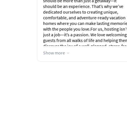
should be more than just a getaway—it
should be an experience. That’s why we’ve
dedicated ourselves to creating unique,
comfortable, and adventure-ready vacation
homes where you can make lasting memori
with the people you love.For us, hosting isn’
just a job—it’s a passion. We love welcoming
guests from all walks of life and helping the
discover the joy of a well-planned, stress-fr
vacation. Whether you're soaking in a hot t
Show more
under the stars, exploring mountain trails, o
relaxing by the beach, our goal is to make
your stay feel effortless, personal, and
unforgettable.As parents, grandparents, an
proud dog lovers (Fiona and Gizzy are part o
our travel crew!), we know how important it 
to have a space that feels like home. Each of
our properties is thoughtfully stocked,
lovingly maintained, and filled with the kind
of touches we’d want for our own family
adventures.We can’t wait to host you and
help make your next trip truly epic. Let the
adventure begin!