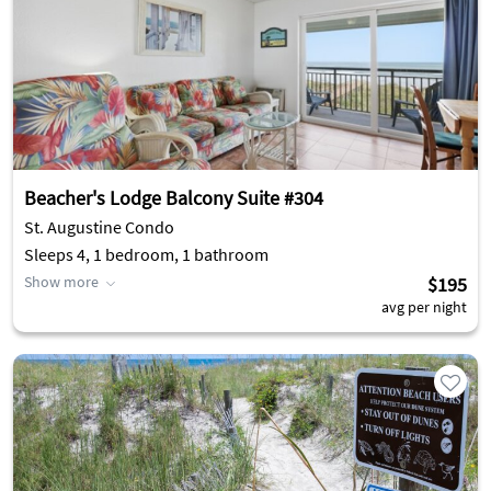
Beacher's Lodge Balcony Suite #304
St. Augustine Condo
Sleeps 4, 1 bedroom, 1 bathroom
Show more
$195
avg per night