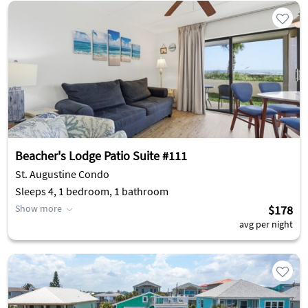
Beacher's Lodge Patio Suite #111
St. Augustine Condo
Sleeps 4, 1 bedroom, 1 bathroom
Show more
$178
avg per night