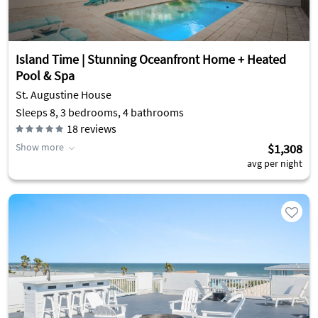
Island Time | Stunning Oceanfront Home + Heated
Pool & Spa
St. Augustine House
Sleeps 8, 3 bedrooms, 4 bathrooms
18
reviews
Show more
$1,308
avg per night