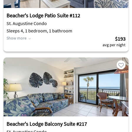
Beacher's Lodge Patio Suite #112
St. Augustine Condo
Sleeps 4, 1 bedroom, 1 bathroom
Show more
$193
avg per night
Beacher's Lodge Balcony Suite #217
St. Augustine Condo