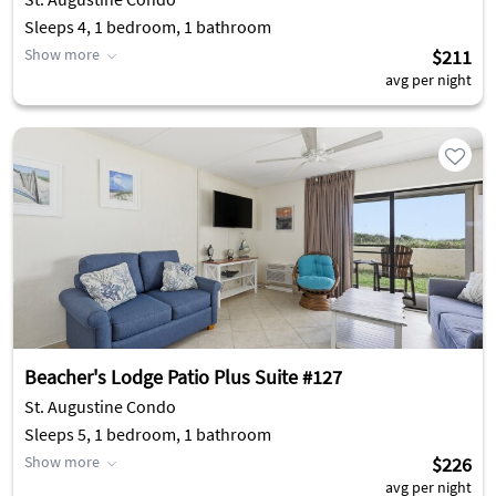
Sleeps 4, 1 bedroom, 1 bathroom
Show more
$211
avg per night
Beacher's Lodge Patio Plus Suite #127
St. Augustine Condo
Sleeps 5, 1 bedroom, 1 bathroom
Show more
$226
avg per night