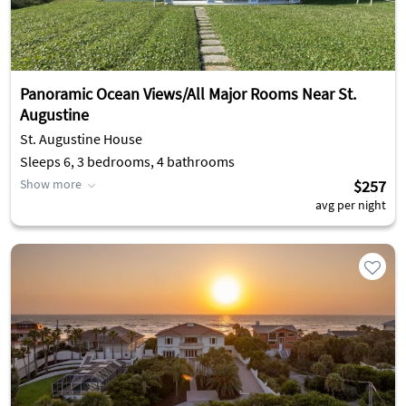
Panoramic Ocean Views/All Major Rooms Near St.
Augustine
St. Augustine House
Sleeps 6, 3 bedrooms, 4 bathrooms
Show more
$257
avg per night