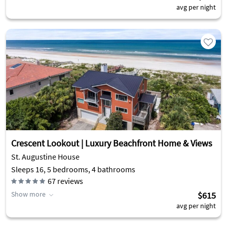
avg per night
Crescent Lookout | Luxury Beachfront Home & Views
St. Augustine House
Sleeps 16, 5 bedrooms, 4 bathrooms
67
reviews
Show more
$615
avg per night