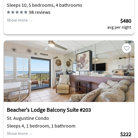
Sleeps 10, 5 bedrooms, 4 bathrooms
98
reviews
Show more
$480
avg per night
Beacher's Lodge Balcony Suite #203
St. Augustine Condo
Sleeps 4, 1 bedroom, 1 bathroom
Show more
$222