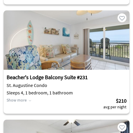
Beacher's Lodge Balcony Suite #231
St. Augustine Condo
Sleeps 4, 1 bedroom, 1 bathroom
Show more
$210
avg per night