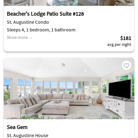
Beacher's Lodge Patio Suite #128
St. Augustine Condo
Sleeps 4, 1 bedroom, 1 bathroom
Show more
$181
avg per night
Sea Gem
St. Augustine House