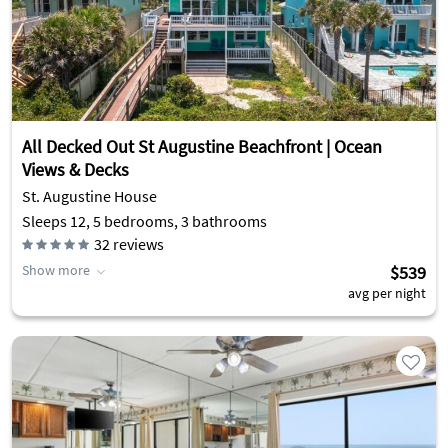
All Decked Out St Augustine Beachfront | Ocean
Views & Decks
St. Augustine House
Sleeps 12, 5 bedrooms, 3 bathrooms
32
reviews
Show more
$539
avg per night