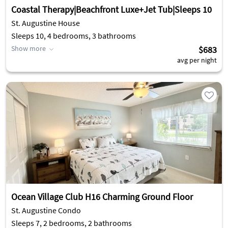
Coastal Therapy|Beachfront Luxe+Jet Tub|Sleeps 10
St. Augustine House
Sleeps 10, 4 bedrooms, 3 bathrooms
Show more
$683
avg per night
Ocean Village Club H16 Charming Ground Floor
St. Augustine Condo
Sleeps 7, 2 bedrooms, 2 bathrooms