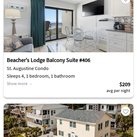
Beacher's Lodge Balcony Suite #406
St. Augustine Condo
Sleeps 4, 1 bedroom, 1 bathroom
Show more
$209
avg per night