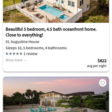
Beautiful 5 bedroom, 4.5 bath oceanfront home.
Close to everything!
St. Augustine House
Sleeps 16, 5 bedrooms, 4 bathrooms
1
review
Show more
$822
avg per night