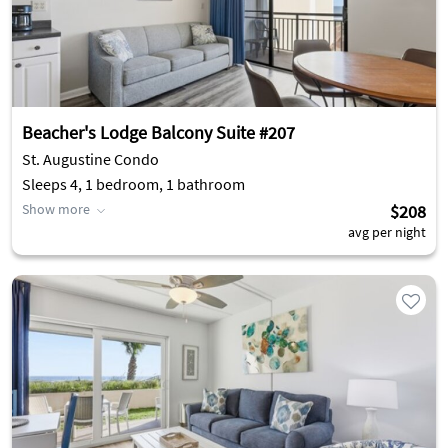
Beacher's Lodge Balcony Suite #207
St. Augustine Condo
Sleeps 4, 1 bedroom, 1 bathroom
Show more
$208
avg per night