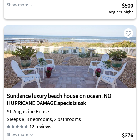
Show more
$500
avg per night
Sundance luxury beach house on ocean, NO
HURRICANE DAMAGE specials ask
St. Augustine House
Sleeps 8, 3 bedrooms, 2 bathrooms
12
reviews
Show more
$376