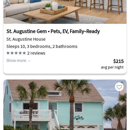
St. Augustine Gem • Pets, EV, Family‑Ready
St. Augustine House
Sleeps 10, 3 bedrooms, 2 bathrooms
2
reviews
Show more
$215
avg per night