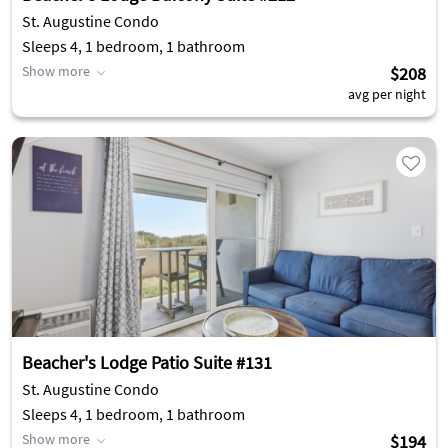
St. Augustine Condo
Sleeps 4, 1 bedroom, 1 bathroom
Show more
$208
avg per night
Beacher's Lodge Patio Suite #131
St. Augustine Condo
Sleeps 4, 1 bedroom, 1 bathroom
Show more
$194