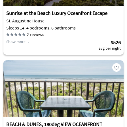
Sunrise at the Beach Luxury Oceanfront Escape
St. Augustine House
Sleeps 14, 4 bedrooms, 6 bathrooms
2
reviews
Show more
$526
avg per night
BEACH & DUNES, 180deg VIEW OCEANFRONT