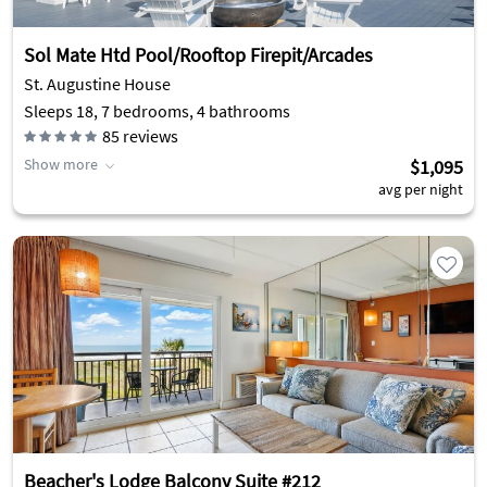
Sol Mate Htd Pool/Rooftop Firepit/Arcades
St. Augustine House
Sleeps 18, 7 bedrooms, 4 bathrooms
85
reviews
Show more
$1,095
avg per night
Beacher's Lodge Balcony Suite #212