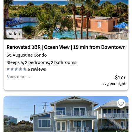
Video
Renovated 2BR | Ocean View | 15 min from Downtown
St. Augustine Condo
Sleeps 5, 2 bedrooms, 2 bathrooms
6
reviews
Show more
$177
avg per night