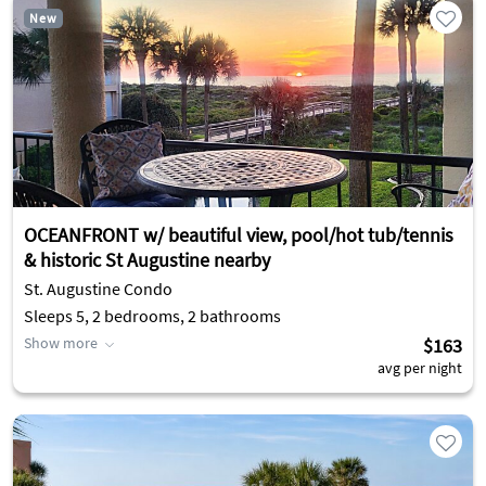
New
OCEANFRONT w/ beautiful view, pool/hot tub/tennis
& historic St Augustine nearby
St. Augustine Condo
Sleeps 5, 2 bedrooms, 2 bathrooms
Show more
$163
avg per night