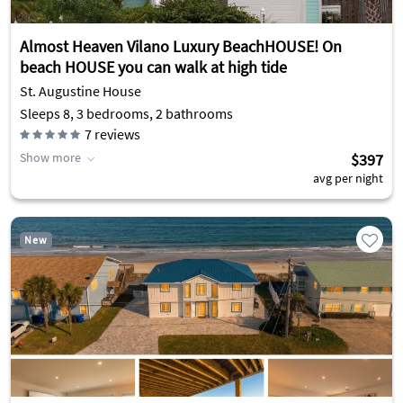
Almost Heaven Vilano Luxury BeachHOUSE! On
beach HOUSE you can walk at high tide
St. Augustine House
Sleeps 8, 3 bedrooms, 2 bathrooms
7
reviews
Show more
$397
avg per night
New