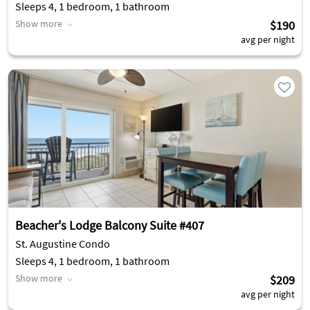
Sleeps 4, 1 bedroom, 1 bathroom
Show more
$190
avg per night
Beacher's Lodge Balcony Suite #407
St. Augustine Condo
Sleeps 4, 1 bedroom, 1 bathroom
Show more
$209
avg per night