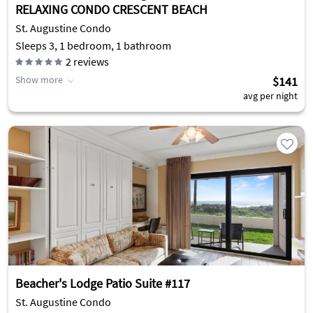
RELAXING CONDO CRESCENT BEACH
St. Augustine Condo
Sleeps 3, 1 bedroom, 1 bathroom
2
reviews
Show more
$141
avg per night
Beacher's Lodge Patio Suite #117
St. Augustine Condo