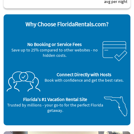
avg per night
Why Choose FloridaRentals.com?
No Booking or Service Fees
Save up to 25% compared to other websites - no
hidden costs.
Connect Directly with Hosts
Book with confidence and get the best rates.
Florida's #1 Vacation Rental Site
Trusted by millions - your go-to for the perfect Florida
getaway.