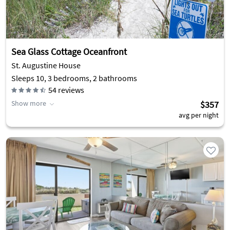
Sea Glass Cottage Oceanfront
St. Augustine House
Sleeps 10, 3 bedrooms, 2 bathrooms
54
reviews
Show more
$357
avg per night