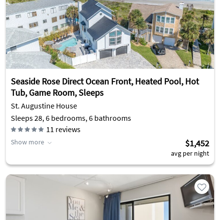
Seaside Rose Direct Ocean Front, Heated Pool, Hot
Tub, Game Room, Sleeps
St. Augustine House
Sleeps 28, 6 bedrooms, 6 bathrooms
11
reviews
Show more
$1,452
avg per night