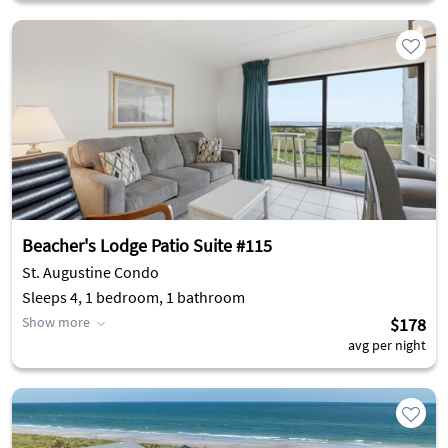
Beacher's Lodge Patio Suite #115
St. Augustine Condo
Sleeps 4, 1 bedroom, 1 bathroom
Show more
$178
avg per night