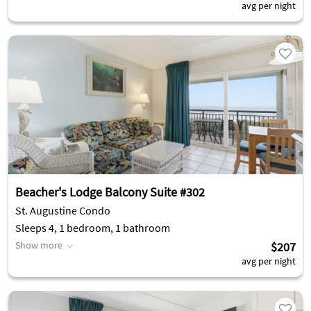
avg per night
Beacher's Lodge Balcony Suite #302
St. Augustine Condo
Sleeps 4, 1 bedroom, 1 bathroom
Show more
$207
avg per night