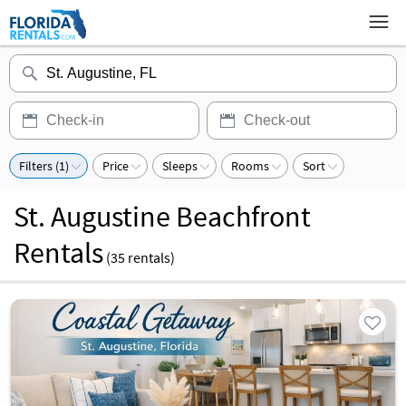
Filters (1)
Price
Sleeps
Rooms
Sort
St. Augustine Beachfront
Rentals
(
35
rentals)