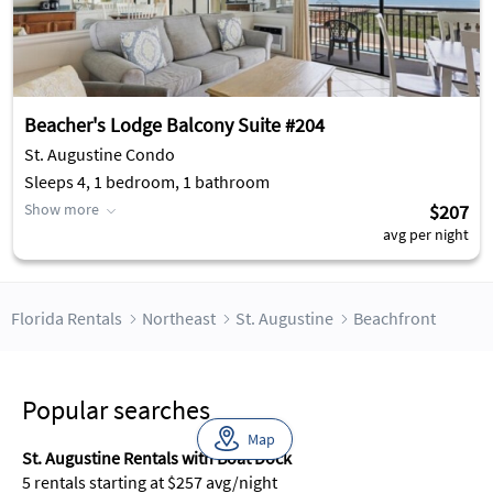
Beacher's Lodge Balcony Suite #204
St. Augustine Condo
Sleeps 4, 1 bedroom, 1 bathroom
Show more
$207
avg per night
Florida Rentals
Northeast
St. Augustine
Beachfront
Popular searches
Map
St. Augustine Rentals with Boat Dock
5 rentals starting at $257 avg/night