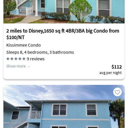
2 miles to Disney,1650 sq ft 4BR/3BA big Condo from
$100/NT
Kissimmee Condo
Sleeps 8, 4 bedrooms, 3 bathrooms
9
reviews
Show more
$112
avg per night