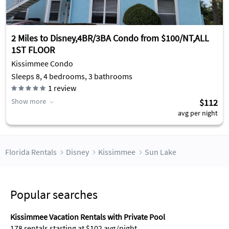
2 Miles to Disney,4BR/3BA Condo from $100/NT,ALL
1ST FLOOR
Kissimmee Condo
Sleeps 8, 4 bedrooms, 3 bathrooms
1
review
Show more
$112
avg per night
Florida Rentals
Disney
Kissimmee
Sun Lake
Popular searches
Kissimmee Vacation Rentals with Private Pool
178 rentals starting at $102 avg/night