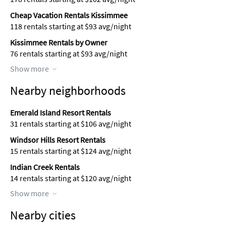
Cheap Vacation Rentals Kissimmee
118 rentals starting at $93 avg/night
Kissimmee Rentals by Owner
76 rentals starting at $93 avg/night
Show more
Nearby neighborhoods
Emerald Island Resort Rentals
31 rentals starting at $106 avg/night
Windsor Hills Resort Rentals
15 rentals starting at $124 avg/night
Indian Creek Rentals
14 rentals starting at $120 avg/night
Show more
Nearby cities