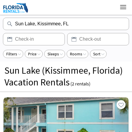
Filters
Price
Sleeps
Rooms
Sort
Sun Lake (Kissimmee, Florida)
Vacation Rentals
(
2
rentals)