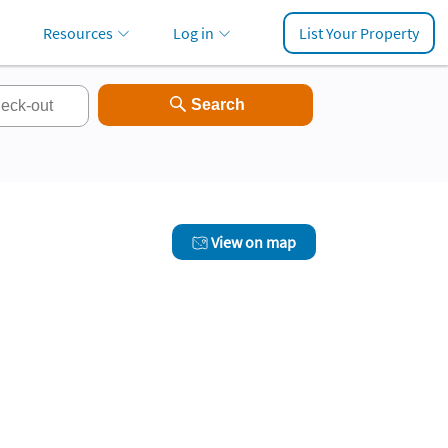
Resources
Log in
List Your Property
View on map