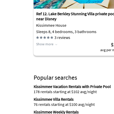
Ref 12. Lake Berkley Stunning Villa private po
near Disney
Kissimmee House
Sleeps 8, 4 bedrooms, 3 bathrooms
3
reviews
Show more
$
avg per n
Popular searches
Kissimmee Vacation Rentals with Private Pool
178 rentals starting at $102 avg/night
Kissimmee Villa Rentals
76 rentals starting at $100 avg/night
Kissimmee Weekly Rentals