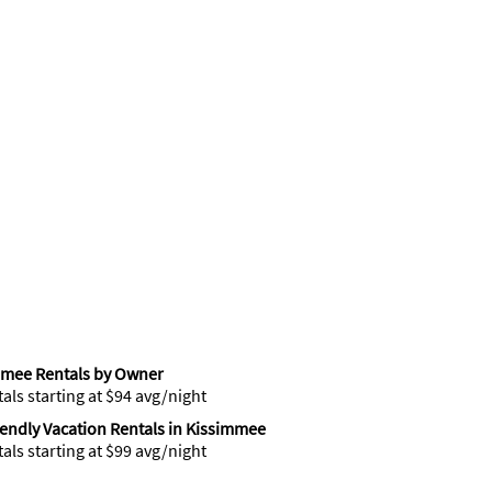
mmee Rentals by Owner
tals starting at $94 avg/night
iendly Vacation Rentals in Kissimmee
tals starting at $99 avg/night