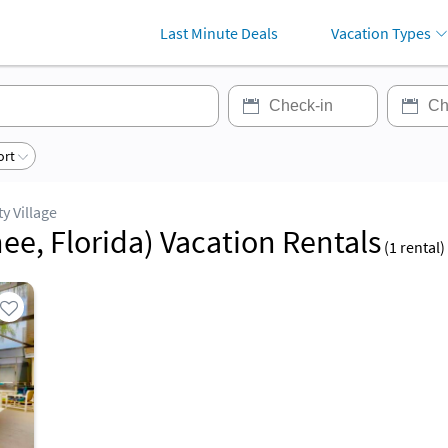
Last Minute Deals
Vacation Types
ort
ty Village
ee, Florida) Vacation Rentals
(
1
rental)