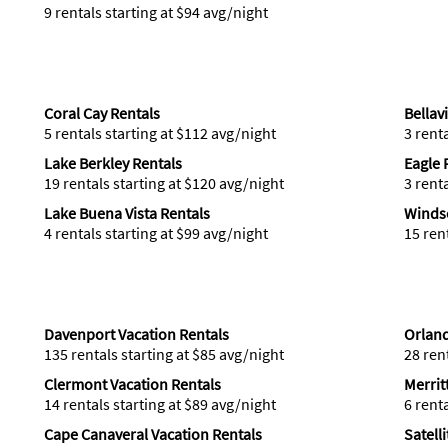
9 rentals starting at $94 avg/night
Coral Cay Rentals
Bellav
5 rentals starting at $112 avg/night
3 rent
Lake Berkley Rentals
Eagle 
19 rentals starting at $120 avg/night
3 rent
Lake Buena Vista Rentals
Windso
4 rentals starting at $99 avg/night
15 ren
Davenport Vacation Rentals
Orland
135 rentals starting at $85 avg/night
28 ren
Clermont Vacation Rentals
Merrit
14 rentals starting at $89 avg/night
6 rent
Cape Canaveral Vacation Rentals
Satell