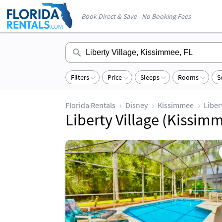
Book Direct & Save - No Booking Fees
Filters
Price
Sleeps
Rooms
S
Florida Rentals
Disney
Kissimmee
Liber
Liberty Village (Kissimm