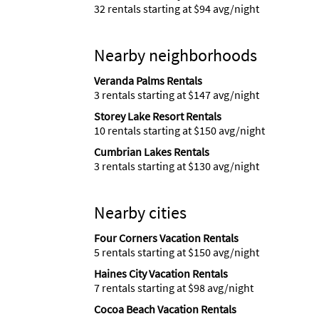
32 rentals starting at $94 avg/night
Nearby neighborhoods
Veranda Palms Rentals
3 rentals starting at $147 avg/night
Storey Lake Resort Rentals
10 rentals starting at $150 avg/night
Cumbrian Lakes Rentals
3 rentals starting at $130 avg/night
Nearby cities
Four Corners Vacation Rentals
5 rentals starting at $150 avg/night
Haines City Vacation Rentals
7 rentals starting at $98 avg/night
Cocoa Beach Vacation Rentals