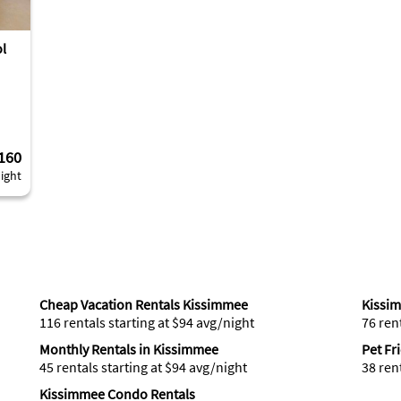
ol
160
ight
Cheap Vacation Rentals Kissimmee
Kissi
116 rentals starting at $94 avg/night
76 ren
Monthly Rentals in Kissimmee
Pet Fr
45 rentals starting at $94 avg/night
38 ren
Kissimmee Condo Rentals