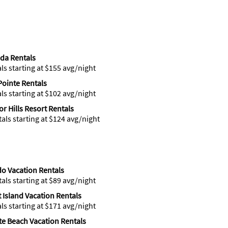
ida Rentals
als starting at $155 avg/night
Pointe Rentals
als starting at $102 avg/night
r Hills Resort Rentals
tals starting at $124 avg/night
o Vacation Rentals
tals starting at $89 avg/night
t Island Vacation Rentals
als starting at $171 avg/night
ite Beach Vacation Rentals