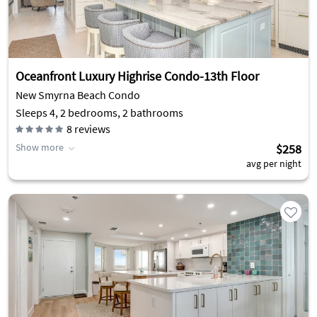
Oceanfront Luxury Highrise Condo-13th Floor
New Smyrna Beach Condo
Sleeps 4, 2 bedrooms, 2 bathrooms
8
reviews
Show more
$258
avg per night