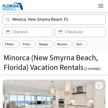
Filters
Price
Sleeps
Rooms
Sort
Minorca (New Smyrna Beach,
Florida) Vacation Rentals
(
2
rentals)