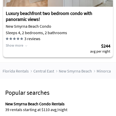
Luxury beachfront two bedroom condo with
panoramic views!
New Smyrna Beach Condo
Sleeps 4, 2 bedrooms, 2 bathrooms
3
reviews
Show more
$244
avg per night
Florida Rentals
Central East
New Smyrna Beach
Minorca
Popular searches
New Smyrna Beach Condo Rentals
39 rentals starting at $110 avg/night