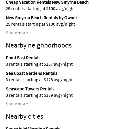
Cheap Vacation Rentals New Smyrna Beach
29 rentals starting at $100 avg/night
New Smyrna Beach Rentals by Owner
25 rentals starting at $100 avg/night
Show more
Nearby neighborhoods
Point East Rentals
3 rentals starting at $167 avg/night
Sea Coast Gardens Rentals
3 rentals starting at $128 avg/night
Seascape Towers Rentals
3 rentals starting at $189 avg/night
Show more
Nearby cities
Ponce Inlet Vacation Rentals