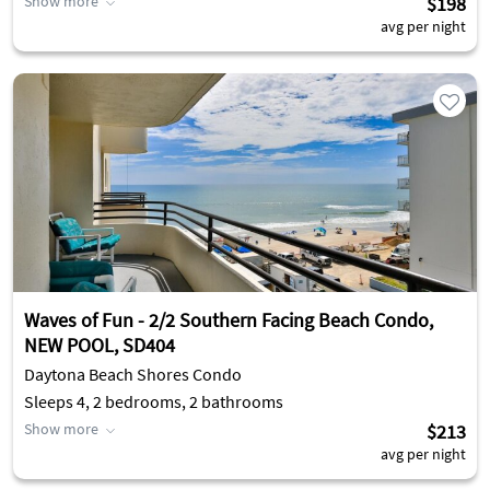
Show more
$198
avg per night
Waves of Fun - 2/2 Southern Facing Beach Condo,
NEW POOL, SD404
Daytona Beach Shores Condo
Sleeps 4, 2 bedrooms, 2 bathrooms
Show more
$213
avg per night