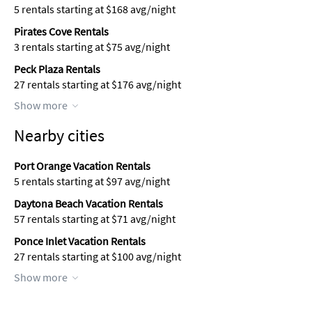
5 rentals starting at $168 avg/night
Pirates Cove Rentals
3 rentals starting at $75 avg/night
Peck Plaza Rentals
27 rentals starting at $176 avg/night
Show more
Nearby cities
Port Orange Vacation Rentals
5 rentals starting at $97 avg/night
Daytona Beach Vacation Rentals
57 rentals starting at $71 avg/night
Ponce Inlet Vacation Rentals
27 rentals starting at $100 avg/night
Show more