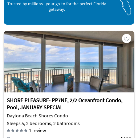
Trusted by millions - your go-to for the perfect Florida
getaway.
SHORE PLEASURE- PP7NE, 2/2 Oceanfront Condo,
Pool, JANUARY SPECIAL
Daytona Beach Shores Condo
Sleeps 5, 2 bedrooms, 2 bathrooms
1
review