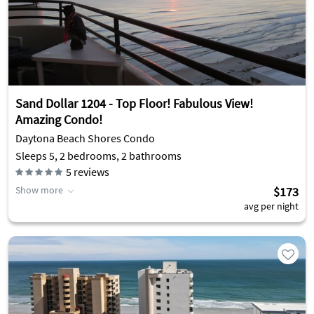
Sand Dollar 1204 - Top Floor! Fabulous View!
Amazing Condo!
Daytona Beach Shores Condo
Sleeps 5, 2 bedrooms, 2 bathrooms
5
reviews
Show more
$173
avg per night