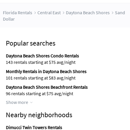
Florida Rentals
Central East
Daytona Beach Shores
Sand
Dollar
Popular searches
Daytona Beach Shores Condo Rentals
143 rentals starting at $75 avg/night
Monthly Rentals in Daytona Beach Shores
101 rentals starting at $83 avg/night
Daytona Beach Shores Beachfront Rentals
96 rentals starting at $75 avg/night
Show more
Nearby neighborhoods
Dimucci Twin Towers Rentals