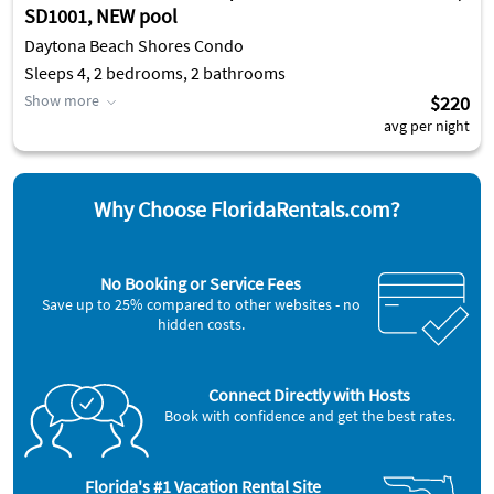
SD1001, NEW pool
Daytona Beach Shores Condo
Sleeps 4, 2 bedrooms, 2 bathrooms
Show more
$220
avg per night
Why Choose FloridaRentals.com?
No Booking or Service Fees
Save up to 25% compared to other websites - no
hidden costs.
Connect Directly with Hosts
Book with confidence and get the best rates.
Florida's #1 Vacation Rental Site