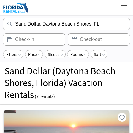
Filters
Price
Sleeps
Rooms
Sort
Sand Dollar (Daytona Beach
Shores, Florida) Vacation
Rentals
(
7
rentals)