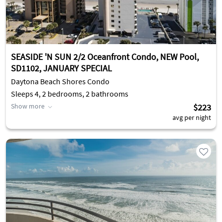
SEASIDE 'N SUN 2/2 Oceanfront Condo, NEW Pool,
SD1102, JANUARY SPECIAL
Daytona Beach Shores Condo
Sleeps 4, 2 bedrooms, 2 bathrooms
Show more
$223
avg per night