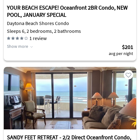
YOUR BEACH ESCAPE! Oceanfront 2BR Condo, NEW
POOL, JANUARY SPECIAL
Daytona Beach Shores Condo
Sleeps 6, 2 bedrooms, 2 bathrooms
1
review
Show more
$201
avg per night
SANDY FEET RETREAT - 2/2 Direct Oceanfront Condo,