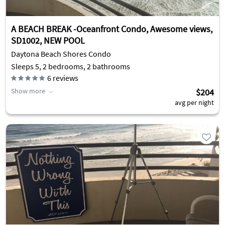
A BEACH BREAK -Oceanfront Condo, Awesome views,
SD1002, NEW POOL
Daytona Beach Shores Condo
Sleeps 5, 2 bedrooms, 2 bathrooms
6
reviews
Show more
$204
avg per night