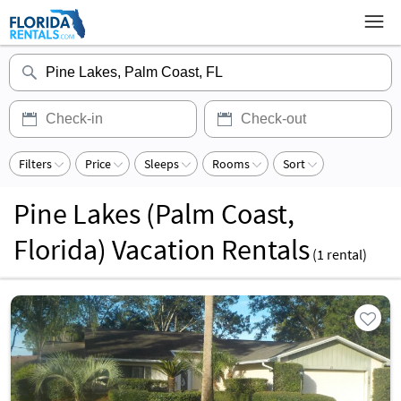
Filters
Price
Sleeps
Rooms
Sort
Pine Lakes (Palm Coast,
Florida) Vacation Rentals
(
1
rental)