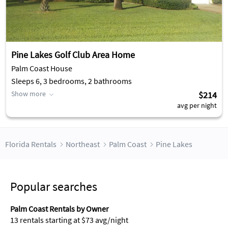
Pine Lakes Golf Club Area Home
Palm Coast House
Sleeps 6, 3 bedrooms, 2 bathrooms
Show more
$214
avg per night
Florida Rentals
Northeast
Palm Coast
Pine Lakes
Popular searches
Palm Coast Rentals by Owner
13 rentals starting at $73 avg/night