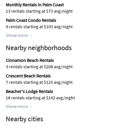
Monthly Rentals in Palm Coast
13 rentals starting at $73 avg/night
Palm Coast Condo Rentals
9 rentals starting at $103 avg/night
Show more
Nearby neighborhoods
Cinnamon Beach Rentals
3 rentals starting at $208 avg/night
Crescent Beach Rentals
7 rentals starting at $125 avg/night
Beacher's Lodge Rentals
18 rentals starting at $142 avg/night
Show more
Nearby cities