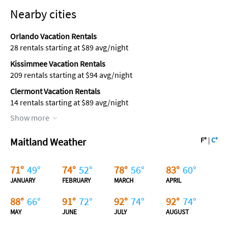
Nearby cities
Orlando Vacation Rentals
28 rentals starting at $89 avg/night
Kissimmee Vacation Rentals
209 rentals starting at $94 avg/night
Clermont Vacation Rentals
14 rentals starting at $89 avg/night
Show more
Maitland Weather
F°
|
C°
71
°
49
°
74
°
52
°
78
°
56
°
83
°
60
°
JANUARY
FEBRUARY
MARCH
APRIL
88
°
66
°
91
°
72
°
92
°
74
°
92
°
74
°
MAY
JUNE
JULY
AUGUST