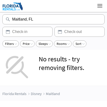
Filters
Price
Sleeps
Rooms
Sort
No results - try
removing filters.
Florida Rentals
Disney
Maitland