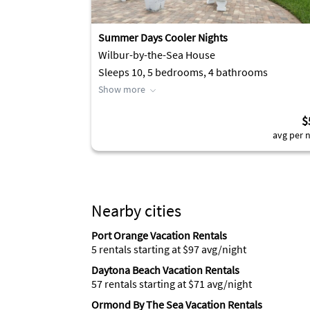
Summer Days Cooler Nights
Wilbur-by-the-Sea House
Sleeps 10, 5 bedrooms, 4 bathrooms
Show more
$
avg per n
Nearby cities
Port Orange Vacation Rentals
5 rentals starting at $97 avg/night
Daytona Beach Vacation Rentals
57 rentals starting at $71 avg/night
Ormond By The Sea Vacation Rentals