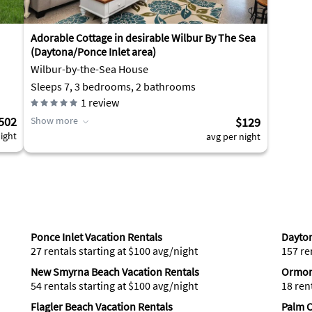
Adorable Cottage in desirable Wilbur By The Sea
(Daytona/Ponce Inlet area)
Wilbur-by-the-Sea House
Sleeps 7, 3 bedrooms, 2 bathrooms
1
review
502
Show more
$129
ight
avg per night
Ponce Inlet Vacation Rentals
Dayton
27 rentals starting at $100 avg/night
157 re
New Smyrna Beach Vacation Rentals
Ormon
54 rentals starting at $100 avg/night
18 ren
Flagler Beach Vacation Rentals
Palm C