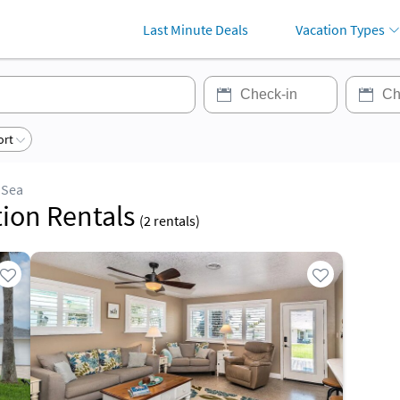
Last Minute Deals
Vacation Types
ort
 Sea
tion Rentals
(
2
rentals)