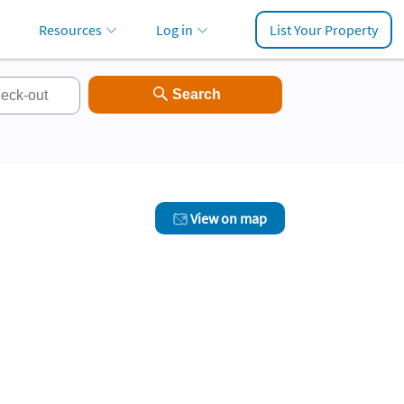
Resources
Log in
List Your Property
View on map