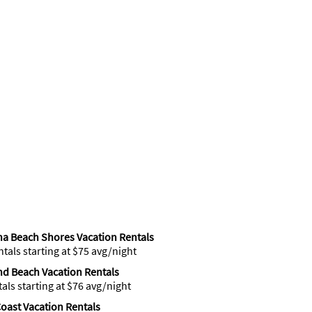
a Beach Shores Vacation Rentals
ntals starting at $75 avg/night
d Beach Vacation Rentals
tals starting at $76 avg/night
oast Vacation Rentals