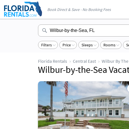
Book Direct & Save - No Booking Fees
Filters
Price
Sleeps
Rooms
S
Florida Rentals
Central East
Wilbur By The
Wilbur-by-the-Sea Vaca