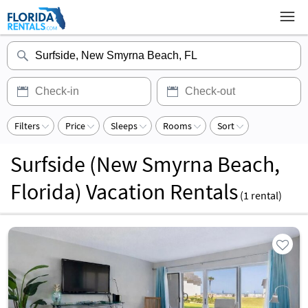
Filters
Price
Sleeps
Rooms
Sort
Surfside (New Smyrna Beach,
Florida) Vacation Rentals
(
1
rental)