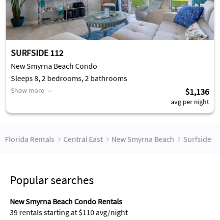
SURFSIDE 112
New Smyrna Beach Condo
Sleeps 8, 2 bedrooms, 2 bathrooms
Show more
$1,136
avg per night
Florida Rentals
Central East
New Smyrna Beach
Surfside
Popular searches
New Smyrna Beach Condo Rentals
39 rentals starting at $110 avg/night