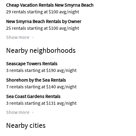
Cheap Vacation Rentals New Smyrna Beach
29 rentals starting at $100 avg/night
New Smyrna Beach Rentals by Owner
25 rentals starting at $100 avg/night
Show more
Nearby neighborhoods
Seascape Towers Rentals
3 rentals starting at $190 avg/night
Shorehom by the Sea Rentals
7 rentals starting at $140 avg/night
Sea Coast Gardens Rentals
3 rentals starting at $131 avg/night
Show more
Nearby cities