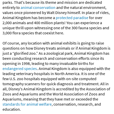
parks. That's because its theme and mission are dedicated
entirely to
animal conservation
and the natural environment,
values once pioneered by Walt Disney himself. In place of rides,
Animal Kingdom has become a
protected paradise
for over
2,000 animals and 400 million plants! You can experience a
unique thrill upon witnessing one of the 300 fauna species and
3,000 flora species that coexist here.
Of course, any location with animal exhibits is going to raise
questions on how Disney treats animals or if Animal Kingdom is
just a “glorified zoo.” As a zoological park, Animal Kingdom has
been conducting research and conservation efforts since its
opening in 1998, leading to many invaluable births for
endangered species
. Animal Kingdom is also equipped with the
leading veterinary hospitals in North America. It is one of the
few U.S. zoo hospitals equipped with on-site computed
tomography scanners for quick diagnosis and treatment. All in
all, Disney's Animal Kingdom is accredited by the Association of
Zoos and Aquariums and the World Association of Zoos and
Aquariums, meaning that they have met or exceeded the
standards for animal welfare
, conservation, research, and
education.