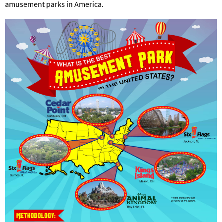
amusement parks in America.