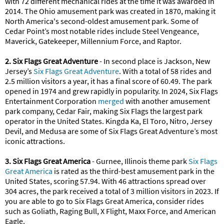
with 72 different mechanical rides at the time it was awarded in
2014. The Ohio amusement park was created in 1870, making it
North America's second-oldest amusement park. Some of
Cedar Point’s most notable rides include Steel Vengeance,
Maverick, Gatekeeper, Millennium Force, and Raptor.
2. Six Flags Great Adventure
- In second place is Jackson, New
Jersey’s
Six Flags Great Adventure
. With a total of 58 rides and
2.5 million visitors a year, it has a final score of 60.49. The park
opened in 1974 and grew rapidly in popularity. In 2024, Six Flags
Entertainment Corporation
merged
with another amusement
park company, Cedar Fair, making Six Flags the largest park
operator in the United States. Kingda Ka, El Toro, Nitro, Jersey
Devil, and Medusa are some of Six Flags Great Adventure’s most
iconic attractions.
3. Six Flags Great America
- Gurnee, Illinois theme park
Six Flags
Great America
is rated as the third-best amusement park in the
United States, scoring 57.94. With 46 attractions spread over
304 acres, the park received a total of 3 million visitors in 2023. If
you are able to go to Six Flags Great America, consider rides
such as Goliath, Raging Bull, X Flight, Maxx Force, and American
Eagle.