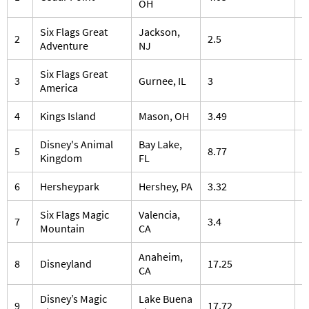
OH
Six Flags Great
Jackson,
2
2.5
5
Adventure
NJ
Six Flags Great
3
Gurnee, IL
3
3
America
4
Kings Island
Mason, OH
3.49
3
Disney's Animal
Bay Lake,
5
8.77
5
Kingdom
FL
6
Hersheypark
Hershey, PA
3.32
1
Six Flags Magic
Valencia,
7
3.4
2
Mountain
CA
Anaheim,
8
Disneyland
17.25
1
CA
Disney’s Magic
Lake Buena
9
17.72
1