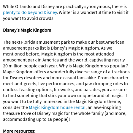
While Orlando and Disney are practically synonymous, there is
plenty to do beyond Disney
. Winter is a wonderful time to visit if
you want to avoid crowds.
Disney's Magic Kingdom
The next Florida amusement park to make our best American
amusement parks list is Disney's Magic Kingdom. As we
mentioned before, Magic Kingdom is the most-attended
amusement park in America and the world, captivating nearly
20 million people each year. Why is Magic Kingdom so popular?
Magic Kingdom offers a wonderfully diverse range of attractions
for Disney devotees and more casual fans alike. From character
meet-and-greets, live performances, and jaw-dropping rides to
endless feasting options, fireworks, and parades, you are sure
to find something that stirs your own unique brand of magic. If
you want to be fully immersed in the Magic Kingdom theme,
consider the
Magic Kingdom house rental
, an awe-inspiring
treasure trove of Disney magic for the whole family (and more,
accommodating up to 16 people)!
More resources: