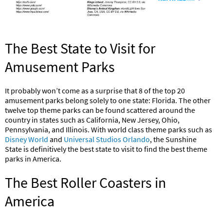
The Best State to Visit for
Amusement Parks
It probably won’t come as a surprise that 8 of the top 20
amusement parks belong solely to one state: Florida. The other
twelve top theme parks can be found scattered around the
country in states such as California, New Jersey, Ohio,
Pennsylvania, and Illinois. With world class theme parks such as
Disney World
and
Universal Studios Orlando
, the Sunshine
State is definitively the best state to visit to find the best theme
parks in America.
The Best Roller Coasters in
America