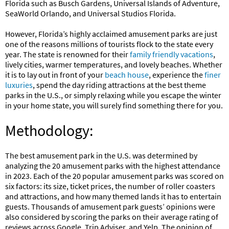
Florida such as Busch Gardens, Universal Islands of Adventure,
SeaWorld Orlando, and Universal Studios Florida.
However, Florida’s highly acclaimed amusement parks are just
one of the reasons millions of tourists flock to the state every
year. The state is renowned for their
family friendly vacations
,
lively cities, warmer temperatures, and lovely beaches. Whether
it is to lay out in front of your
beach house
, experience the
finer
luxuries
, spend the day riding attractions at the best theme
parks in the U.S., or simply relaxing while you escape the winter
in your home state, you will surely find something there for you.
Methodology:
The best amusement park in the U.S. was determined by
analyzing the 20 amusement parks with the highest attendance
in 2023. Each of the 20 popular amusement parks was scored on
six factors: its size, ticket prices, the number of roller coasters
and attractions, and how many themed lands it has to entertain
guests. Thousands of amusement park guests’ opinions were
also considered by scoring the parks on their average rating of
reviews across Google, Trip Adviser, and Yelp. The opinion of