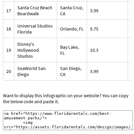
Santa Cruz Beach
Santa Cruz,
17
3.99
2
Boardwalk
CA
Universal Studios
18
Orlando, FL
9.75
1
Florida
Disney's
Bay Lake,
19
Hollywood
10.3
1
FL
Studios
SeaWorld San
San Diego,
20
3.99
1
Diego
CA
Want to display this infographic on your website? You can copy
the below code and paste it.