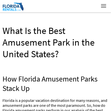
What Is the Best
Amusement Park in the
United States?
How Florida Amusement Parks
Stack Up
Florida is a popular vacation destination for many reasons, and
amusement parks are one of the most paramount. So, how do
Florida amusement parks perform in our analysis of the best