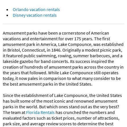
Orlando vacation rentals
Disney vacation rentals
Amusement parks have been a cornerstone of American
vacations and entertainment for over 175 years. The first
amusement park in America, Lake Compounce, was established
in Bristol, Connecticut, in 1846. Originally a modest picnic park,
it featured public swimming, rowing, summer barbecues, and a
lakeside gazebo for band concerts. Its success inspired the
creation of hundreds of amusement parks across the country in
the years that followed. While Lake Compounce still operates
today, it now pales in comparison to what many consider to be
the best amusement parks in the United States.
Since the establishment of Lake Compounce, the United States
has built some of the most iconic and renowned amusement
parks in the world. But which ones stand out as the very best?
The team at
Florida Rentals
has crunched the numbers and
evaluated factors such as ticket prices, number of attractions,
park size, and average review scores to determine the best