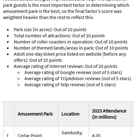
park guests is the most important factor in determining which
amusement park is the best, so the final factor’s score was
weighted heavier than the rest to reflect this.
Park size (in acres): Out of 10 points
Total number of attractions: Out of 10 points
Number of roller coasters in operation: Out of 10 points
Number of themed lands/areas in park: Out of 10 points
Adult one-day ticket price listed on website (before any
offers): Out of 10 points
Average rating of internet reviews: Out of 20 points
Average rating of Google reviews (out of 5 stars)
Average rating of TripAdvisor reviews (out of 5 stars)
Average rating of Yelp reviews (out of 5 stars)
2023 Attendance
P
Amusement Park
Location
(in millions)
(
Sandusky,
1
Cedar Point
4.05
3