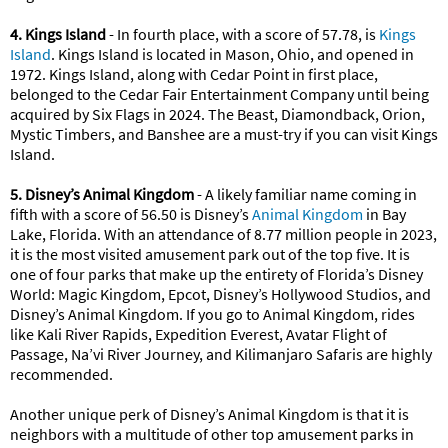
4. Kings Island
- In fourth place, with a score of 57.78, is
Kings
Island
. Kings Island is located in Mason, Ohio, and opened in
1972. Kings Island, along with Cedar Point in first place,
belonged to the Cedar Fair Entertainment Company until being
acquired by Six Flags in 2024. The Beast, Diamondback, Orion,
Mystic Timbers, and Banshee are a must-try if you can visit Kings
Island.
5. Disney’s Animal Kingdom
- A likely familiar name coming in
fifth with a score of 56.50 is Disney’s
Animal Kingdom
in Bay
Lake, Florida. With an attendance of 8.77 million people in 2023,
it is the most visited amusement park out of the top five. It is
one of four parks that make up the entirety of Florida’s Disney
World: Magic Kingdom, Epcot, Disney’s Hollywood Studios, and
Disney’s Animal Kingdom. If you go to Animal Kingdom, rides
like Kali River Rapids, Expedition Everest, Avatar Flight of
Passage, Na’vi River Journey, and Kilimanjaro Safaris are highly
recommended.
Another unique perk of Disney’s Animal Kingdom is that it is
neighbors with a multitude of other top amusement parks in