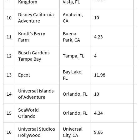
Kingdom
Vista, FL
Disney California
Anaheim,
10
10
7
Adventure
CA
Knott’s Berry
Buena
11
4.23
5
Farm
Park, CA
Busch Gardens
12
Tampa, FL
4
3
Tampa Bay
Bay Lake,
13
Epcot
11.98
3
FL
Universal Islands
14
Orlando, FL
10
1
of Adventure
SeaWorld
15
Orlando, FL
4.34
2
Orlando
Universal Studios
Universal
16
9.66
4
Hollywood
City, CA