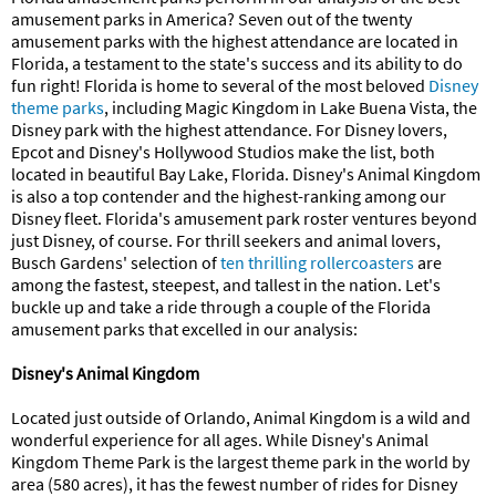
amusement parks in America? Seven out of the twenty
amusement parks with the highest attendance are located in
Florida, a testament to the state's success and its ability to do
fun right! Florida is home to several of the most beloved
Disney
theme parks
, including Magic Kingdom in Lake Buena Vista, the
Disney park with the highest attendance. For Disney lovers,
Epcot and Disney's Hollywood Studios make the list, both
located in beautiful Bay Lake, Florida. Disney's Animal Kingdom
is also a top contender and the highest-ranking among our
Disney fleet. Florida's amusement park roster ventures beyond
just Disney, of course. For thrill seekers and animal lovers,
Busch Gardens' selection of
ten thrilling rollercoasters
are
among the fastest, steepest, and tallest in the nation. Let's
buckle up and take a ride through a couple of the Florida
amusement parks that excelled in our analysis:
Disney's Animal Kingdom
Located just outside of Orlando, Animal Kingdom is a wild and
wonderful experience for all ages. While Disney's Animal
Kingdom Theme Park is the largest theme park in the world by
area (580 acres), it has the fewest number of rides for Disney