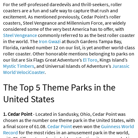
For the self-professed daredevils and thrill-seekers, roller
coasters are a fun and safe way to capture that rush and
excitement. As mentioned previously, Cedar Point’s roller
coasters, Steel Vengeance and Millennium Force, are widely
considered some of the very best America has to offer, with
Steel Vengeance
commonly referred to as the best roller coaster
in the world. The
Iron Gwazi
at Busch Gardens Tampa Bay,
Florida, ranked number 12 on our list, is yet another world-class
roller coaster. Other honorable mentions belonging to parks on
our list are Six Flags Great Adventure’s
El Toro
, Kings Island’s
Mystic Timbers
, and Universal Islands of Adventure’s
Jurassic
World VelociCoaster
.
The Top 5 Theme Parks in the
United States
1. Cedar Point
- Located in Sandusky, Ohio, Cedar Point was
chosen as the number one theme park in the United States, with
a final score of 61.08.
Cedar Point
even won the
Guinness World
Record
for the most rides in an amusement park in the world,