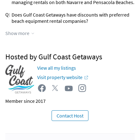
managing rentals on both Navarre and Pensacola Beaches.
Q:
Does Gulf Coast Getaways have discounts with preferred
beach equipment rental companies?
A:
YES! 2024 promotion with Navarre Paddle Boards & more
Show more
company is currently ongoing. Details will be sent post
guest booking.
Q:
Can Gulf Coast Getaways recommend great vendors,
Hosted by Gulf Coast Getaways
experience tours and services for our stay on the Florida
Gulf Coast?
View all my listings
A:
YES! We established in 2024 affiliate programs with The
Visit property website
Host Company and Viator. We have our own store and AI
Itinerary concierge - Experiences booking resources that
will be provided post booking! You can plan your best stay
with these services!
Member since 2017
Contact Host