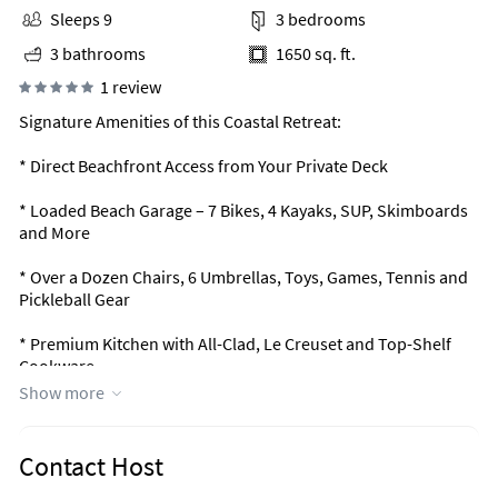
Sleeps 9
3 bedrooms
3 bathrooms
1650 sq. ft.
1 review
Signature Amenities of this Coastal Retreat:
* Direct Beachfront Access from Your Private Deck
* Loaded Beach Garage – 7 Bikes, 4 Kayaks, SUP, Skimboards
and More
* Over a Dozen Chairs, 6 Umbrellas, Toys, Games, Tennis and
Pickleball Gear
* Premium Kitchen with All-Clad, Le Creuset and Top-Shelf
Cookware
Show more
* Outdoor Deck with Elevated, Custom Seating for
Unobstructed Gulf Views
Contact Host
* Three Ekornes Stressless Recliners + Deluxe Serta Sofa Bed