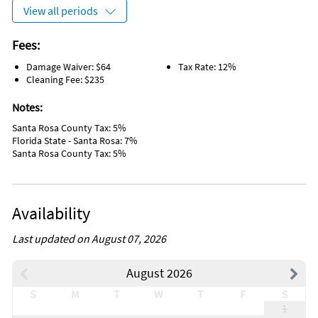
Spices
View all periods
Whale Watching
Bikes
Grill/BBQ Area
Fees:
Kayak Canoe
Damage Waiver: $64
Tax Rate: 12%
Water Sports Gear
Cleaning Fee: $235
Sailing
Tennis
Notes:
Water Tubing
Wind Surfing
Santa Rosa County Tax: 5%
Sports Activities
Florida State - Santa Rosa: 7%
Tourist Attractions
Santa Rosa County Tax: 5%
Dining Table
On the Beach
Linens Provided
Range
Availability
Path to Entrance Lit at Night
Beach Access
Last updated on August 07, 2026
Nearby Activities
Beach (onsite)
Scuba Diving (< 1 mile)
August 2026
Bicycling (onsite)
Shopping Area (< 1 mile)
Fishing (onsite)
Volleyball Court (< 1 mile)
S
M
T
W
T
F
S
Kayaking (onsite)
Water Skiing (< 1 mile)
1
Ocean (onsite)
Whale Watching (< 1 mile)