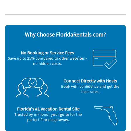
Heating
Water view
Bedroom #3: Two Twin Beds
Kid friendly
Waterfront
Living Area: Deluxe Palliser Sofa Sleeper with Serta Mattress
Kitchen
WiFi
Key Features of Navarre Beach:
Appliances
* Uncrowded White-Sand Beaches with Emerald Waters
Blender
Outdoor grill
* Perfect for Kayaking, Paddleboarding &amp; Shelling
Cable / satellite TV
Oven
Why Choose FloridaRentals.com?
* Scenic Navarre Pier – Ideal for Fishing &amp; Dolphin
Coffee maker
Refrigerator
Watching
Dishes & utensils
Stove
* Relaxed Coastal Atmosphere with Easy Access to Pensacola
Dishwasher
Television
No Booking or Service Fees
&amp; Gulf Islands
Freezer
Toaster
Save up to 25% compared to other websites -
Microwave
Washer & Dryer
* Ideal for Families, Couples, and Outdoor Enthusiasts
no hidden costs.
Other Vacation Rental Amenities
Marina
Zoo
Connect Directly with Hosts
Fire Extinguisher
Book with confidence and get the
Smoke Detector
best rates.
Bird Watching
Boating
Eco Tourism
Florida's #1 Vacation Rental Site
Shopping
Trusted by millions - your go-to for the
Wildlife Viewing
perfect Florida getaway.
Hospital
Near Ocean