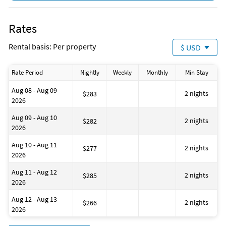
Golf
Cycling
DeepSea Fishing
Rates
Fishing
Fishing - Bay
Rental basis: Per property
$ USD
Fishing - Surf
Jet Skiing
Para-sailing
Rate Period
Nightly
Weekly
Monthly
Min Stay
Pier Fishing
Snorkeling
Aug 08 - Aug 09
Surfing
2 nights
$283
2026
Swimming
Family Friendly
Aug 09 - Aug 10
Romantic
2 nights
$282
2026
Pots & Pans
Beach
Aug 10 - Aug 11
BBQ Area
2 nights
$277
2026
Beach Essentials
Health Beauty Spa
Aug 11 - Aug 12
Museums
2 nights
$285
2026
Winery Tours
Essentials
Aug 12 - Aug 13
Hangers
2 nights
$266
2026
Hot Water
Iron