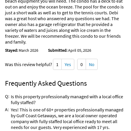
beach equipment you will need. The condo has a deck to eat
out on and enjoy the ocean breeze. The pool for the condo is
just a short walk as well as to get to the tennis courts. Debi
was a great host who answered any questions we had. The
owner also has a garage refrigerator that he provided a
variety of waters and juices along with ice cream in the
freezer. We will be recommending this condo to our friends
and family.
Stayed:
March 2026
Submitted:
April 05, 2026
Was this review helpful?
1
Yes
0
No
Frequently Asked Questions
Q:
Is this property professionally managed with a local office
fully staffed?
A:
Yes! This is one of 60+ properties professionally managed
by Gulf Coast Getaways, we are a local owner operated
company with fully staffed local office ready to meet all
needs for our guests. Very experienced with 17 yrs.