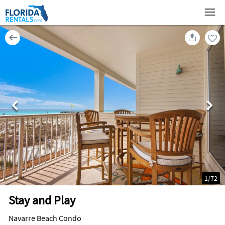
1
/
72
Stay and Play
Navarre Beach Condo