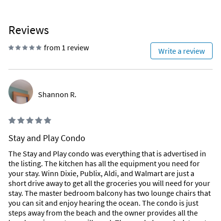
Reviews
from 1 review
Write a review
Shannon R.
Stay and Play Condo
The Stay and Play condo was everything that is advertised in
the listing. The kitchen has all the equipment you need for
your stay. Winn Dixie, Publix, Aldi, and Walmart are just a
short drive away to get all the groceries you will need for your
stay. The master bedroom balcony has two lounge chairs that
you can sit and enjoy hearing the ocean. The condo is just
steps away from the beach and the owner provides all the