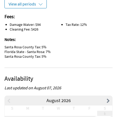
Iron
View all periods
Laptop Friendly Workplace
Private Entrance
Paddle Boating
Fees:
Whale Watching
Damage Waiver: $94
Tax Rate: 12%
Laundromat
Cleaning Fee: $426
Grill/BBQ Area
Wireless Internet
Notes:
Sailing
Water Tubing
Santa Rosa County Tax: 5%
Wind Surfing
Florida State - Santa Rosa: 7%
Sports Activities
Santa Rosa County Tax: 5%
Tourist Attractions
Dishes & utensils for kids
Free wifi
Wifi speed 500mbps
Availability
Dining Table
On the Beach
Linens Provided
Last updated on August 07, 2026
Pet Friendly
Laundry
August 2026
Closet/Drawers
Driveway
S
M
T
W
T
F
S
Event Friendly
1
Range