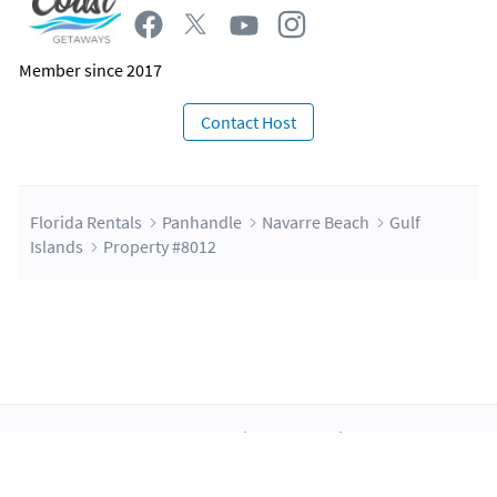
Itinerary concierge - Experiences booking resources that
will be provided post booking! You can plan your best stay
with these services!
Member since 2017
Contact Host
Florida Rentals
Panhandle
Navarre Beach
Gulf
Islands
Property #8012
About Us
Blog
Scholarship
Integrations
Terms
Privacy
Contact Us