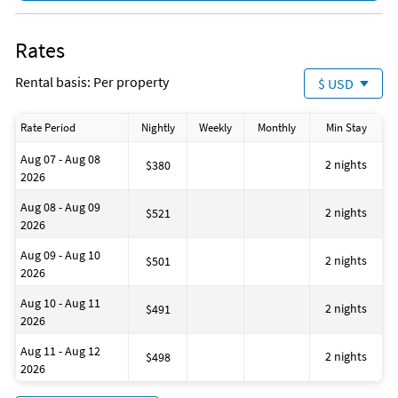
Cycling
alternative dates or additional assistance.
DeepSea Fishing
Please note: All monthly rentals require an additional $150
Fishing
Rates
cleaning fee.
Fishing - Bay
Fishing - Surf
Rental basis: Per property
$ USD
Jet Skiing
Para-sailing
Pier Fishing
Rate Period
Nightly
Weekly
Monthly
Min Stay
Snorkeling
Surfing
Aug 07 - Aug 08
Swimming
2 nights
$380
2026
Family Friendly
Romantic
Aug 08 - Aug 09
Pots & Pans
2 nights
$521
2026
Beach
Bathtub
Aug 09 - Aug 10
BBQ Area
2 nights
$501
2026
Beach Essentials
Health Beauty Spa
Aug 10 - Aug 11
Museums
2 nights
$491
2026
Winery Tours
Essentials
Aug 11 - Aug 12
First Aid Kit
2 nights
$498
2026
Hangers
Hot Water