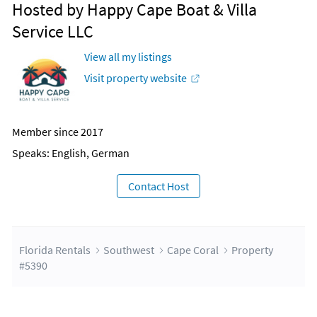
Hosted by Happy Cape Boat & Villa
Service LLC
View all my listings
Visit property website
Member since 2017
Speaks: English, German
Contact Host
Florida Rentals
Southwest
Cape Coral
Property
#5390