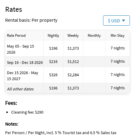
Rates
If you enjoy a quieter setting, explore local parks, nature
trails, or take a short drive to Matlacha, a small, colorful
Rental basis: Per property
$ USD
fishing village known for its art galleries and seafood
restaurants.
Rate Period
Nightly
Weekly
Monthly
Min Stay
May 05 - Sep 15
7 nights
$196
$1,373
2026
7 nights
$216
$1,512
Sep 16 - Dec 18 2026
Dec 15 2026 - May
7 nights
$326
$2,284
15 2027
7 nights
$196
$1,373
All other dates
Fees:
Cleaning fee: $290
Notes:
Per Person / Per Night, Incl. 5 % Tourist tax and 6.5 % Sales tax