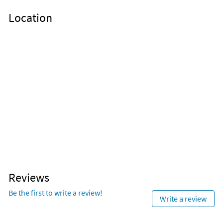
Location
Reviews
Be the first to write a review!
Write a review