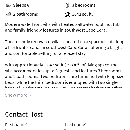
Sleeps 6
3 bedrooms
2 bathrooms
1642 sq. ft.
Modern waterfront villa with heated saltwater pool, hot tub,
and family-friendly features in southwest Cape Coral
This recently renovated villa is located on a spacious lot along
a freshwater canal in southwest Cape Coral, offering a bright
and comfortable setting for a relaxed stay.
With approximately 1,647 sq ft (153 m²) of living space, the
villa accommodates up to 6 guests and features 3 bedrooms
and 2 bathrooms. Two bedrooms are furnished with king-size
beds, while the third bedroom is equipped with two single
beds. All bedrooms include TVs. The master bathroom offers
a shower and toilet, while the second bathroom includes a
Show more
bathtub and toilet and provides direct access to the pool area.
The open living area is bright and inviting, with a comfortable
Contact Host
seating space and TV for relaxed evenings. The fully equipped
kitchen features modern appliances and a high-quality
First name*
Last name*
countertop, while the dining area offers seating for six guests.