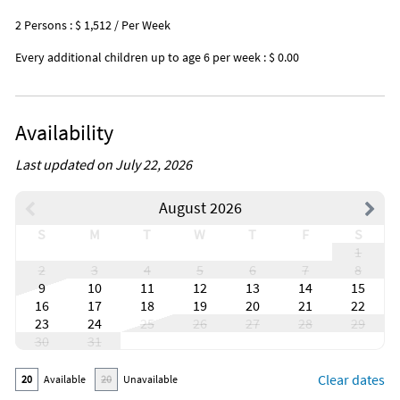
2 Persons : $ 1,512 / Per Week
Every additional children up to age 6 per week : $ 0.00
Availability
Last updated on July 22, 2026
August 2026
S
M
T
W
T
F
S
1
2
3
4
5
6
7
8
9
10
11
12
13
14
15
16
17
18
19
20
21
22
23
24
25
26
27
28
29
30
31
Clear dates
20
Available
20
Unavailable