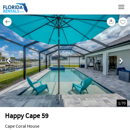
1
/
70
Happy Cape 59
Cape Coral House