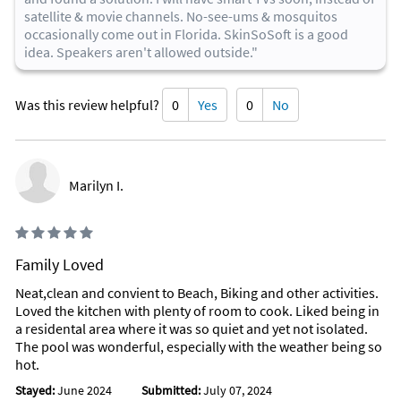
satellite & movie channels. No-see-ums & mosquitos
occasionally come out in Florida. SkinSoSoft is a good
idea. Speakers aren't allowed outside."
Was this review helpful?
0
Yes
0
No
Marilyn I.
Family Loved
Neat,clean and convient to Beach, Biking and other activities.
Loved the kitchen with plenty of room to cook. Liked being in
a residental area where it was so quiet and yet not isolated.
The pool was wonderful, especially with the weather being so
hot.
Stayed:
June 2024
Submitted:
July 07, 2024