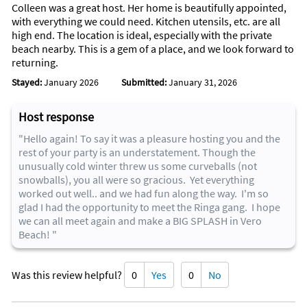
Colleen was a great host. Her home is beautifully appointed,
with everything we could need. Kitchen utensils, etc. are all
high end. The location is ideal, especially with the private
beach nearby. This is a gem of a place, and we look forward to
returning.
Stayed:
January 2026
Submitted:
January 31, 2026
Host response
"Hello again! To say it was a pleasure hosting you and the
rest of your party is an understatement. Though the
unusually cold winter threw us some curveballs (not
snowballs), you all were so gracious. Yet everything
worked out well.. and we had fun along the way. I'm so
glad I had the opportunity to meet the Ringa gang. I hope
we can all meet again and make a BIG SPLASH in Vero
Beach! "
Was this review helpful?
0
Yes
0
No