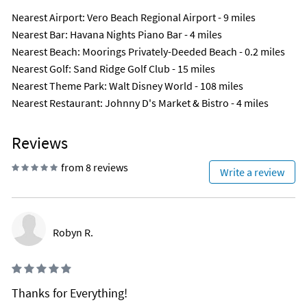
Nearest Airport
: Vero Beach Regional Airport - 9 miles
Nearest Bar
: Havana Nights Piano Bar - 4 miles
Nearest Beach
: Moorings Privately-Deeded Beach - 0.2 miles
Nearest Golf
: Sand Ridge Golf Club - 15 miles
Nearest Theme Park
: Walt Disney World - 108 miles
Nearest Restaurant
: Johnny D's Market & Bistro - 4 miles
Reviews
from 8 reviews
Write a review
Robyn R.
Thanks for Everything!