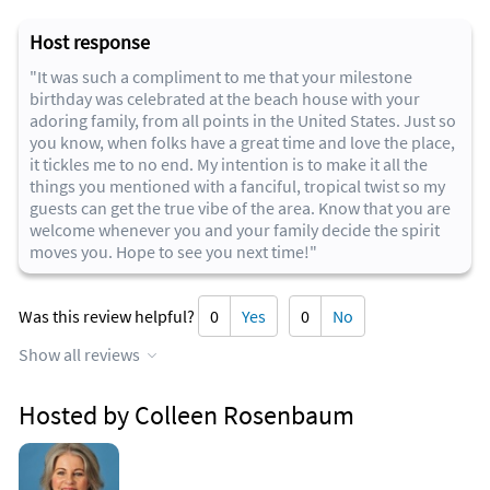
Host response
"It was such a compliment to me that your milestone
birthday was celebrated at the beach house with your
adoring family, from all points in the United States. Just so
you know, when folks have a great time and love the place,
it tickles me to no end. My intention is to make it all the
things you mentioned with a fanciful, tropical twist so my
guests can get the true vibe of the area. Know that you are
welcome whenever you and your family decide the spirit
moves you. Hope to see you next time!"
Was this review helpful?
0
Yes
0
No
Show all reviews
Hosted by Colleen Rosenbaum