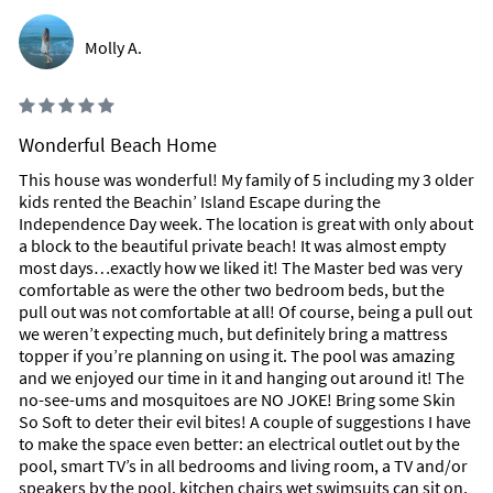
Molly A.
Wonderful Beach Home
This house was wonderful! My family of 5 including my 3 older
kids rented the Beachin’ Island Escape during the
Independence Day week. The location is great with only about
a block to the beautiful private beach! It was almost empty
most days…exactly how we liked it! The Master bed was very
comfortable as were the other two bedroom beds, but the
pull out was not comfortable at all! Of course, being a pull out
we weren’t expecting much, but definitely bring a mattress
topper if you’re planning on using it. The pool was amazing
and we enjoyed our time in it and hanging out around it! The
no-see-ums and mosquitoes are NO JOKE! Bring some Skin
So Soft to deter their evil bites! A couple of suggestions I have
to make the space even better: an electrical outlet out by the
pool, smart TV’s in all bedrooms and living room, a TV and/or
speakers by the pool, kitchen chairs wet swimsuits can sit on,