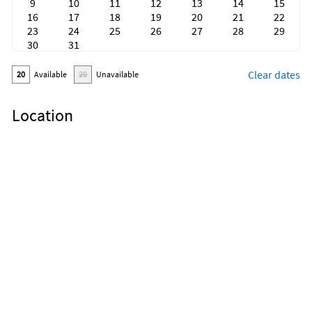
9
10
11
12
13
14
15
16
17
18
19
20
21
22
23
24
25
26
27
28
29
30
31
Clear dates
20
Available
20
Unavailable
Location