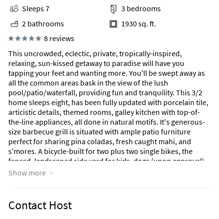
Sleeps 7
3 bedrooms
2 bathrooms
1930 sq. ft.
8 reviews
This uncrowded, eclectic, private, tropically-inspired,
relaxing, sun-kissed getaway to paradise will have you
tapping your feet and wanting more. You'll be swept away as
all the common areas bask in the view of the lush
pool/patio/waterfall, providing fun and tranquility. This 3/2
home sleeps eight, has been fully updated with porcelain tile,
articistic details, themed rooms, galley kitchen with top-of-
the-line appliances, all done in natural motifs. It's generous-
size barbecue grill is situated with ample patio furniture
perfect for sharing pina coladas, fresh caught mahi, and
s'mores. A bicycle-built for two plus two single bikes, the
fenced, landscaped side yard for kids, dogs (upon approval),
and even adults, yard games, pool floats, outdoor shower,
Show more
bikes, an oversized pool with its own waterfall, large screened
TVs with movie channels, WiFi, and so much more. When you
leave for home and share the great time you had, your friends
Contact Host
will be jealous. It's become a favorite destination for folks to