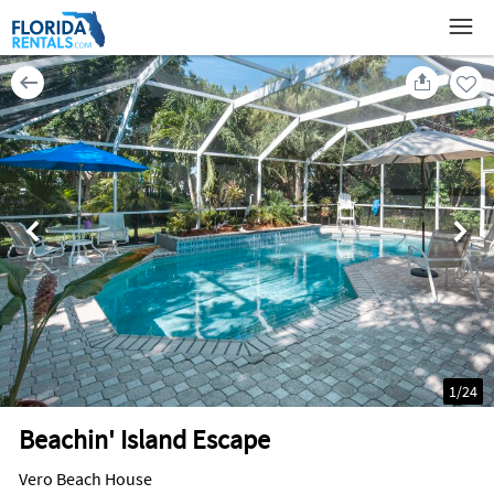
1
/
24
Beachin' Island Escape
Vero Beach House