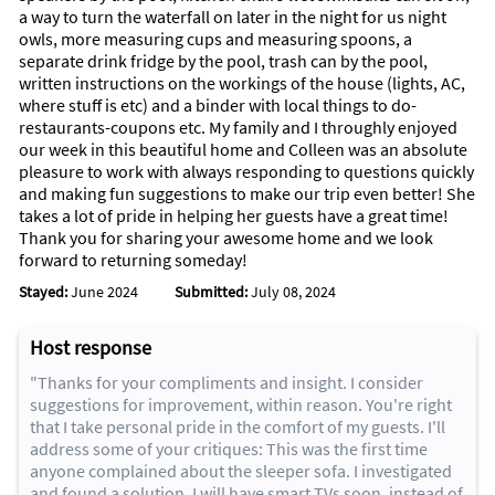
a way to turn the waterfall on later in the night for us night
owls, more measuring cups and measuring spoons, a
separate drink fridge by the pool, trash can by the pool,
written instructions on the workings of the house (lights, AC,
where stuff is etc) and a binder with local things to do-
restaurants-coupons etc. My family and I throughly enjoyed
our week in this beautiful home and Colleen was an absolute
pleasure to work with always responding to questions quickly
and making fun suggestions to make our trip even better! She
takes a lot of pride in helping her guests have a great time!
Thank you for sharing your awesome home and we look
forward to returning someday!
Stayed:
June 2024
Submitted:
July 08, 2024
Host response
"Thanks for your compliments and insight. I consider
suggestions for improvement, within reason. You're right
that I take personal pride in the comfort of my guests. I'll
address some of your critiques: This was the first time
anyone complained about the sleeper sofa. I investigated
and found a solution. I will have smart TVs soon, instead of