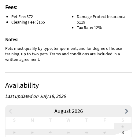
Fees:
Pet Fee: $72
Damage Protect Insuranc.:
Cleaning Fee: $165
$119
Tax Rate: 12%
Notes:
Pets must qualify by type, temperment, and for degree of house
training, up to two pets. Terms and conditions are included in a
written agreement.
Availability
Last updated on July 18, 2026
August 2026
S
M
T
W
T
F
S
1
2
3
4
5
6
7
8