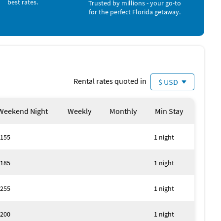
best rates.
Trusted by millions - your go-to
for the perfect Florida getaway.
Rental rates quoted in
$ USD
Weekend Night
Weekly
Monthly
Min Stay
155
1 night
185
1 night
255
1 night
200
1 night