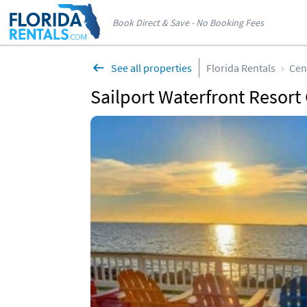
Book Direct & Save - No Booking Fees
See all properties
Florida Rentals
Cen
Sailport Waterfront Resort