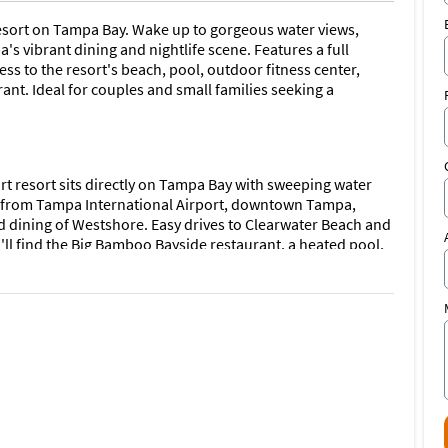
resort on Tampa Bay. Wake up to gorgeous water views,
's vibrant dining and nightlife scene. Features a full
ss to the resort's beach, pool, outdoor fitness center,
ant. Ideal for couples and small families seeking a
rt resort sits directly on Tampa Bay with sweeping water
s from Tampa International Airport, downtown Tampa,
dining of Westshore. Easy drives to Clearwater Beach and
u'll find the Big Bamboo Bayside restaurant, a heated pool,
 center.