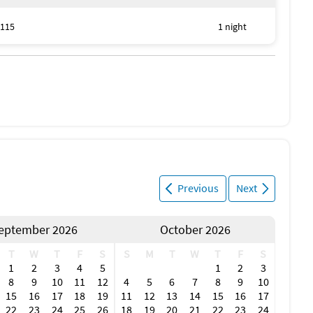
115
1 night
Previous
Next
eptember 2026
October 2026
T
W
T
F
S
S
M
T
W
T
F
S
1
2
3
4
5
1
2
3
8
9
10
11
12
4
5
6
7
8
9
10
15
16
17
18
19
11
12
13
14
15
16
17
22
23
24
25
26
18
19
20
21
22
23
24