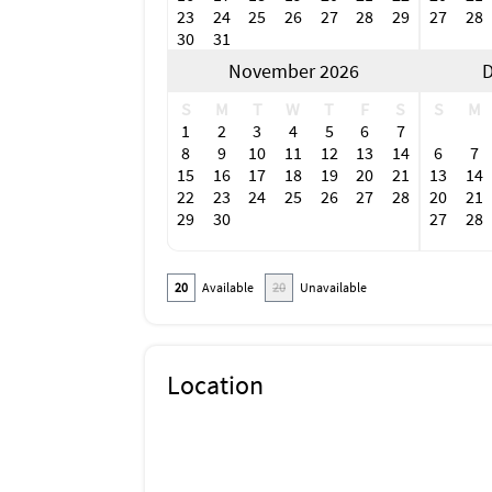
23
24
25
26
27
28
29
27
28
30
31
November 2026
D
S
M
T
W
T
F
S
S
M
1
2
3
4
5
6
7
8
9
10
11
12
13
14
6
7
15
16
17
18
19
20
21
13
14
22
23
24
25
26
27
28
20
21
29
30
27
28
20
Available
20
Unavailable
Location