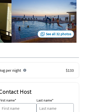
See all 32 photos
Avg per night
$133
Contact Host
First name*
Last name*