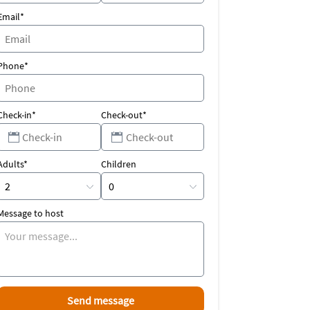
Email*
Phone*
Check-in*
Check-out*
Adults*
Children
Message to host