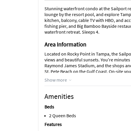
Stunning waterfront condo at the Sailport 
lounge by the resort pool, and explore Tampa
kitchen, balcony, cable TV with HBO, and acce
fishing pier, and Big Bamboo Bayside restaur
waterfront retreat. Sleeps 4.
Area Information
Located on Rocky Point in Tampa, the Sailpo
views and beautiful sunsets. You're minute
Raymond James Stadium, and the shops and 
St. Pete Beach on the Gulf Coast. On-site yo
beach area, fishing pier, and outdoor fitness
Show more
Amenities
Beds
2 Queen Beds
Features