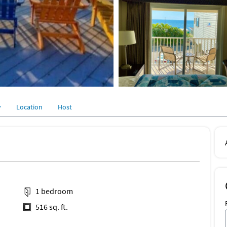
y
Location
Host
1 bedroom
516 sq. ft.