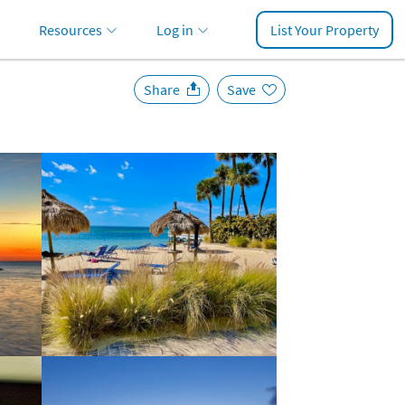
Resources
Log in
List Your Property
Share
Save