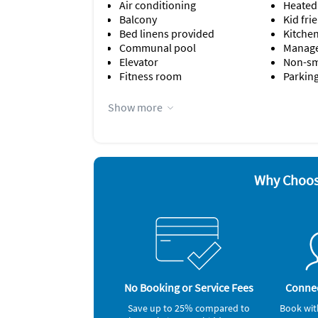
Air conditioning
Heated
Balcony
Kid fri
Bed linens provided
Kitche
Communal pool
Manage
Elevator
Non-s
Fitness room
Parking
Appliances
Show more
Cable / satellite TV
Freeze
Ceiling fans
Microw
Coffee maker
Oven
Dishes & utensils
Refrige
Dishwasher
Smoke 
Why Choos
Nearby Activities
Beach (onsite)
Children's Pool (onsite)
No Booking or Service Fees
Connec
Save up to 25% compared to
Book wit