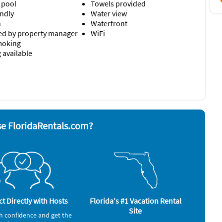
 pool
Towels provided
endly
Water view
n
Waterfront
d by property manager
WiFi
moking
 available
r
Stove
ave
Television
Toaster
rator
alarm
e FloridaRentals.com?
Gym/Fitness Center (onsite)
Ocean (onsite)
t Directly with Hosts
Florida's #1 Vacation Rental
Site
h confidence and get the