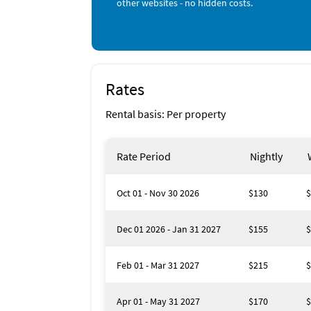
other websites - no hidden costs.
Rates
Rental basis: Per property
Rate Period
Nightly
Oct 01 - Nov 30 2026
$130
$
Dec 01 2026 - Jan 31 2027
$155
$
Feb 01 - Mar 31 2027
$215
$
Apr 01 - May 31 2027
$170
$