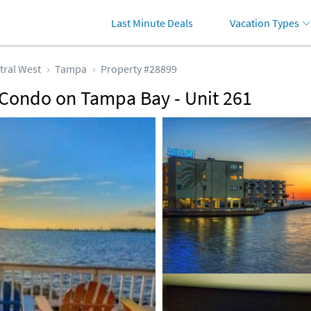
Last Minute Deals
Vacation Types
tral West
Tampa
Property #28899
 Condo on Tampa Bay - Unit 261