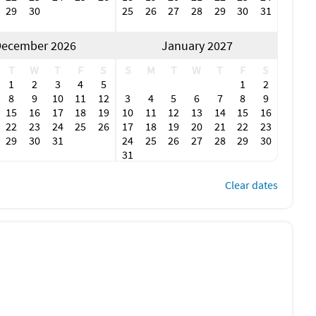
29
30
25
26
27
28
29
30
31
ecember 2026
January 2027
T
W
T
F
S
S
M
T
W
T
F
S
1
2
3
4
5
1
2
8
9
10
11
12
3
4
5
6
7
8
9
15
16
17
18
19
10
11
12
13
14
15
16
22
23
24
25
26
17
18
19
20
21
22
23
29
30
31
24
25
26
27
28
29
30
31
Clear dates