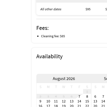
All other dates
$95
$
Fees:
Cleaning fee: $65
Availability
August 2026
S
S
M
T
W
T
F
S
S
M
1
2
3
4
5
6
7
8
6
7
9
10
11
12
13
14
15
13
14
16
17
18
19
20
21
22
20
21