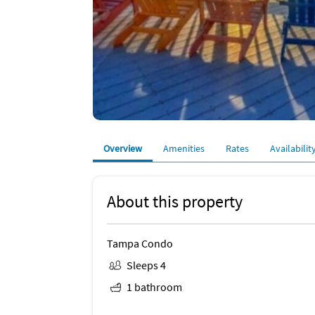
Overview
Amenities
Rates
Availabilit
About this property
Tampa Condo
Sleeps 4
1 bathroom