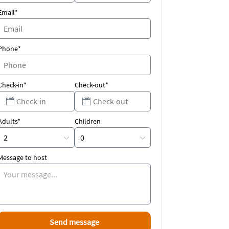
Email*
Phone*
Check-in*
Check-out*
Adults*
Children
Message to host