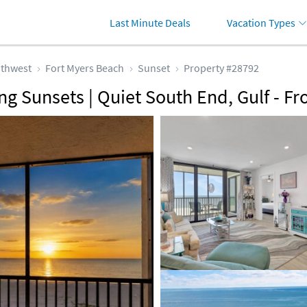
Last Minute Deals
Vacation Types
thwest
Fort Myers Beach
Sunset
Property #28792
g Sunsets | Quiet South End, Gulf - Fr