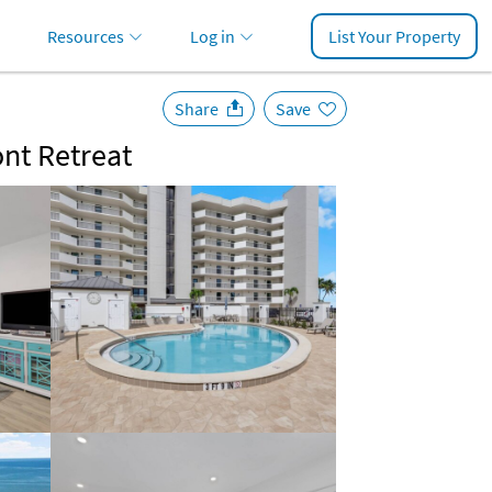
Resources
Log in
List Your Property
Share
Save
ont Retreat