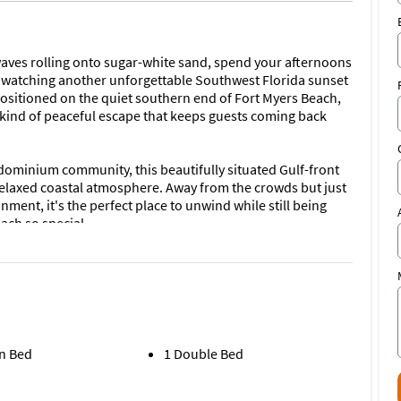
aves rolling onto sugar-white sand, spend your afternoons
ay watching another unforgettable Southwest Florida sunset
positioned on the quiet southern end of Fort Myers Beach,
he kind of peaceful escape that keeps guests coming back
ominium community, this beautifully situated Gulf-front
elaxed coastal atmosphere. Away from the crowds but just
ment, it's the perfect place to unwind while still being
ach so special.
the condo offers two comfortable bedrooms and two full
perfect for couples or friends traveling together. The
 open directly onto the screened beachfront lanai, where
eate the perfect backdrop for morning coffee, afternoon
ws in shades of gold and amber.
n Bed
1 Double Bed
natural light and centered around spectacular water views. A
th DirectTV service, complimentary Wi-Fi, and seamless