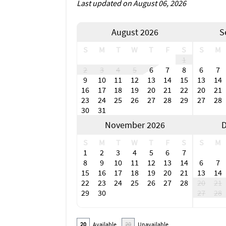
Last updated on August 06, 2026
in between. Open in 2023, Margaritaville Res
access – all with a Caribbean twist. Nearby 
outdoor dining options, so guests can enjoy t
August 2026
S
such as the Taste of Bonita, Bonita Springs N
S
M
T
W
T
F
S
S
M
Shop 'til you drop at one of the area's retai
1
The Promenade. Spend a day browsing the spe
2
3
4
5
6
7
8
6
7
End the day with a happy hour special or live
9
10
11
12
13
14
15
13
14
Myers Beach area include Center for the Arts
16
17
18
19
20
21
22
20
21
Performing Arts Hall and Florida Repertory 
23
24
25
26
27
28
29
27
28
30
31
Don't wait. Plan your Florida Gulf Coast dre
November 2026
D
Own a vacation rental in the Bonita Spring o
our Florida Gulf Coast property management
S
M
T
W
T
F
S
S
M
1
2
3
4
5
6
7
8
9
10
11
12
13
14
6
7
15
16
17
18
19
20
21
13
14
22
23
24
25
26
27
28
20
21
29
30
27
28
20
Available
20
Unavailable