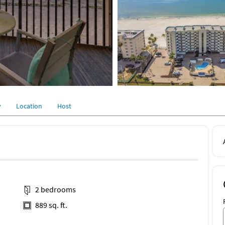
y
Location
Host
2 bedrooms
889 sq. ft.