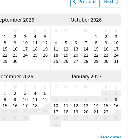
Previous
Next
ort features bars, restaurants, live music and public beach
Bonita Springs has waterfront dining and restaurants with
he weather year-round. The city also hosts local festivals,
eptember 2026
October 2026
ational Art Festivals and Bonita Blues Festival.
T
W
T
F
S
S
M
T
W
T
F
S
l centers, including Coconut Point Mall, Miromar Outlets and
1
2
3
4
5
1
2
3
cialty boutiques, outlet stores, restaurants and cafes.
8
9
10
11
12
4
5
6
7
8
9
10
 show. Popular arts and culture attractions in the Fort
15
16
17
18
19
11
12
13
14
15
16
17
 of Bonita Springs, Artis Naples, Barbara B. Mann
22
23
24
25
26
18
19
20
21
22
23
24
Theatre.
29
30
25
26
27
28
29
30
31
am vacation today!
ecember 2026
January 2027
r Fort Myers Beach area? Connect with iTrip to learn about
 services.
T
W
T
F
S
S
M
T
W
T
F
S
1
2
3
4
5
1
2
8
9
10
11
12
3
4
5
6
7
8
9
15
16
17
18
19
10
11
12
13
14
15
16
22
23
24
25
26
17
18
19
20
21
22
23
29
30
31
24
25
26
27
28
29
30
31
Clear dates