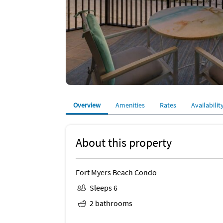
Overview
Amenities
Rates
Availabilit
About this property
Fort Myers Beach Condo
Sleeps 6
2 bathrooms