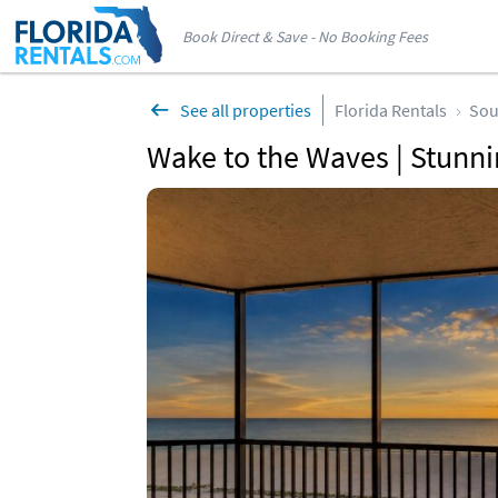
Book Direct & Save - No Booking Fees
See all properties
Florida Rentals
Sou
Wake to the Waves | Stunnin