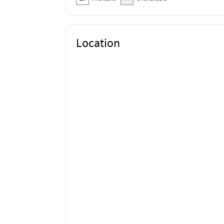
Location