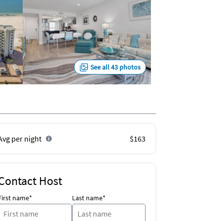
See all 43 photos
Avg per night
$163
Contact Host
First name*
Last name*