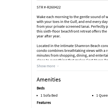
STR #-R260422
Wake each morning to the gentle sound of w
with your toes in the Gulf, and end every d
from your private screened lanai. Perfectly 
this sixth-floor beachfront retreat offers t
year after year.
Located in the intimate Shamron Beach cond
condo combines breathtaking views with a r
minutes from shopping, dining, and entertain
close to everything that makes Fort Myers Be
Show more
Designed to accommodate up to six guests, 
bathrooms, as well as a queen sleeper sofa - 
Amenities
spacious primary suite and living room both
outdoor dining and panoramic Gulf views cr
Beds
reading, or evening cocktails as the sky glo
1 Sofa Bed
1 Quee
The open-concept living area is filled with 
Features
comfortable living room, large television wi