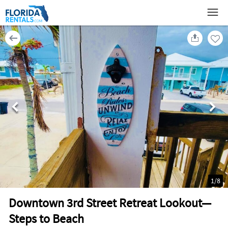
1
/
8
Downtown 3rd Street Retreat Lookout—
Steps to Beach