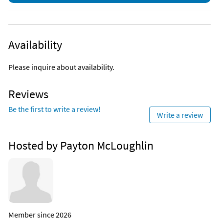
Availability
Please inquire about availability.
Reviews
Be the first to write a review!
Write a review
Hosted by Payton McLoughlin
Member since 2026