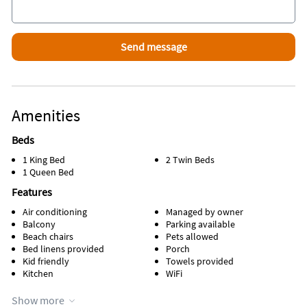
Amenities
Beds
1 King Bed
2 Twin Beds
1 Queen Bed
Features
Air conditioning
Managed by owner
Balcony
Parking available
Beach chairs
Pets allowed
Bed linens provided
Porch
Kid friendly
Towels provided
Kitchen
WiFi
Appliances
Show more