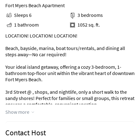
Fort Myers Beach Apartment
Sleeps 6
3 bedrooms
1 bathroom
1052 sq. ft.
LOCATION! LOCATION! LOCATION!
Beach, bayside, marina, boat tours/rentals, and dining all
steps away—No car required!
Your ideal island getaway, offering a cozy 3-bedroom, 1-
bathroom top-floor unit within the vibrant heart of downtown
Fort Myers Beach.
3rd Street @ , shops, and nightlife, only a short walk to the
sandy shores! Perfect for families or small groups, this retreat
ensures a comfortable, convenient vacation.
Show more
Book today!
Area Information
Contact Host
Located just steps from the heart of Fort Myers Beach, 3rd