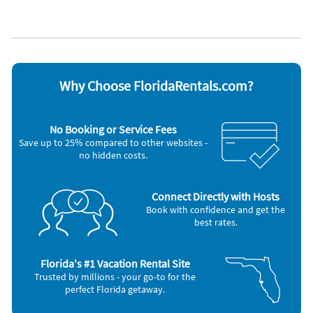
Cable / satellite TV
Outdoor grill
Ceiling fans
Oven
Coffee maker
Refrigerator
Dishes & utensils
Smoke alarm
Dishwasher
Stove
Freezer
Television
Hair dryer
Washer & Dryer
Why Choose FloridaRentals.com?
Microwave
No Booking or Service Fees
Save up to 25% compared to other websites -
no hidden costs.
Connect Directly with Hosts
Book with confidence and get the
best rates.
Florida's #1 Vacation Rental Site
Trusted by millions - your go-to for the
perfect Florida getaway.